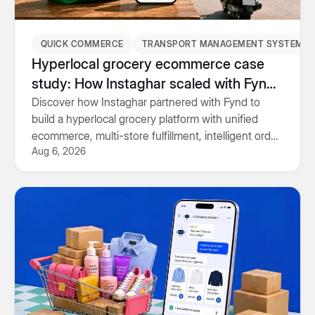
QUICK COMMERCE
TRANSPORT MANAGEMENT SYSTEM
Hyperlocal grocery ecommerce case
study: How Instaghar scaled with Fynd
Commerce & TMS
Discover how Instaghar partnered with Fynd to
build a hyperlocal grocery platform with unified
ecommerce, multi-store fulfillment, intelligent order
Aug 6, 2026
routing and Transport Management System.