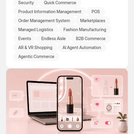
Security
Quick Commerce
Product Information Management
POS
Order Management System
Marketplaces
Managed Logistics
Fashion Manufacturing
Events
Endless Aisle
B2B Commerce
AR & VR Shopping
AI Agent Automation
Agentic Commerce