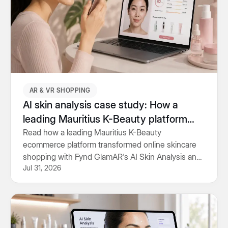
AR & VR SHOPPING
AI skin analysis case study: How a
leading Mauritius K-Beauty platform
personalised skincare shopping
Read how a leading Mauritius K-Beauty
ecommerce platform transformed online skincare
shopping with Fynd GlamAR's AI Skin Analysis and
Jul 31, 2026
personalised product recommendations.