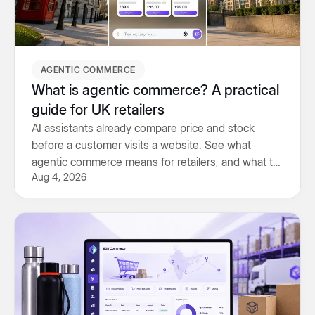
AGENTIC COMMERCE
What is agentic commerce? A practical
guide for UK retailers
AI assistants already compare price and stock
before a customer visits a website. See what
agentic commerce means for retailers, and what to
Aug 4, 2026
prepare for.