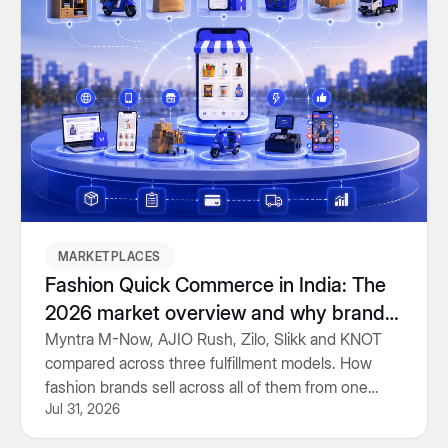
MARKETPLACES
Fashion Quick Commerce in India: The
2026 market overview and why brands
should focus on building capabilities,
Myntra M-Now, AJIO Rush, Zilo, Slikk and KNOT
compared across three fulfillment models. How
not just integrations
fashion brands sell across all of them from one
Jul 31, 2026
inventory system.