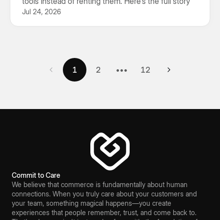
tools instead of renting them. Here's the full story
Jul 24, 2026
1
2
3
4
5
6
7
8
9
10
11
12
1
2
•••
12
Commit to Care
We believe that commerce is fundamentally about human
connections. When you truly care about your customers and
your team, something magical happens—you create
experiences that people remember, trust, and come back to.