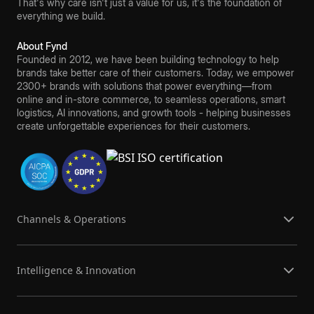
That's why care isn't just a value for us, it's the foundation of
everything we build.
About Fynd
Founded in 2012, we have been building technology to help
brands take better care of their customers. Today, we empower
2300+ brands with solutions that power everything—from
online and in-store commerce, to seamless operations, smart
logistics, AI innovations, and growth tools - helping businesses
create unforgettable experiences for their customers.
Channels & Operations
Intelligence & Innovation