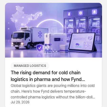
MANAGED LOGISTICS
The rising demand for cold chain
logistics in pharma and how Fynd
delivers it
Global logistics giants are pouring millions into cold
chain. Here's how Fynd delivers temperature-
controlled pharma logistics without the billion-dollar
Jul 29, 2026
price tag.