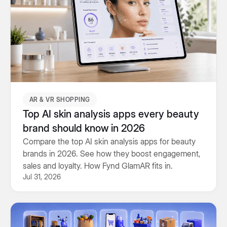
AR & VR SHOPPING
Top AI skin analysis apps every beauty
brand should know in 2026
Compare the top AI skin analysis apps for beauty
brands in 2026. See how they boost engagement,
sales and loyalty. How Fynd GlamAR fits in.
Jul 31, 2026