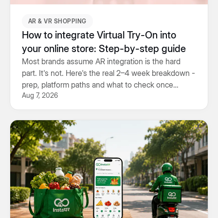
AR & VR SHOPPING
How to integrate Virtual Try-On into
your online store: Step-by-step guide
Most brands assume AR integration is the hard
part. It's not. Here's the real 2–4 week breakdown -
prep, platform paths and what to check once
Aug 7, 2026
you're live.