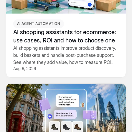
AI AGENT AUTOMATION
AI shopping assistants for ecommerce:
use cases, ROI and how to choose one
AI shopping assistants improve product discovery,
build baskets and handle post-purchase support.
See where they add value, how to measure ROI
Aug 6, 2026
and what to look for.