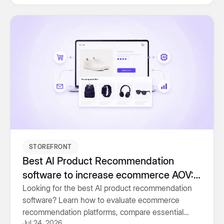
STOREFRONT
Best AI Product Recommendation
software to increase ecommerce AOV:
Buyer’s Guide (2026)
Looking for the best AI product recommendation
software? Learn how to evaluate ecommerce
recommendation platforms, compare essential
Jul 24, 2026
features and choose the right solution for higher