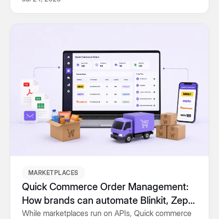
conversions and revenue.
MARKETPLACES
Quick Commerce Order Management:
How brands can automate Blinkit, Zepto
and Instamart fulfillment
While marketplaces run on APIs, Quick commerce