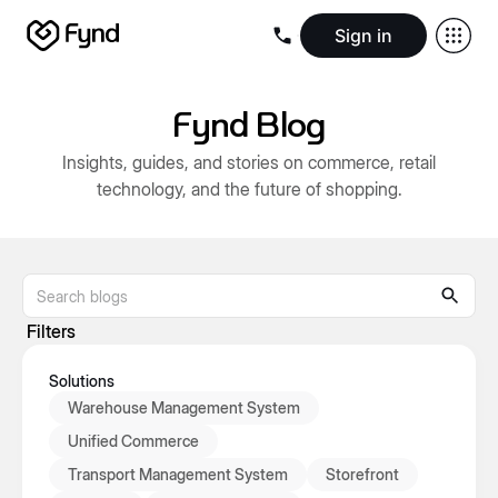
Sign in
Create e-commerce website
Create B2B website
Create 
Blogs
Seller documentation
Partners
Releases
Academy
Kn
Fynd Blog
About us
Security
Infrastructure
Newsroom
Careers
Conta
Insights, guides, and stories on commerce, retail
technology, and the future of shopping.
Filters
Solutions
Warehouse Management System
Unified Commerce
Transport Management System
Storefront