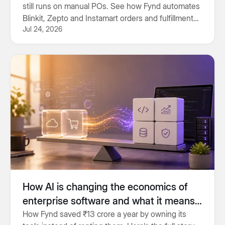
still runs on manual POs. See how Fynd automates
Blinkit, Zepto and Instamart orders and fulfillment
Jul 24, 2026
end to end.
How AI is changing the economics of
enterprise software and what it means
for engineering teams
How Fynd saved ₹13 crore a year by owning its