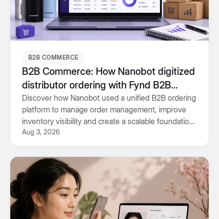
B2B COMMERCE
B2B Commerce: How Nanobot digitized
distributor ordering with Fynd B2B
Commerce
Discover how Nanobot used a unified B2B ordering
platform to manage order management, improve
inventory visibility and create a scalable foundation
Aug 3, 2026
for future growth.