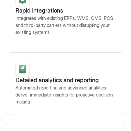
Rapid integrations
Integrates with existing ERPs, WMS, OMS, POS
and third-party carriers without disrupting your
existing systems
Detailed analytics and reporting
Automated reporting and advanced analytics
deliver immediate insights for proactive decision-
making