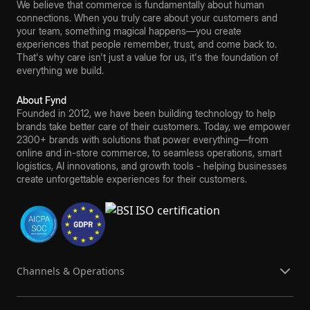
We believe that commerce is fundamentally about human
connections. When you truly care about your customers and
your team, something magical happens—you create
experiences that people remember, trust, and come back to.
That's why care isn't just a value for us, it's the foundation of
everything we build.
About Fynd
Founded in 2012, we have been building technology to help
brands take better care of their customers. Today, we empower
2300+ brands with solutions that power everything—from
online and in-store commerce, to seamless operations, smart
logistics, AI innovations, and growth tools - helping businesses
create unforgettable experiences for their customers.
Channels & Operations