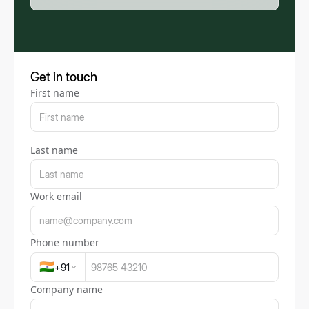
Get in touch
First name
Last name
Work email
Phone number
🇮🇳
+
91
Company name