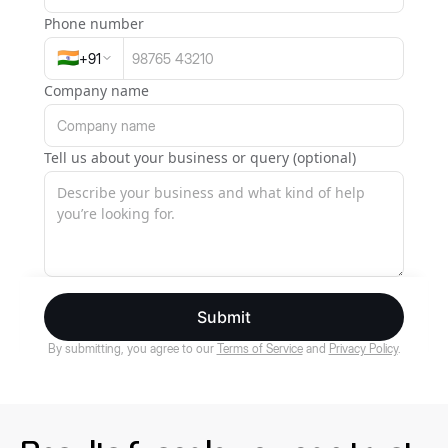
Phone number
🇮🇳
+
91
Company name
Tell us about your business or query (optional)
Submit
By submitting, you agree to our
Terms of Service
and
Privacy Policy
.