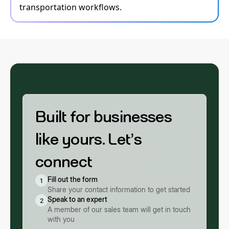
transportation workflows.
Built for businesses
like yours. Let’s
connect
Fill out the form
1
Share your contact information to get started
Speak to an expert
2
A member of our sales team will get in touch
with you