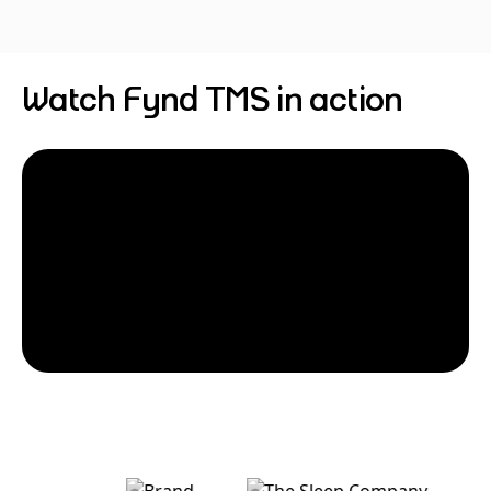
Watch Fynd TMS in action