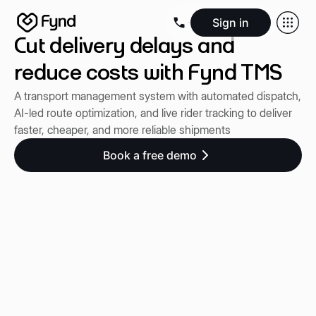
Sign in
Cut delivery delays and
Create e-commerce website
Create B2B website
Create 
Blogs
Seller documentation
Partners
Releases
Academy
Kn
reduce costs with Fynd TMS
About us
Security
Infrastructure
Newsroom
Careers
Conta
A transport management system with automated dispatch,
AI-led route optimization, and live rider tracking to deliver
faster, cheaper, and more reliable shipments
Book a free demo