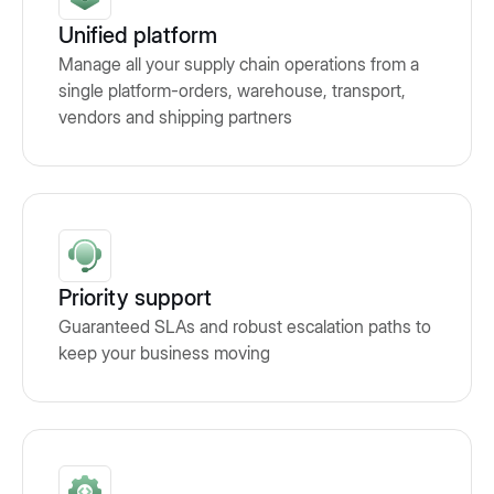
Unified platform
Manage all your supply chain operations from a
single platform-orders, warehouse, transport,
vendors and shipping partners
Priority support
Guaranteed SLAs and robust escalation paths to
keep your business moving