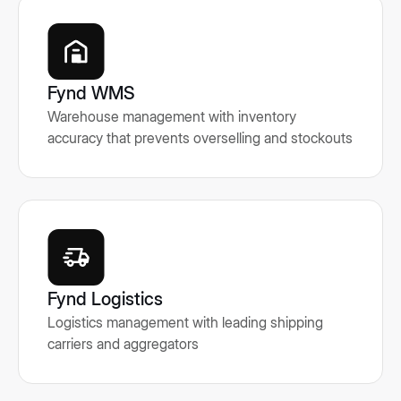
Fynd WMS
Warehouse management with inventory
accuracy that prevents overselling and stockouts
Fynd Logistics
Logistics management with leading shipping
carriers and aggregators