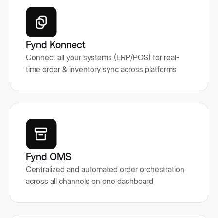
Fynd Konnect
Connect all your systems (ERP/POS) for real-
time order & inventory sync across platforms
Fynd OMS
Centralized and automated order orchestration
across all channels on one dashboard