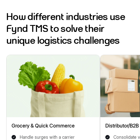
How different industries use
Fynd TMS to solve their
unique logistics challenges
Grocery & Quick Commerce
Distributor/B2B
Handle surges with a carrier
Consolidate v