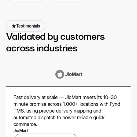
partners
Testimonials
Validated by customers
across industries
Fast delivery at scale — JioMart meets its 10–30
minute promise across 1,000+ locations with Fynd
TMS, using precise delivery mapping and
automated dispatch to power reliable quick
commerce.
JioMart