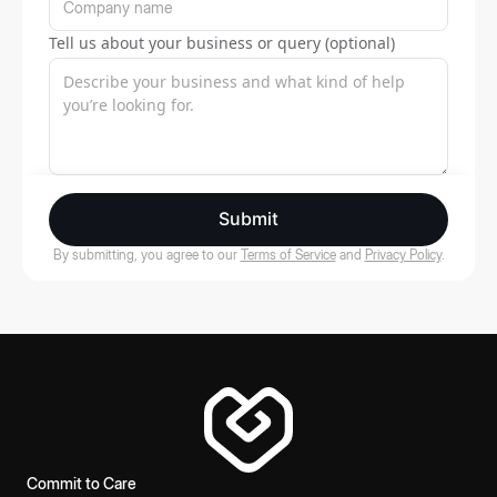
Tell us about your business or query (optional)
Submit
By submitting, you agree to our
Terms of Service
and
Privacy Policy
.
Commit to Care