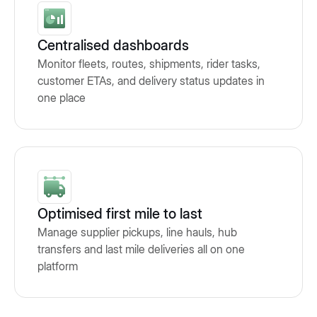
Centralised dashboards
Monitor fleets, routes, shipments, rider tasks,
customer ETAs, and delivery status updates in
one place
Optimised first mile to last
Manage supplier pickups, line hauls, hub
transfers and last mile deliveries all on one
platform