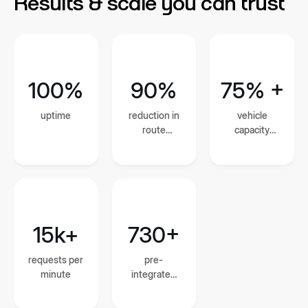
Results & scale you can trust
100%
90%
75% +
uptime
reduction in
vehicle
route
capacity
planning and
utilization
dispatch
time
15k+
730+
requests per
pre-
minute
integrated
global
courier