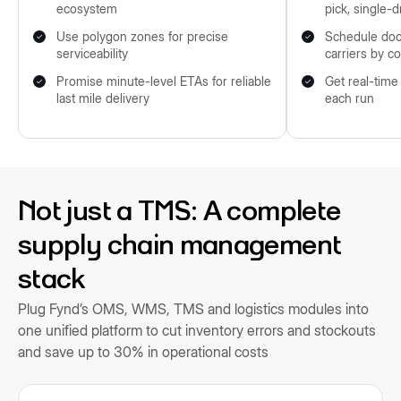
ecosystem
pick, single-d
Use polygon zones for precise
Schedule doc
serviceability
carriers by c
Promise minute-level ETAs for reliable
Get real-time
last mile delivery
each run
Not just a TMS: A complete
supply chain management
stack
Plug Fynd’s OMS, WMS, TMS and logistics modules into
one unified platform to cut inventory errors and stockouts
and save up to 30% in operational costs