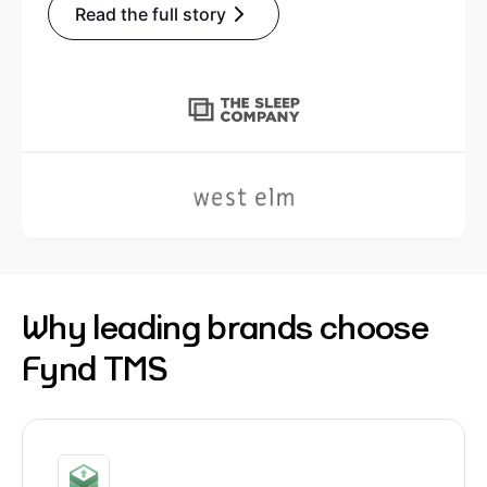
Read the full story
Why leading brands choose
Fynd TMS