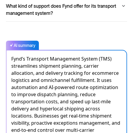
Absolutely. Fynd TMS is designed with enterprise-grade
What kind of support does Fynd offer for its transport
scalability, capable of processing over 15,000 orders per
minute, making it ideal for managing both small-scale and
management system?
high-volume shipments.
Fynd offers 24/7 support, guaranteed SLAs, continuous
monitoring and robust escalation paths to ensure
uninterrupted service and immediate assistance whenever
required.
AI summary
Fynd’s Transport Management System (TMS)
streamlines shipment planning, carrier
allocation, and delivery tracking for ecommerce
logistics and omnichannel fulfillment. It uses
automation and AI-powered route optimization
to improve dispatch planning, reduce
transportation costs, and speed up last-mile
delivery and hyperlocal shipping across
locations. Businesses get real-time shipment
visibility, proactive exceptions management, and
end-to-end control over multi-carrier