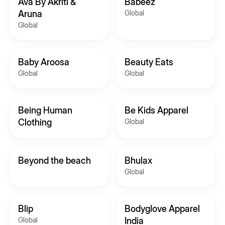
Ava By Akriti &
Babeez
Aruna
Global
Global
Baby Aroosa
Beauty Eats
Global
Global
Being Human
Be Kids Apparel
Clothing
Global
Beyond the beach
Bhulax
Global
Blip
Bodyglove Apparel
Global
India