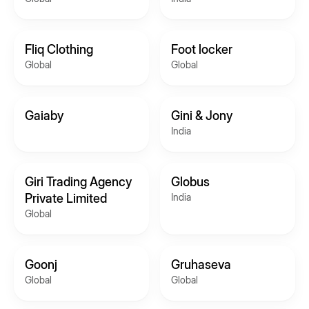
Fliq Clothing
Foot locker
Global
Global
Gaiaby
Gini & Jony
India
Giri Trading Agency
Globus
Private Limited
India
Global
Goonj
Gruhaseva
Global
Global