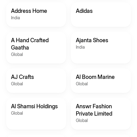
Address Home
Adidas
India
A Hand Crafted
Ajanta Shoes
Gaatha
India
Global
AJ Crafts
Al Boom Marine
Global
Global
Al Shamsi Holdings
Answr Fashion
Global
Private Limited
Global