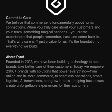
Commit to Care
We believe that commerce is fundamentally about human
connections. When you truly care about your customers and
your team, something magical happens—you create
experiences that people remember, trust, and come back to.
That's why care isn't just a value for us, it's the foundation of
everything we build.
About Fynd
Founded in 2012, we have been building technology to help
brands take better care of their customers. Today, we empower
2300+ brands with solutions that power everything—from
online and in-store commerce, to seamless operations, smart
logistics, AI innovations, and growth tools - helping businesses
create unforgettable experiences for their customers.