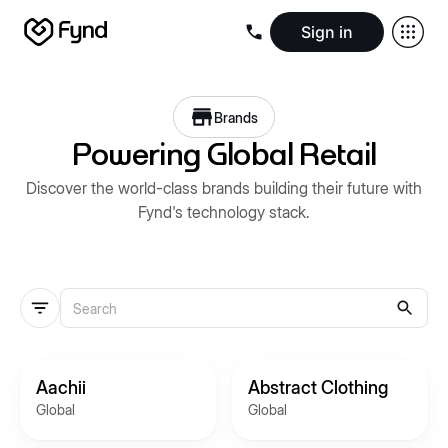
Sign in
Create e-commerce website
Create B2B website
Create 
Blogs
Seller documentation
Partners
Releases
Academy
Kn
Brands
About us
Security
Infrastructure
Newsroom
Careers
Conta
Powering Global Retail
Discover the world-class brands building their future with
Fynd's technology stack.
Aachii
Abstract Clothing
Global
Global