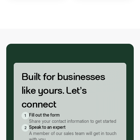
Built for businesses
like yours. Let’s
connect
Fill out the form
1
Share your contact information to get started
Speak to an expert
2
A member of our sales team will get in touch
with you