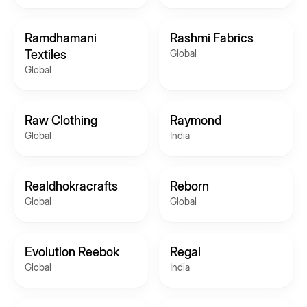
Ramdhamani
Rashmi Fabrics
Textiles
Global
Global
Raw Clothing
Raymond
Global
India
Realdhokracrafts
Reborn
Global
Global
Evolution Reebok
Regal
Global
India