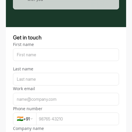
Get in touch
First name
Last name
Work email
Phone number
🇮🇳
+
91
Company name