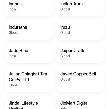
Inandis
Indian Trunk
India
Global
Induratna
Iruzu
Global
Global
Jade Blue
Jaipur Crafts
India
Global
Jallan Golaghat Tea
Javed Copper Bell
Co Pvt Ltd
Global
Global
Jindal Lifestyle
JioMart Digital
Limited
India