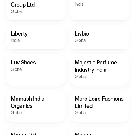
Group Ltd
India
Global
Liberty
Livbio
India
Global
Luv Shoes
Majestic Perfume
Global
Industry India
Global
Mamash India
Marc Loire Fashions
Organics
Limited
Global
Global
Market 99
Maven