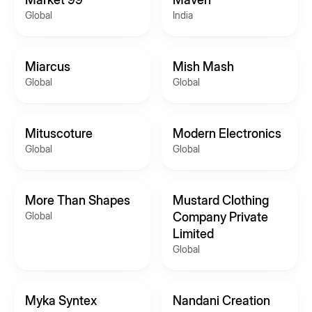
Global
India
Miarcus
Mish Mash
Global
Global
Mituscoture
Modern Electronics
Global
Global
More Than Shapes
Mustard Clothing
Global
Company Private
Limited
Global
Myka Syntex
Nandani Creation