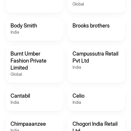
Global
Body Smith
Brooks brothers
India
Burnt Umber
Campussutra Retail
Fashion Private
Pvt Ltd
Limited
India
Global
Cantabil
Celio
India
India
Chimpaaanzee
Chogori India Retail
India
Ltd