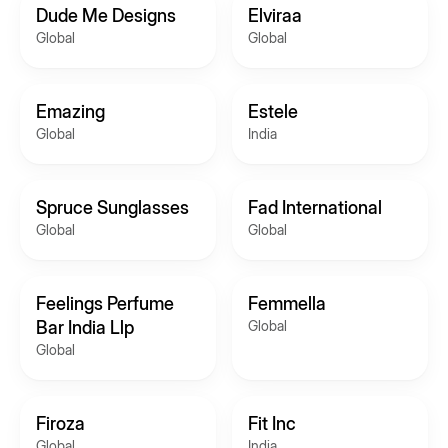
Dude Me Designs
Elviraa
Global
Global
Emazing
Estele
Global
India
Spruce Sunglasses
Fad International
Global
Global
Feelings Perfume
Femmella
Bar India Llp
Global
Global
Firoza
Fit Inc
Global
India