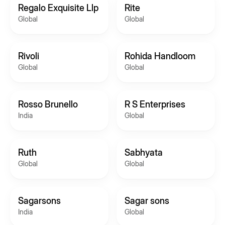
Regalo Exquisite Llp
Rite
Global
Global
Rivoli
Rohida Handloom
Global
Global
Rosso Brunello
R S Enterprises
India
Global
Ruth
Sabhyata
Global
Global
Sagarsons
Sagar sons
India
Global