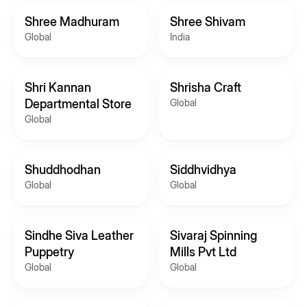
Shree Madhuram
Shree Shivam
Global
India
Shri Kannan
Shrisha Craft
Departmental Store
Global
Global
Shuddhodhan
Siddhvidhya
Global
Global
Sindhe Siva Leather
Sivaraj Spinning
Puppetry
Mills Pvt Ltd
Global
Global