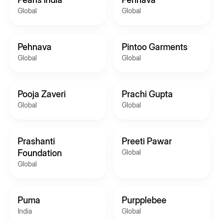
Global
Global
Pehnava
Pintoo Garments
Global
Global
Pooja Zaveri
Prachi Gupta
Global
Global
Prashanti
Preeti Pawar
Foundation
Global
Global
Puma
Purpplebee
India
Global