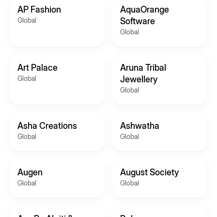
AP Fashion
AquaOrange
Global
Software
Global
Art Palace
Aruna Tribal
Global
Jewellery
Global
Asha Creations
Ashwatha
Global
Global
Augen
August Society
Global
Global