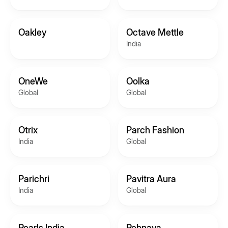
Oakley
Octave Mettle
India
OneWe
Oolka
Global
Global
Otrix
Parch Fashion
India
Global
Parichri
Pavitra Aura
India
Global
Pearls India
Pehnava