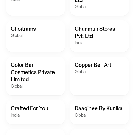
Global
Choitrams
Chunmun Stores
Global
Pvt. Ltd
India
Color Bar
Copper Bell Art
Cosmetics Private
Global
Limited
Global
Crafted For You
Daaginee By Kunika
India
Global