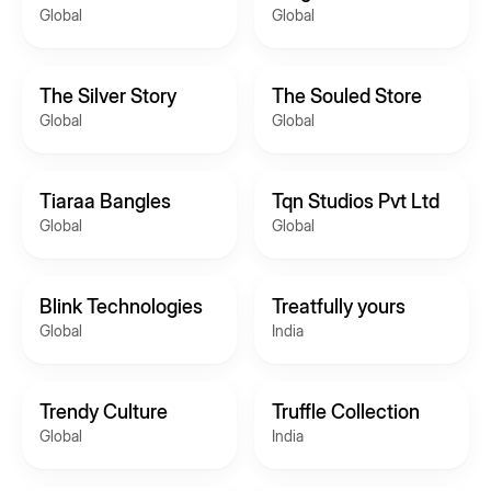
Global
Global
The Silver Story
The Souled Store
Global
Global
Tiaraa Bangles
Tqn Studios Pvt Ltd
Global
Global
Blink Technologies
Treatfully yours
Global
India
Trendy Culture
Truffle Collection
Global
India