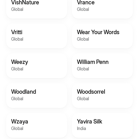
VishNature
Vrance
Global
Global
Vritti
Wear Your Words
Global
Global
Weezy
William Penn
Global
Global
Woodland
Woodsorrel
Global
Global
Wzaya
Yavira Silk
Global
India