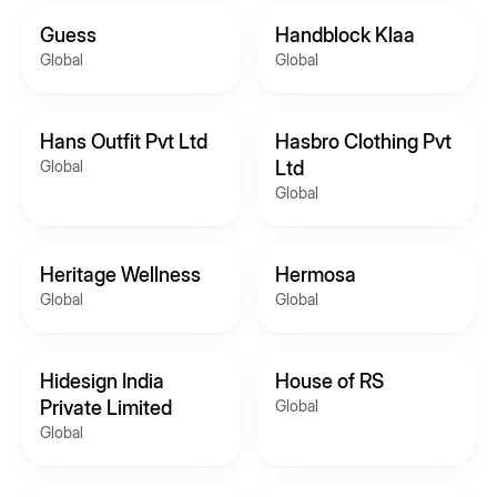
Guess
Handblock Klaa
Global
Global
Hans Outfit Pvt Ltd
Hasbro Clothing Pvt
Global
Ltd
Global
Heritage Wellness
Hermosa
Global
Global
Hidesign India
House of RS
Private Limited
Global
Global