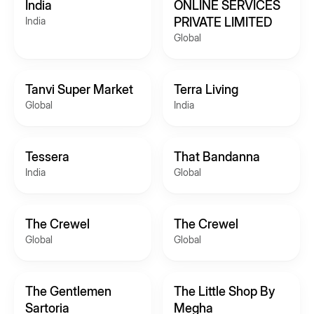
India
ONLINE SERVICES
India
PRIVATE LIMITED
Global
Tanvi Super Market
Terra Living
Global
India
Tessera
That Bandanna
India
Global
The Crewel
The Crewel
Global
Global
The Gentlemen
The Little Shop By
Sartoria
Megha