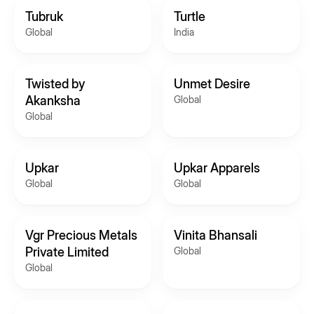
Tubruk
Turtle
Global
India
Twisted by
Unmet Desire
Akanksha
Global
Global
Upkar
Upkar Apparels
Global
Global
Vgr Precious Metals
Vinita Bhansali
Private Limited
Global
Global