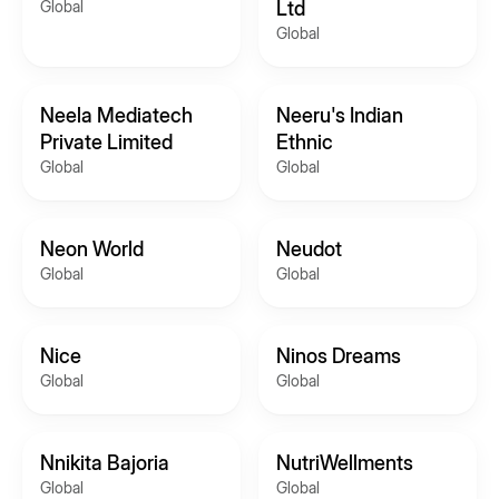
Global
Ltd
Global
Neela Mediatech
Neeru's Indian
Private Limited
Ethnic
Global
Global
Neon World
Neudot
Global
Global
Nice
Ninos Dreams
Global
Global
Nnikita Bajoria
NutriWellments
Global
Global