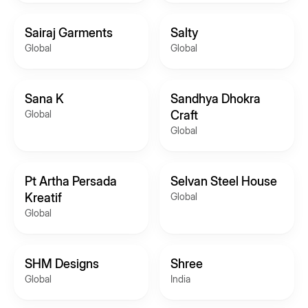
Sairaj Garments
Salty
Global
Global
Sana K
Sandhya Dhokra
Global
Craft
Global
Pt Artha Persada
Selvan Steel House
Kreatif
Global
Global
SHM Designs
Shree
Global
India