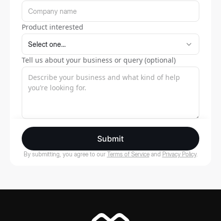
Product interested
Tell us about your business or query (optional)
Submit
By submitting, you agree to our
Terms of Service
and
Privacy Policy
.