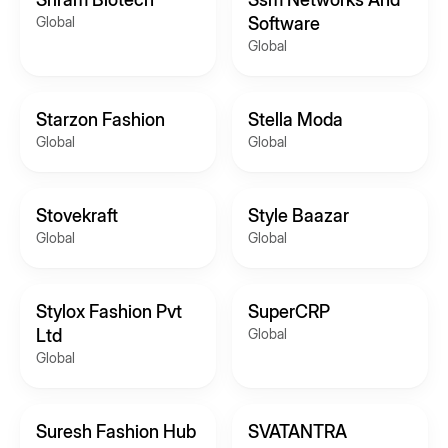
Global
Software
Global
Starzon Fashion
Stella Moda
Global
Global
Stovekraft
Style Baazar
Global
Global
Stylox Fashion Pvt
SuperCRP
Ltd
Global
Global
Suresh Fashion Hub
SVATANTRA