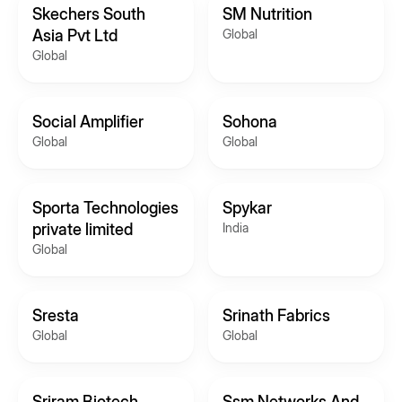
Skechers South
SM Nutrition
Asia Pvt Ltd
Global
Global
Social Amplifier
Sohona
Global
Global
Sporta Technologies
Spykar
private limited
India
Global
Sresta
Srinath Fabrics
Global
Global
Sriram Biotech
Ssm Networks And