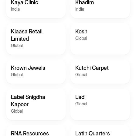
Kaya Clinic
Khadim
India
India
Kiaasa Retail
Kosh
Limited
Global
Global
Krown Jewels
Kutchi Carpet
Global
Global
Label Snigdha
Ladi
Kapoor
Global
Global
RNA Resources
Latin Quarters