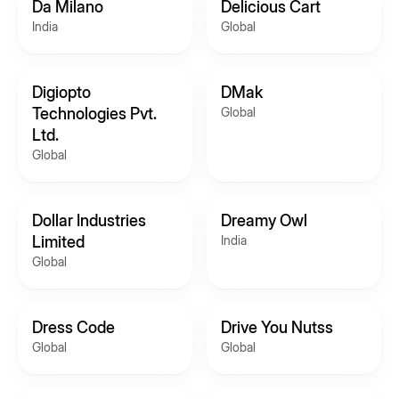
Da Milano
Delicious Cart
India
Global
Digiopto
DMak
Technologies Pvt.
Global
Ltd.
Global
Dollar Industries
Dreamy Owl
Limited
India
Global
Dress Code
Drive You Nutss
Global
Global