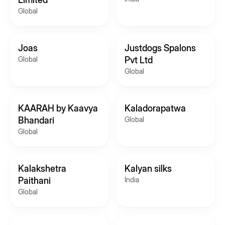
Global
Joas
Justdogs Spalons
Global
Pvt Ltd
Global
KAARAH by Kaavya
Kaladorapatwa
Bhandari
Global
Global
Kalakshetra
Kalyan silks
Paithani
India
Global