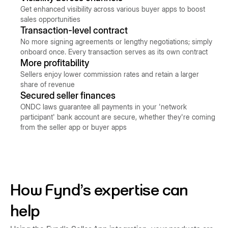
Get enhanced visibility across various buyer apps to boost
sales opportunities
Transaction-level contract
No more signing agreements or lengthy negotiations; simply
onboard once. Every transaction serves as its own contract
More profitability
Sellers enjoy lower commission rates and retain a larger
share of revenue
Secured seller finances
ONDC laws guarantee all payments in your 'network
participant' bank account are secure, whether they're coming
from the seller app or buyer apps
How Fynd's expertise can
help