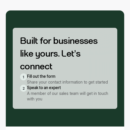
agreements with any Buyer App are necessary.
Built for businesses
like yours. Let’s
connect
Fill out the form
1
Share your contact information to get started
Speak to an expert
2
A member of our sales team will get in touch
with you