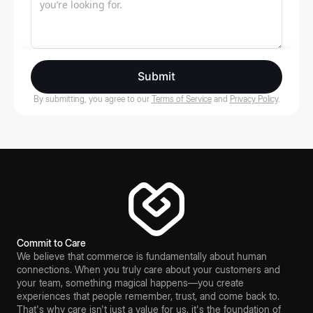
Submit
By submitting, you agree to our
Terms of Service
and
Privacy Policy
.
Commit to Care
We believe that commerce is fundamentally about human
connections. When you truly care about your customers and
your team, something magical happens—you create
experiences that people remember, trust, and come back to.
That's why care isn't just a value for us, it's the foundation of