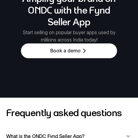
ONDC with the Fynd
Seller App
Start selling on popular buyer apps used by
millions across India today!
Book a demo
Frequently asked questions
What is the ONDC Fynd Seller App?