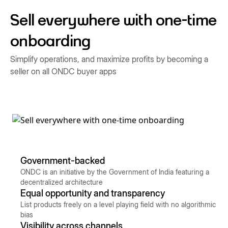
Sell everywhere with one-time
onboarding
Simplify operations, and maximize profits by becoming a
seller on all ONDC buyer apps
Government-backed
ONDC is an initiative by the Government of India featuring a
decentralized architecture
Equal opportunity and transparency
List products freely on a level playing field with no algorithmic
bias
Visibility across channels