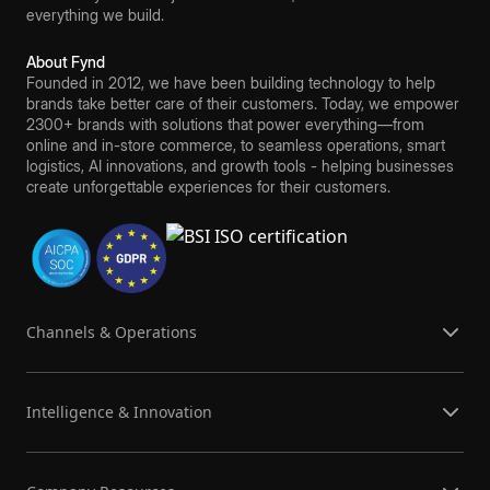
everything we build.
About Fynd
Founded in 2012, we have been building technology to help
brands take better care of their customers. Today, we empower
2300+ brands with solutions that power everything—from
online and in-store commerce, to seamless operations, smart
logistics, AI innovations, and growth tools - helping businesses
create unforgettable experiences for their customers.
Channels & Operations
Intelligence & Innovation