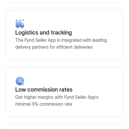
Logistics and tracking
The Fynd Seller App is integrated with leading
delivery partners for efficient deliveries
Low commission rates
Get higher margins with Fynd Seller App's
minimal 3% commission rate