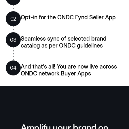
Opt-in for the ONDC Fynd Seller App
02
Seamless sync of selected brand
03
catalog as per ONDC guidelines
And that's all! You are now live across
04
ONDC network Buyer Apps
Amplify your brand on