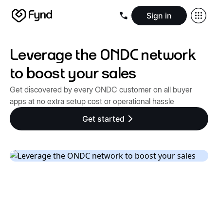
Sign in
Create e-commerce website
Create B2B website
Create 
Blogs
Seller documentation
Partners
Releases
Academy
Kn
Leverage the ONDC network
About us
Security
Infrastructure
Newsroom
Careers
Conta
to boost your sales
Get discovered by every ONDC customer on all buyer
apps at no extra setup cost or operational hassle
Get started