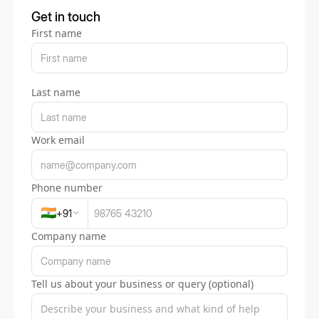
Get in touch
First name
Last name
Work email
Phone number
🇮🇳
+
91
Company name
Tell us about your business or query (optional)