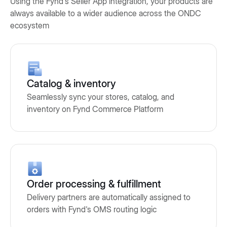
Using the Fynd's Seller App integration, your products are
always available to a wider audience across the ONDC
ecosystem
Catalog & inventory
Seamlessly sync your stores, catalog, and
inventory on Fynd Commerce Platform
Order processing & fulfillment
Delivery partners are automatically assigned to
orders with Fynd's OMS routing logic