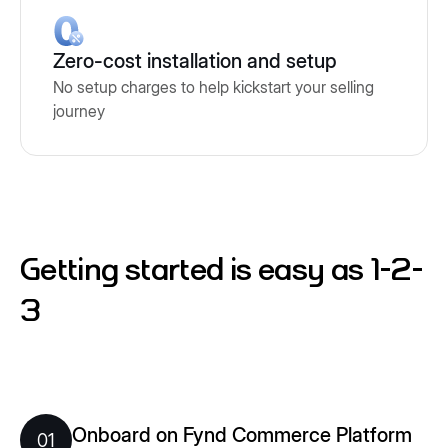
Zero-cost installation and setup
No setup charges to help kickstart your selling
journey
Getting started is easy as 1-2-
3
Onboard on Fynd Commerce Platform
01