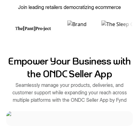
Join leading retailers democratizing ecommerce
Empower Your Business with
the ONDC Seller App
Seamlessly manage your products, deliveries, and
customer support while expanding your reach across
multiple platforms with the ONDC Seller App by Fynd