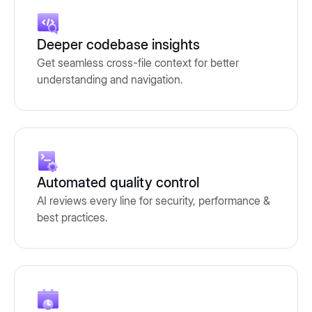
Deeper codebase insights
Get seamless cross-file context for better
understanding and navigation.
Automated quality control
AI reviews every line for security, performance &
best practices.