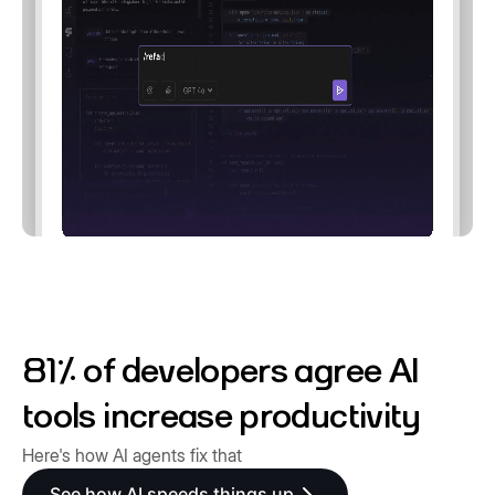
81% of developers agree AI
tools increase productivity
Here's how AI agents fix that
See how AI speeds things up