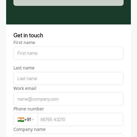
Get in touch
First name
Last name
Work email
Phone number
🇮🇳
+
91
Company name