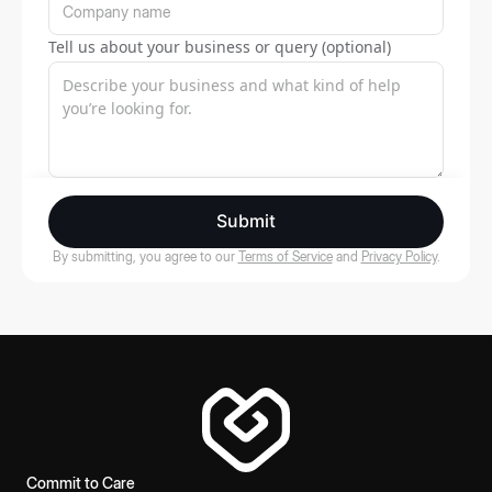
Tell us about your business or query (optional)
Submit
By submitting, you agree to our
Terms of Service
and
Privacy Policy
.
Commit to Care