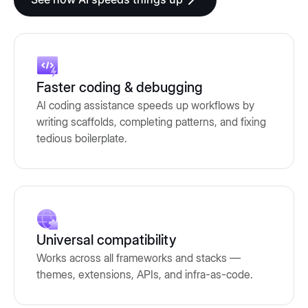
Faster coding & debugging
AI coding assistance speeds up workflows by
writing scaffolds, completing patterns, and fixing
tedious boilerplate.
Universal compatibility
Works across all frameworks and stacks —
themes, extensions, APIs, and infra-as-code.