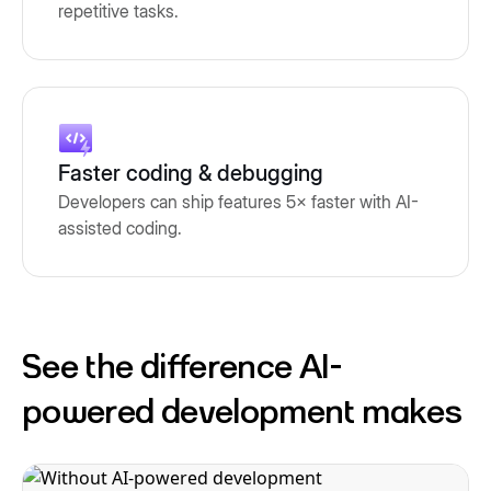
repetitive tasks.
Faster coding & debugging
Developers can ship features 5× faster with AI-
assisted coding.
See the difference AI-
powered development makes