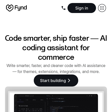
Sign in
Create e-commerce website
Create B2B website
Create 
Blogs
Seller documentation
Partners
Releases
Academy
Kn
About us
Security
Infrastructure
Newsroom
Careers
Conta
Code smarter, ship faster — AI
coding assistant for
commerce
Write smarter, faster, and cleaner code with AI assistance
— for themes, extensions, integrations, and more.
Start building