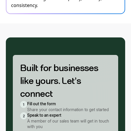
consistency.
Built for businesses
like yours. Let’s
connect
Fill out the form
1
Share your contact information to get started
Speak to an expert
2
A member of our sales team will get in touch
with you