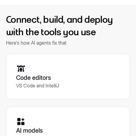
Connect, build, and deploy
with the tools you use
Here's how AI agents fix that
Code editors
VS Code and IntelliJ
AI models