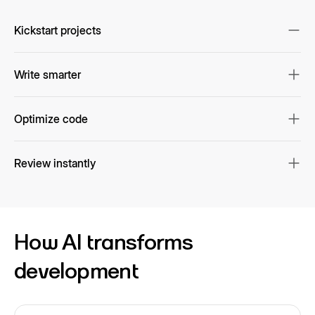
Kickstart projects
Scaffold code instantly
Write smarter
Get AI-powered suggestions & autocomplete
Optimize code
Fix, refactor, and translate with context
Review instantly
Automate pull request reviews & fixes
How AI transforms
development