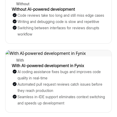
Without
Without AI-powered development
Code reviews take too long and still miss edge cases
Writing and debugging code is slow and repetitive
Switching between interfaces for reviews disrupts
workflow
With
With AI-powered development in Fynix
AI coding assistance fixes bugs and improves code
quality in real-time
Automated pull request reviews catch issues before
they reach production
Seamless in-IDE support eliminates context switching
and speeds up development