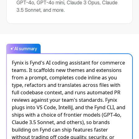
GPT-4o, GPT-4o mini, Claude 3 Opus, Claude
3.5 Sonnet, and more.
AI summary
Fynix is Fynd's AI coding assistant for commerce
teams. It scaffolds new themes and extensions
from a prompt, completes code inline as you
type, refactors and translates across files with
full codebase context, and runs automated PR
reviews against your team's standards. Fynix
plugs into VS Code, IntelliJ, and the Fynd CLI, and
ships with a choice of frontier models (GPT-4o,
Claude 3.5 Sonnet, and others), so brands
building on Fynd can ship features faster
without trading off code quality, security, or