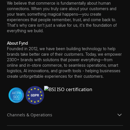
We believe that commerce is fundamentally about human
connections. When you truly care about your customers and
your team, something magical happens—you create
experiences that people remember, trust, and come back to.
That's why care isn't just a value for us, it's the foundation of
everything we build.
About Fynd
Founded in 2012, we have been building technology to help
brands take better care of their customers. Today, we empower
2300+ brands with solutions that power everything—from
online and in-store commerce, to seamless operations, smart
logistics, AI innovations, and growth tools - helping businesses
create unforgettable experiences for their customers.
Channels & Operations