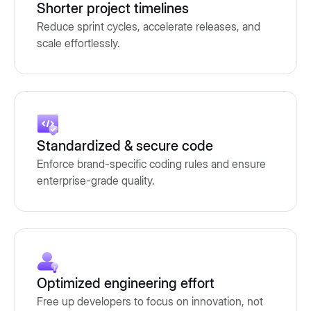
Shorter project timelines
Reduce sprint cycles, accelerate releases, and
scale effortlessly.
Standardized & secure code
Enforce brand-specific coding rules and ensure
enterprise-grade quality.
Optimized engineering effort
Free up developers to focus on innovation, not