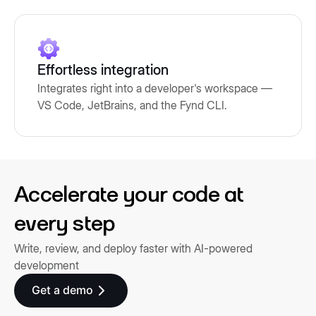
Effortless integration
Integrates right into a developer's workspace —
VS Code, JetBrains, and the Fynd CLI.
Accelerate your code at
every step
Write, review, and deploy faster with AI-powered
development
Get a demo