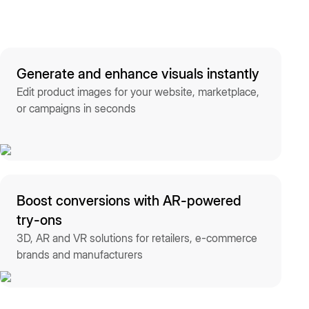
Generate and enhance visuals instantly
Edit product images for your website, marketplace,
or campaigns in seconds
Boost conversions with AR-powered
try-ons
3D, AR and VR solutions for retailers, e-commerce
brands and manufacturers