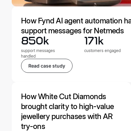
How Fynd AI agent automation h
support messages for Netmeds
850k
171k
support messages
customers engaged
handled
Read case study
How White Cut Diamonds
brought clarity to high-value
jewellery purchases with AR
try-ons