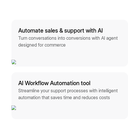
Automate sales & support with AI
Turn conversations into conversions with AI agent
designed for commerce
AI Workflow Automation tool
Streamline your support processes with intelligent
automation that saves time and reduces costs