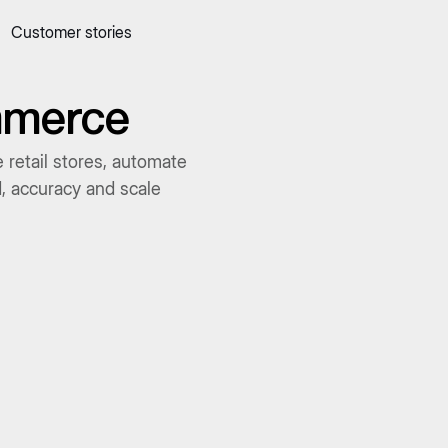
Customer stories
 quick commerce website
Mall Commerce
Connect to marke
Knowledge centre
Cookbooks
ommerce
tact us
Podcast
 retail stores, automate
d, accuracy and scale