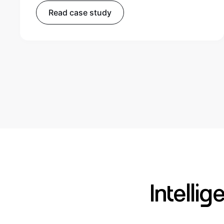
Read case study
Intelli