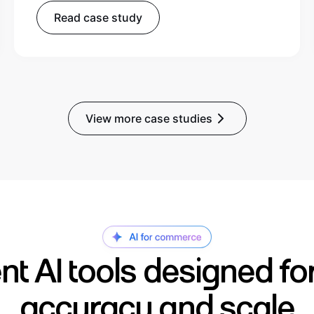
Read case study
View more case studies
gent AI tools designed fo
accuracy and scale