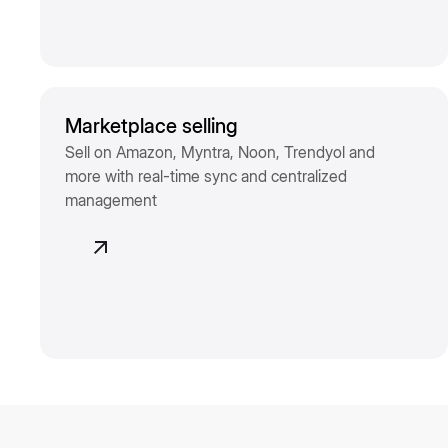
Marketplace selling
Sell on Amazon, Myntra, Noon, Trendyol and
more with real-time sync and centralized
management