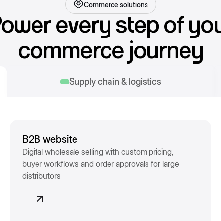
Commerce solutions
ower every step of yo
commerce journey
Supply chain & logistics
B2B website
Digital wholesale selling with custom pricing,
buyer workflows and order approvals for large
distributors