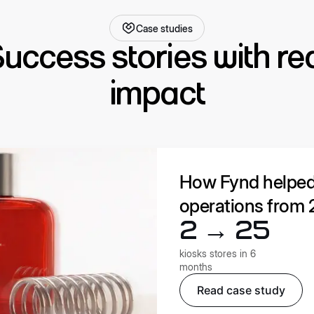
Case studies
uccess stories with re
impact
How Fynd helped W
operations from 2
2 → 25
kiosks stores in 6
months
Read case study