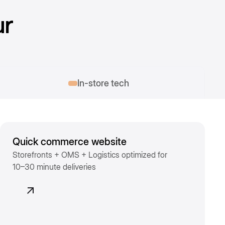
ur
In-store tech
Quick commerce website
Storefronts + OMS + Logistics optimized for
10–30 minute deliveries