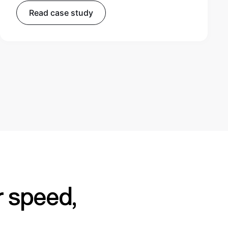
Read case study
r speed,