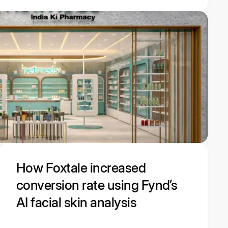
How Foxtale increased
conversion rate using Fynd’s
AI facial skin analysis