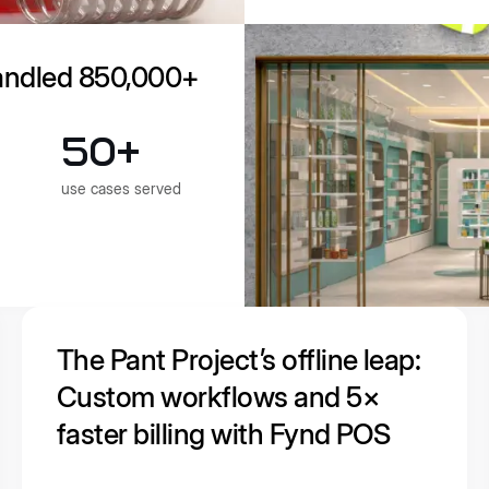
andled 850,000+
50+
use cases served
The Pant Project’s offline leap:
Custom workflows and 5×
faster billing with Fynd POS