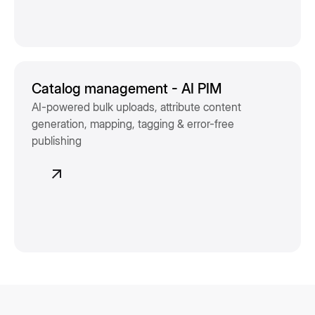
Catalog management - AI PIM
AI-powered bulk uploads, attribute content
generation, mapping, tagging & error-free
publishing