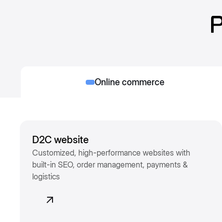
P
Online commerce
D2C website
Customized, high-performance websites with
built-in SEO, order management, payments &
logistics