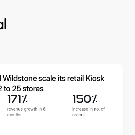
al
ildstone scale its retail Kiosk
 to 25 stores
171%
150%
revenue growth in 6
increase in no. of
months
orders