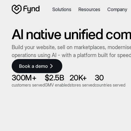
Solutions
Resources
Company
Create e-commerce website
Create B2B website
Create
Blogs
Seller documentation
Partners
Releases
Academy
AI native unified c
About us
Security
Infrastructure
Newsroom
Careers
Con
Build your website, sell on marketplaces, modernise
operations using AI - with a platform built for spee
Book a demo
300M+
$2.5B
20K+
30
customers served
GMV enabled
stores served
countries served