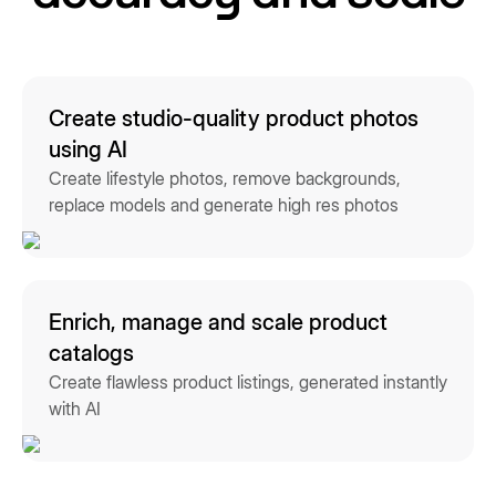
Create studio-quality product photos
using AI
Create lifestyle photos, remove backgrounds,
replace models and generate high res photos
Enrich, manage and scale product
catalogs
Create flawless product listings, generated instantly
with AI