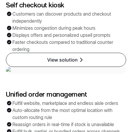
Self checkout kiosk
Customers can discover products and checkout
independently
Minimizes congestion during peak hours
Displays offers and personalized upsell prompts
Faster checkouts compared to traditional counter
ordering
View solution
Unified order management
Fulfill website, marketplace and endless aisle orders
Auto-allocate from the most optimal location with
custom routing rule
Reassign orders in real-time if stock is unavailable
Fulfill bulk, partial, or bundled orders across channels