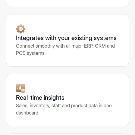
Integrates with your existing systems
Connect smoothly with all major ERP, CRM and
POS systems
Real-time insights
Sales, inventory, staff and product data in one
dashboard