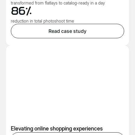
transformed from flatlays to catalog-ready in a day
86%
reduction in total photoshoot time
Read case study
Elevating online shopping experiences