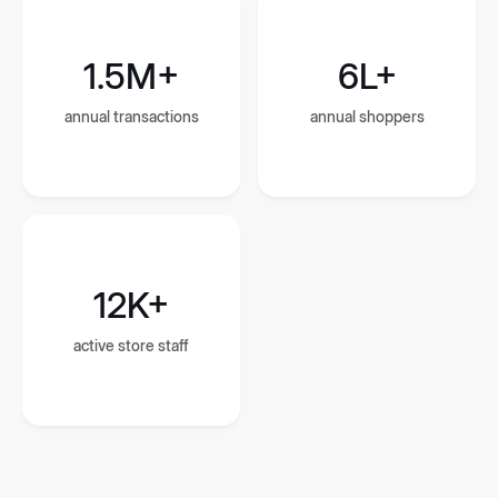
1.5M+
6L+
annual transactions
annual shoppers
12K+
active store staff