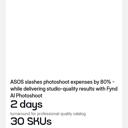
ASOS slashes photoshoot expenses by 80% -
while delivering studio-quality results with Fynd
AI Photoshoot
2 days
turnaround for professional-quality catalog
30 SKUs