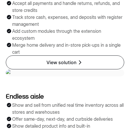
Accept all payments and handle returns, refunds, and
store credits
Track store cash, expenses, and deposits with register
management
Add custom modules through the extension
ecosystem
Merge home delivery and in-store pick-ups in a single
cart
View solution
Endless aisle
Show and sell from unified real time inventory across all
stores and warehouses
Offer same-day, next-day, and curbside deliveries
Show detailed product info and built-in