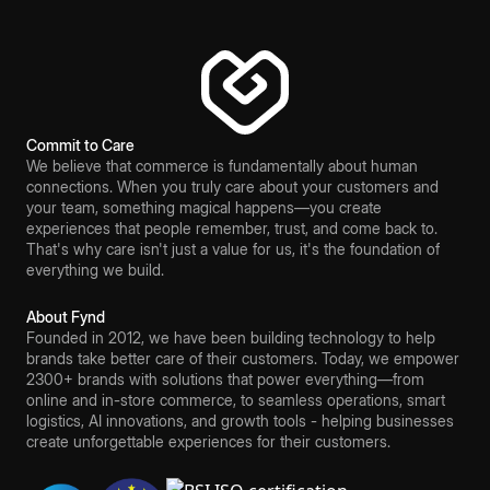
Commit to Care
We believe that commerce is fundamentally about human
connections. When you truly care about your customers and
your team, something magical happens—you create
experiences that people remember, trust, and come back to.
That's why care isn't just a value for us, it's the foundation of
everything we build.
About Fynd
Founded in 2012, we have been building technology to help
brands take better care of their customers. Today, we empower
2300+ brands with solutions that power everything—from
online and in-store commerce, to seamless operations, smart
logistics, AI innovations, and growth tools - helping businesses
create unforgettable experiences for their customers.