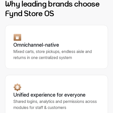
Why leading brands choose
Fynd Store OS
Omnichannel-native
Mixed carts, store pickups, endless aisle and
returns in one centralized system
Unified experience for everyone
Shared logins, analytics and permissions across
modules for staff & customers