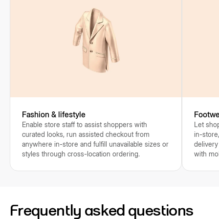
Fashion & lifestyle
Footwe
Enable store staff to assist shoppers with
Let shop
curated looks, run assisted checkout from
in-store
anywhere in-store and fulfill unavailable sizes or
delivery
styles through cross-location ordering.
with mo
Frequently asked questions