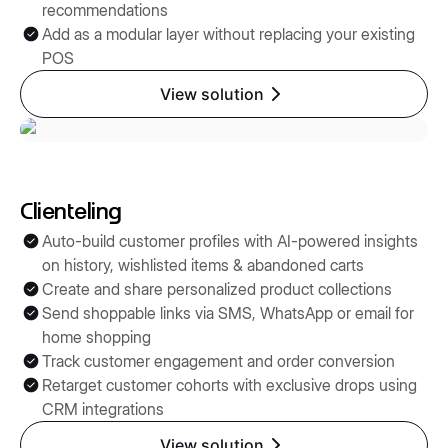
recommendations
Add as a modular layer without replacing your existing
POS
View solution
Clienteling
Auto-build customer profiles with AI-powered insights
on history, wishlisted items & abandoned carts
Create and share personalized product collections
Send shoppable links via SMS, WhatsApp or email for
home shopping
Track customer engagement and order conversion
Retarget customer cohorts with exclusive drops using
CRM integrations
View solution