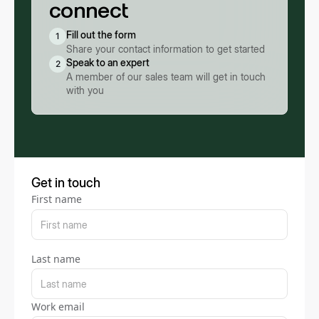
connect
Fill out the form
1
Share your contact information to get started
Speak to an expert
2
A member of our sales team will get in touch
with you
Get in touch
First name
Last name
Work email