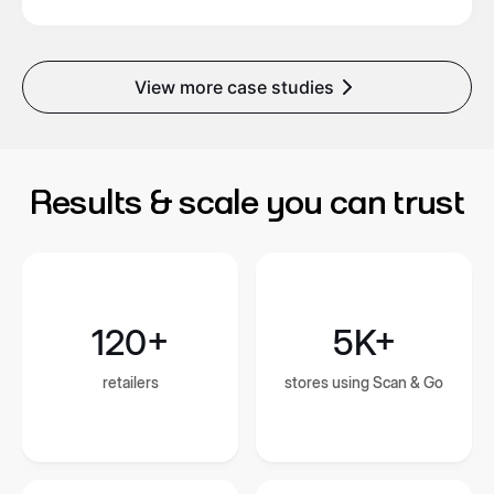
View more case studies
Results & scale you can trust
120+
5K+
retailers
stores using Scan & Go