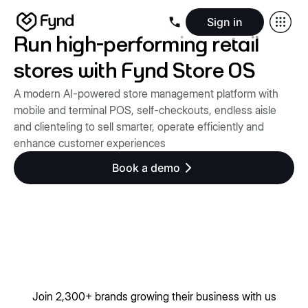
Sign in
Run high-performing retail
Create e-commerce website
Create B2B website
Create 
Blogs
Seller documentation
Partners
Releases
Academy
Kn
stores with Fynd Store OS
About us
Security
Infrastructure
Newsroom
Careers
Conta
A modern AI-powered store management platform with
mobile and terminal POS, self-checkouts, endless aisle
and clienteling to sell smarter, operate efficiently and
enhance customer experiences
Book a demo
Join 2,300+ brands growing their business with us