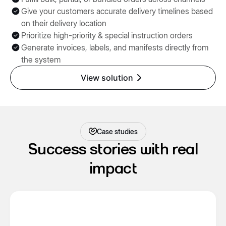
Give your customers accurate delivery timelines based
on their delivery location
Prioritize high-priority & special instruction orders
Generate invoices, labels, and manifests directly from
the system
View solution
Case studies
Success stories with real
impact