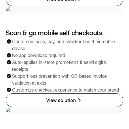
Scan & go mobile self checkouts
Customers scan, pay, and checkout on their mobile
device
No app download required
Auto-applies in-store promotions & send digital
receipts
Support loss prevention with QR-based invoice
validation at exits
Customize checkout experience to match your brand
View solution