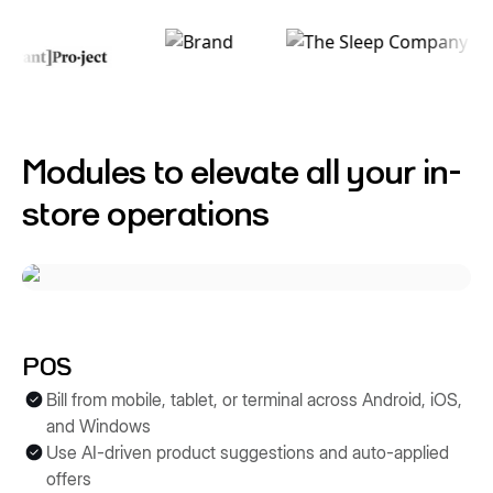
Modules to elevate all your in-
store operations
POS
Bill from mobile, tablet, or terminal across Android, iOS,
and Windows
Use AI-driven product suggestions and auto-applied
offers