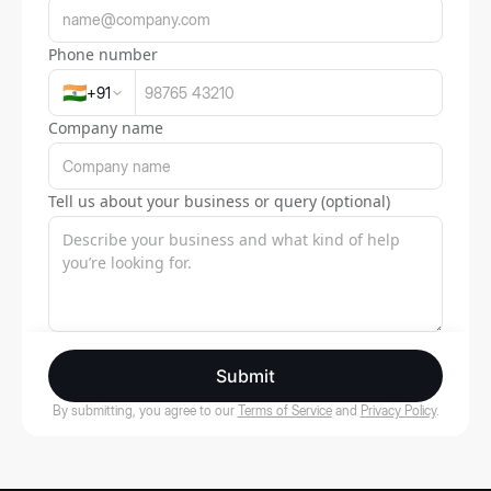
Phone number
🇮🇳
+
91
Company name
Tell us about your business or query (optional)
Submit
By submitting, you agree to our
Terms of Service
and
Privacy Policy
.