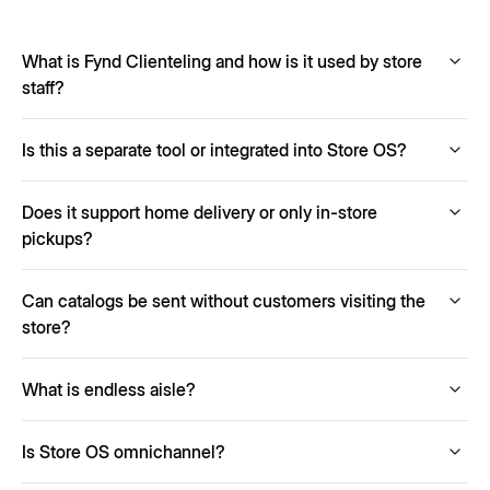
What is Fynd Clienteling and how is it used by store
staff?
Fynd Clienteling enables store staff to create and share
Is this a separate tool or integrated into Store OS?
personalized collections with customers via SMS,
WhatsApp, or email. Staff can track engagement, follow up
Clienteling is a built-in module within Store OS and works
on wishlists, and close sales remotely.
Does it support home delivery or only in-store
seamlessly with other components like POS, OMS, and
inventory.
pickups?
Yes, customers can choose between home delivery or
Can catalogs be sent without customers visiting the
store pickup depending on what suits them best.
store?
Absolutely. Remote selling allows sharing catalogs and
What is endless aisle?
completing sales even if the customer never enters the
store.
It lets store staff sell items not physically available by
Is Store OS omnichannel?
accessing chain-wide inventory.