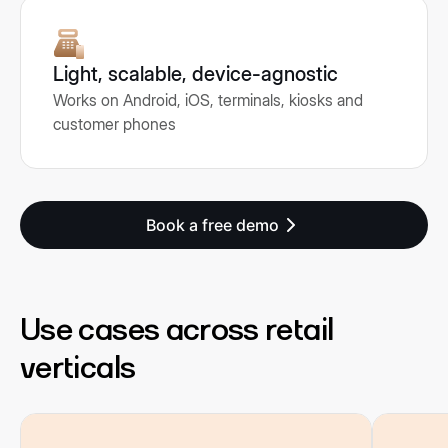
Light, scalable, device-agnostic
Works on Android, iOS, terminals, kiosks and
customer phones
Book a free demo
Use cases across retail
verticals