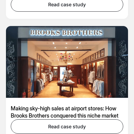
Read case study
Making sky-high sales at airport stores: How
Brooks Brothers conquered this niche market
Read case study