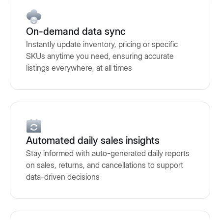
On-demand data sync
Instantly update inventory, pricing or specific
SKUs anytime you need, ensuring accurate
listings everywhere, at all times
Automated daily sales insights
Stay informed with auto-generated daily reports
on sales, returns, and cancellations to support
data-driven decisions