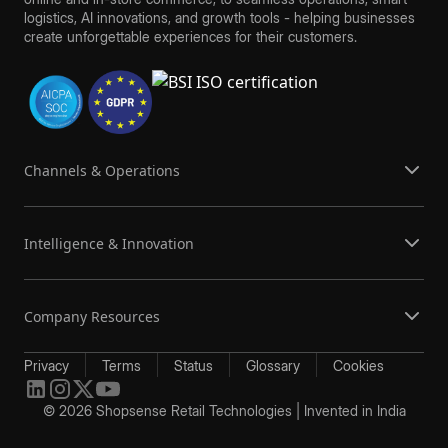
logistics, AI innovations, and growth tools - helping businesses
create unforgettable experiences for their customers.
Channels & Operations
Intelligence & Innovation
Company Resources
Privacy
Terms
Status
Glossary
Cookies
© 2026 Shopsense Retail Technologies | Invented in India