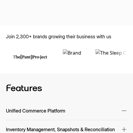
Join 2,300+ brands growing their business with us
Features
Unified Commerce Platform
Single source of truth for inventory, pricing, orders, and returns
across marketplaces, webstores, POS/ERP, and OMS/WMS;
Inventory Management, Snapshots & Reconciliation