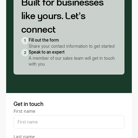
Built for businesses
like yours. Let’s
connect
Fill out the form
1
Share your contact information to get started
Speak to an expert
2
A member of our sales team will get in touch
with you
Get in touch
First name
Last name