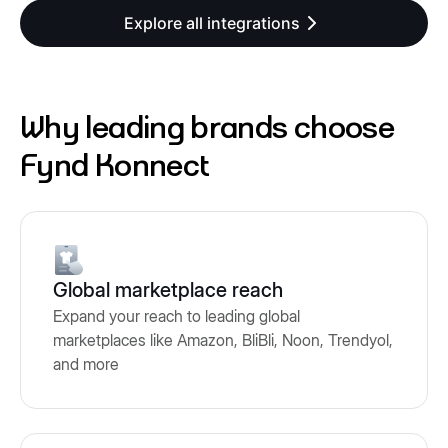
Explore all integrations
Why leading brands choose
Fynd Konnect
Global marketplace reach
Expand your reach to leading global
marketplaces like Amazon, BliBli, Noon, Trendyol,
and more