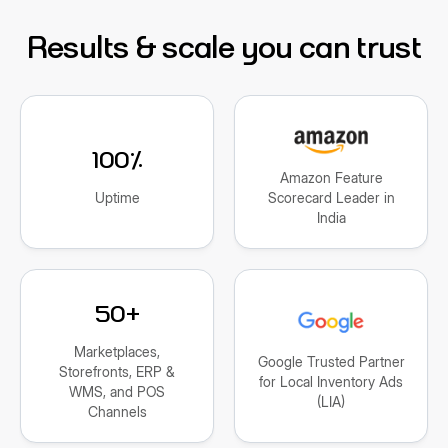
Results & scale you can trust
100%
Amazon Feature
Uptime
Scorecard Leader in
India
50+
Marketplaces,
Google Trusted Partner
Storefronts, ERP &
for Local Inventory Ads
WMS, and POS
(LIA)
Channels