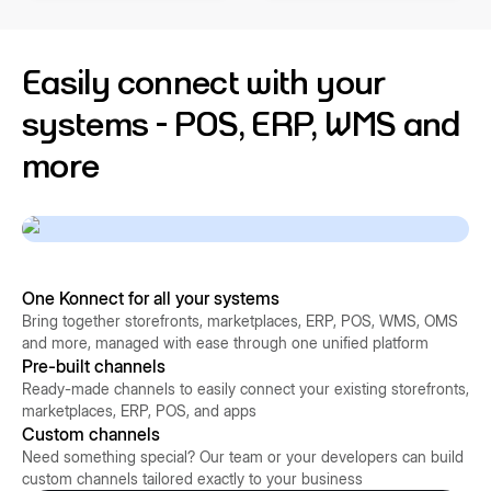
Easily connect with your
systems - POS, ERP, WMS and
more
One Konnect for all your systems
Bring together storefronts, marketplaces, ERP, POS, WMS, OMS
and more, managed with ease through one unified platform
Pre-built channels
Ready-made channels to easily connect your existing storefronts,
marketplaces, ERP, POS, and apps
Custom channels
Need something special? Our team or your developers can build
custom channels tailored exactly to your business