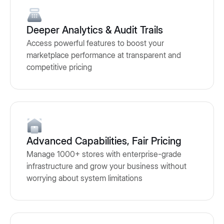
Deeper Analytics & Audit Trails
Access powerful features to boost your
marketplace performance at transparent and
competitive pricing
Advanced Capabilities, Fair Pricing
Manage 1000+ stores with enterprise-grade
infrastructure and grow your business without
worrying about system limitations