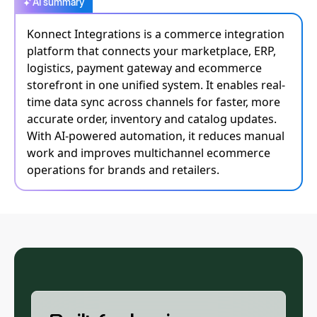
AI summary
Konnect Integrations is a commerce integration
platform that connects your marketplace, ERP,
logistics, payment gateway and ecommerce
storefront in one unified system. It enables real-
time data sync across channels for faster, more
accurate order, inventory and catalog updates.
With AI-powered automation, it reduces manual
work and improves multichannel ecommerce
operations for brands and retailers.