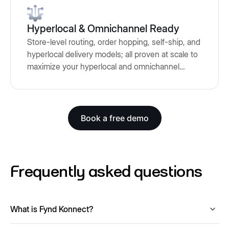
Hyperlocal & Omnichannel Ready
Store-level routing, order hopping, self-ship, and
hyperlocal delivery models; all proven at scale to
maximize your hyperlocal and omnichannel
fulfillment
Book a free demo
Frequently asked questions
What is Fynd Konnect?
Fynd Konnect is a marketplace integration platform