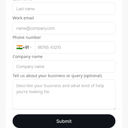
Work email
Phone number
🇮🇳
+
91
Company name
Tell us about your business or query (optional)
Submit