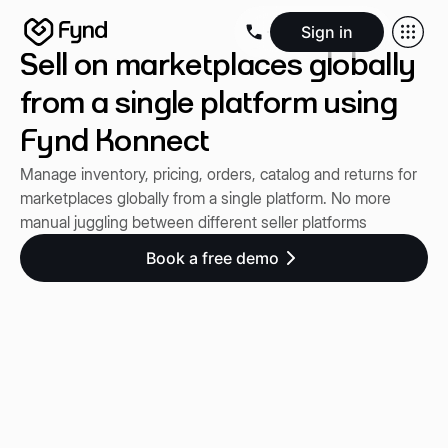
Sign in
Sell on marketplaces globally
Create e-commerce website
Create B2B website
Create 
Blogs
Seller documentation
Partners
Releases
Academy
Kn
from a single platform using
About us
Security
Infrastructure
Newsroom
Careers
Conta
Fynd Konnect
Manage inventory, pricing, orders, catalog and returns for
marketplaces globally from a single platform. No more
manual juggling between different seller platforms
Book a free demo