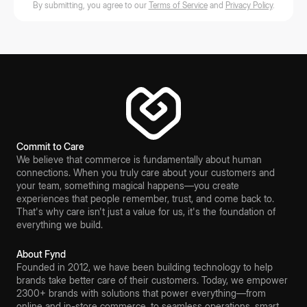
By submitting, you agree to our
Terms of Service
and
Privacy Policy
.
Commit to Care
We believe that commerce is fundamentally about human
connections. When you truly care about your customers and
your team, something magical happens—you create
experiences that people remember, trust, and come back to.
That's why care isn't just a value for us, it's the foundation of
everything we build.
About Fynd
Founded in 2012, we have been building technology to help
brands take better care of their customers. Today, we empower
2300+ brands with solutions that power everything—from
online and in-store commerce, to seamless operations, smart