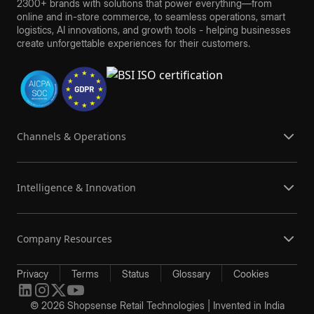
2300+ brands with solutions that power everything—from
online and in-store commerce, to seamless operations, smart
logistics, AI innovations, and growth tools - helping businesses
create unforgettable experiences for their customers.
Channels & Operations
Intelligence & Innovation
Company Resources
Privacy
Terms
Status
Glossary
Cookies
© 2026 Shopsense Retail Technologies | Invented in India