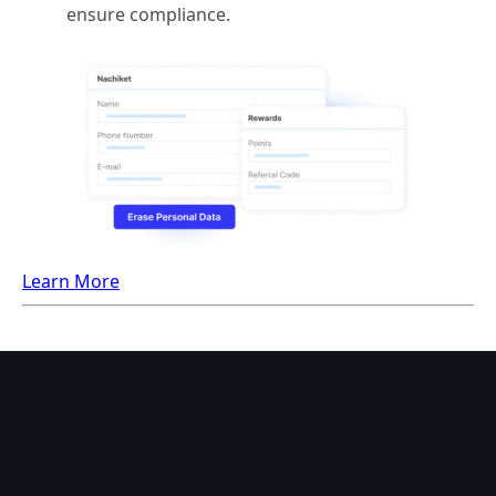
ensure compliance.
Learn More