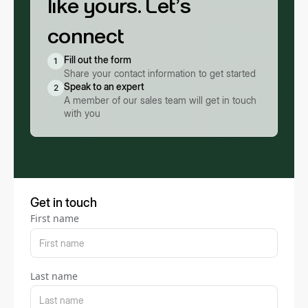
like yours. Let’s
connect
Fill out the form
1
Share your contact information to get started
Speak to an expert
2
A member of our sales team will get in touch
with you
Get in touch
First name
Last name