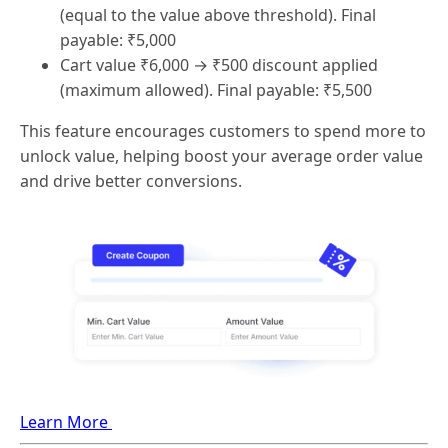
(equal to the value above threshold). Final
payable: ₹5,000
Cart value ₹6,000 → ₹500 discount applied
(maximum allowed). Final payable: ₹5,500
This feature encourages customers to spend more to
unlock value, helping boost your average order value
and drive better conversions.
Learn More