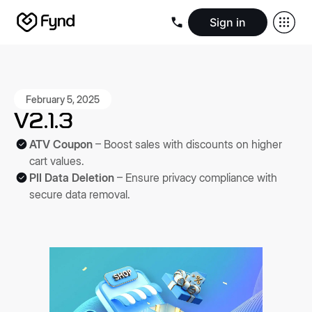
Sign in
Create e-commerce website
Create B2B website
Create 
Blogs
Seller documentation
Partners
Releases
Academy
Kn
About us
Security
Infrastructure
Newsroom
Careers
Conta
February 5, 2025
V2.1.3
ATV Coupon
– Boost sales with discounts on higher
cart values.
PII Data Deletion
– Ensure privacy compliance with
secure data removal.