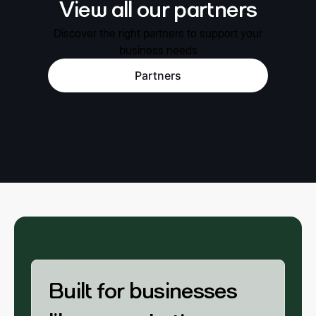
View all our partners
Discover the right partners to support your
business needs
Partners
Built for businesses