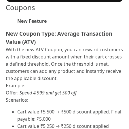
Coupons
New Feature
New Coupon Type: Average Transaction
Value (ATV)
With the new ATV Coupon, you can reward customers
with a fixed discount amount when their cart crosses
a defined threshold. Once the threshold is met,
customers can add any product and instantly receive
the applicable discount.
Example:
Offer:
Spend 4,999 and get 500 off
Scenarios:
Cart value ₹5,500 → ₹500 discount applied. Final
payable: ₹5,000
Cart value ₹5,250 → ₹250 discount applied