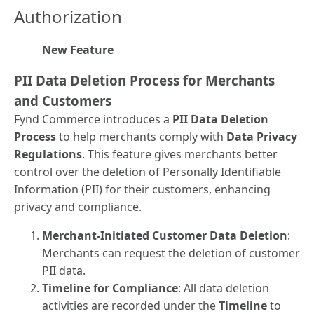
Authorization
New Feature
PII Data Deletion Process for Merchants
and Customers
Fynd Commerce introduces a
PII Data Deletion
Process
to help merchants comply with
Data Privacy
Regulations
. This feature gives merchants better
control over the deletion of Personally Identifiable
Information (PII) for their customers, enhancing
privacy and compliance.
Merchant-Initiated Customer Data Deletion
:
Merchants can request the deletion of customer
PII data.
Timeline for Compliance
: All data deletion
activities are recorded under the
Timeline
to