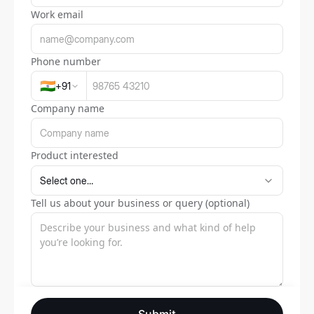
Work email
Phone number
🇮🇳
+
91
Company name
Product interested
Tell us about your business or query (optional)