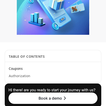
TABLE OF CONTENTS
Coupons
Authorization
Hi there! are you ready to start your journey with us?
Book a demo