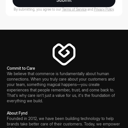
Submit
By submitting, you agree to our
Terms of Service
and
Privacy Policy
.
Commit to Care
We believe that commerce is fundamentally about human
connections. When you truly care about your customers and
your team, something magical happens—you create
experiences that people remember, trust, and come back to.
That's why care isn't just a value for us, it's the foundation of
everything we build.
About Fynd
Founded in 2012, we have been building technology to help
brands take better care of their customers. Today, we empower