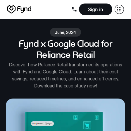
Sign in
Create e-commerce website
Create B2B website
Create 
Blogs
Seller documentation
Partners
Releases
Academy
Kn
June, 2024
About us
Security
Infrastructure
Newsroom
Careers
Conta
Fynd x Google Cloud for
Reliance Retail
Discover how Reliance Retail transformed its operations
with Fynd and Google Cloud. Learn about their cost
savings, reduced timelines, and enhanced efficiency.
Download the case study now!