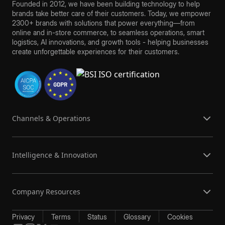
Founded in 2012, we have been building technology to help
brands take better care of their customers. Today, we empower
2300+ brands with solutions that power everything—from
online and in-store commerce, to seamless operations, smart
logistics, AI innovations, and growth tools - helping businesses
create unforgettable experiences for their customers.
Channels & Operations
Intelligence & Innovation
Company Resources
Privacy
Terms
Status
Glossary
Cookies