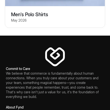
Men's Polo Shirts
May 2026
Commit to Care
We believe that commerce is fundamentally about human
connections. When you truly care about your customers and
your team, something magical happens—you create
experiences that people remember, trust, and come back to.
That's why care isn't just a value for us, it's the foundation of
everything we build.
About Fynd