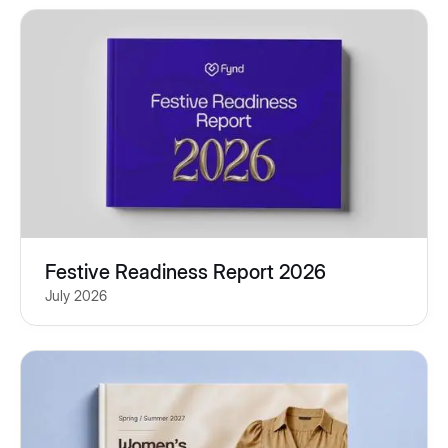
Festive Readiness Report 2026
July 2026