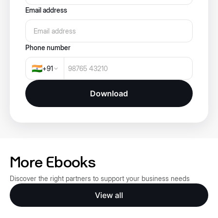
Email address
Phone number
🇮🇳
+
91
Download
More Ebooks
Discover the right partners to support your business needs
View all