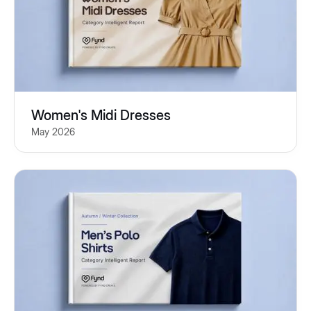
Women's Midi Dresses
May 2026