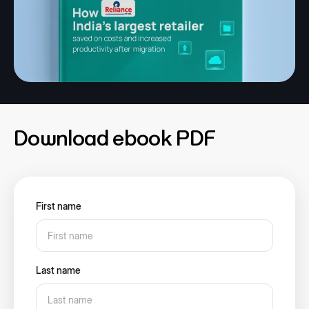
Download ebook PDF
First name
Last name