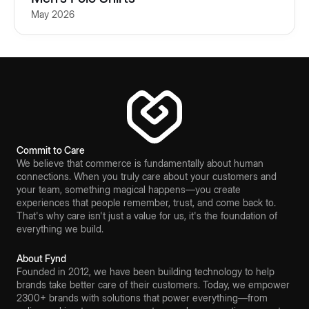
May 2026
Commit to Care
We believe that commerce is fundamentally about human
connections. When you truly care about your customers and
your team, something magical happens—you create
experiences that people remember, trust, and come back to.
That's why care isn't just a value for us, it's the foundation of
everything we build.
About Fynd
Founded in 2012, we have been building technology to help
brands take better care of their customers. Today, we empower
2300+ brands with solutions that power everything—from