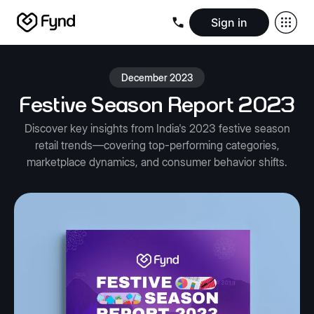
Sign in
Create e-commerce website
Create B2B website
Create 
Blogs
Seller documentation
Partners
Releases
Academy
Kn
December 2023
About us
Security
Infrastructure
Newsroom
Careers
Conta
Festive Season Report 2023
Discover key insights from India's 2023 festive season
retail trends—covering top-performing categories,
marketplace dynamics, and consumer behavior shifts.