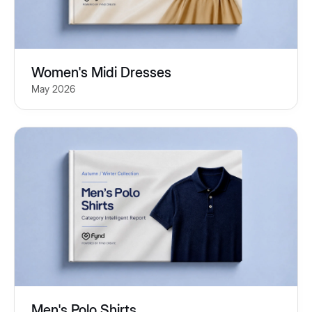
Women's Midi Dresses
May 2026
Men's Polo Shirts