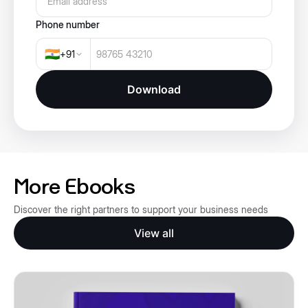
Phone number
🇮🇳
+
91
Download
More Ebooks
Discover the right partners to support your business needs
View all