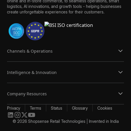
online and in-store commerce, to seamless operations, smart
logistics, AI innovations, and growth tools - helping businesses
create unforgettable experiences for their customers.
Channels & Operations
Intelligence & Innovation
Company Resources
Privacy
Terms
Status
Glossary
Cookies
© 2026 Shopsense Retail Technologies | Invented in India