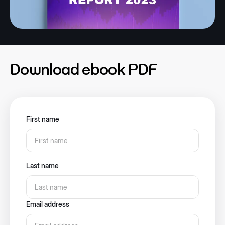
Download ebook PDF
First name
Last name
Email address