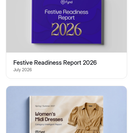
Festive Readiness Report 2026
July 2026