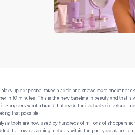
picks up her phone, takes a selfie and knows more about her ski
 her in 10 minutes. This is the new baseline in beauty and that i
 it. Shoppers want a brand that reads their actual skin before i
aking that possible.
alysis tools are now used by hundreds of millions of shoppers ac
added their own scanning features within the past year alone, tur