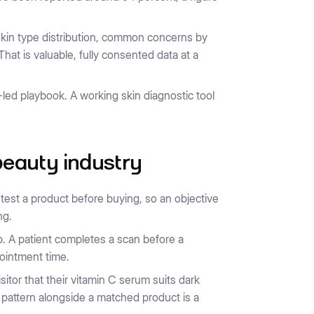
kin type distribution, common concerns by
t is valuable, fully consented data at a
ed playbook. A working skin diagnostic tool
 beauty industry
test a product before buying, so an objective
ng.
p. A patient completes a scan before a
pointment time.
isitor that their vitamin C serum suits dark
 pattern alongside a matched product is a