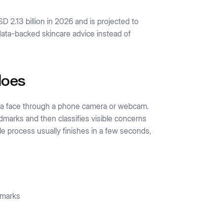
D 2.13 billion in 2026 and is projected to
ata-backed skincare advice instead of
does
ad a face through a phone camera or webcam.
ndmarks and then classifies visible concerns
e process usually finishes in a few seconds,
 marks