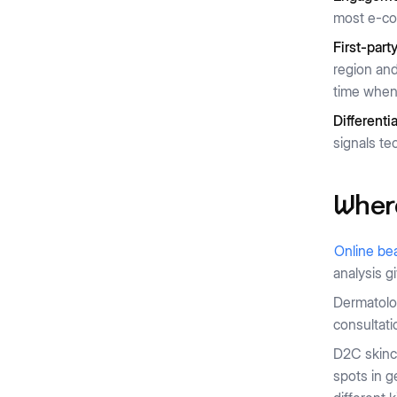
most e-co
First-part
region and
time when 
Differenti
signals te
Where
Online bea
analysis g
Dermatolog
consultati
D2C skinca
spots in g