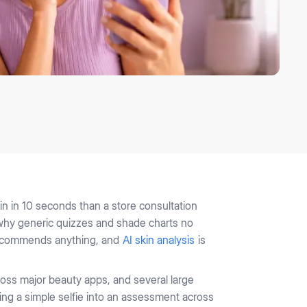
n in 10 seconds than a store consultation
s why generic quizzes and shade charts no
t recommends anything, and
AI skin analysis
is
ross major beauty apps, and several large
ning a simple selfie into an assessment across