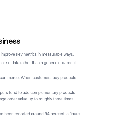
siness
es improve key metrics in measurable ways.
skin data rather than a generic quiz result,
 e-commerce. When customers buy products
ppers tend to add complementary products
age order value up to roughly three times
e been reported around 94 percent, a figure