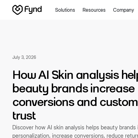
Solutions
Resources
Company
Create e-commerce website
Create B2B website
Create
Blogs
Seller documentation
Partners
Releases
Academy
About us
Security
Infrastructure
Newsroom
Careers
Con
July 3, 2026
How AI Skin analysis hel
beauty brands increase
conversions and custom
trust
Discover how AI skin analysis helps beauty brands
personalization, increase conversions, reduce retu