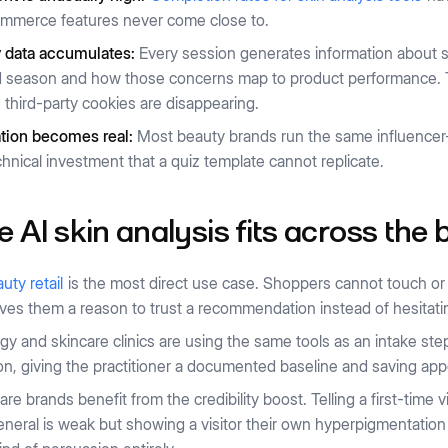
mmerce features never come close to.
y data accumulates:
Every session generates information about s
 season and how those concerns map to product performance. Tha
third-party cookies are disappearing.
ation becomes real:
Most beauty brands run the same influencer-l
chnical investment that a quiz template cannot replicate.
 AI skin analysis fits across the
uty retail
is the most direct use case. Shoppers cannot touch or 
ives them a reason to trust a recommendation instead of hesitati
y and skincare clinics are using the same tools as an intake ste
on, giving the practitioner a documented baseline and saving ap
re brands benefit from the credibility boost. Telling a first-time v
eneral is weak but showing a visitor their own hyperpigmentation