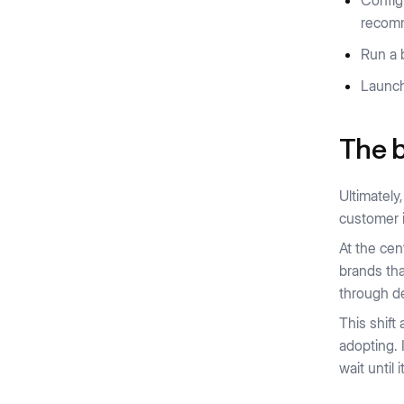
Config
recom
Run a 
Launch
The b
Ultimatel
customer 
At the cen
brands tha
through de
This shift
adopting. 
wait until