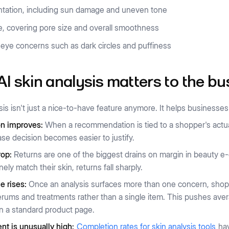
tation, including sun damage and uneven tone
e, covering pore size and overall smoothness
eye concerns such as dark circles and puffiness
I skin analysis matters to the bu
sis isn't just a nice-to-have feature anymore. It helps business
n improves:
When a recommendation is tied to a shopper's actual 
se decision becomes easier to justify.
rop:
Returns are one of the biggest drains on margin in beauty
ely match their skin, returns fall sharply.
e rises:
Once an analysis surfaces more than one concern, sho
rums and treatments rather than a single item. This pushes aver
n a standard product page.
t is unusually high:
Completion rates for skin analysis tools
hav