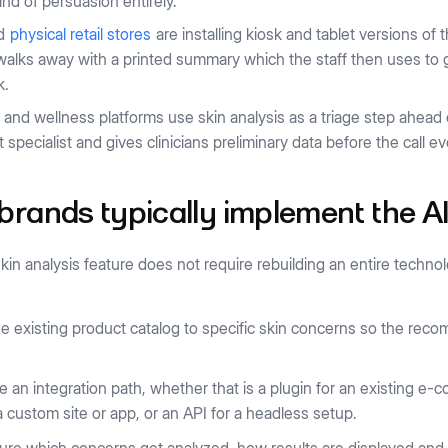
kind of persuasion entirely.
nd
physical retail stores
are installing kiosk and tablet versions o
alks away with a printed summary which the staff then uses to g
k.
 and wellness platforms use skin analysis as a triage step ahead o
t specialist and gives clinicians preliminary data before the call ev
rands typically implement the AI
kin analysis feature does not require rebuilding an entire techno
e existing product catalog to specific skin concerns so the re
 an integration path, whether that is a plugin for an existing e
 a custom site or app, or an API for a headless setup.