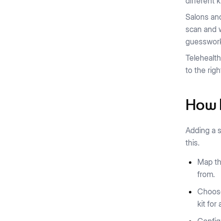
different 
Salons a
scan and w
guesswor
Telehealth
to the righ
How b
Adding a s
this.
Map th
from.
Choose
kit for