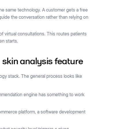
f the same technology. A customer gets a free
uide the conversation rather than relying on
f virtual consultations. This routes patients
en starts.
 skin analysis feature
logy stack. The general process looks like
commendation engine has something to work
-commerce platform, a software development