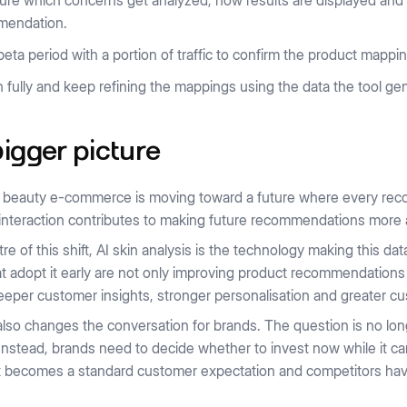
ure which concerns get analyzed, how results are displayed and w
mendation.
beta period with a portion of traffic to confirm the product mapp
 fully and keep refining the mappings using the data the tool ge
igger picture
y, beauty e-commerce is moving toward a future where every re
interaction contributes to making future recommendations more 
tre of this shift, AI skin analysis is the technology making this da
t adopt it early are not only improving product recommendations
eper customer insights, stronger personalisation and greater cu
 also changes the conversation for brands. The question is no lon
Instead, brands need to decide whether to invest now while it can
 it becomes a standard customer expectation and competitors have