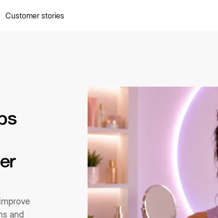
Customer stories
 quick commerce website
Mall Commerce
Connect to marke
Knowledge centre
Cookbooks
tact us
Podcast
ps
er
 improve
rns and