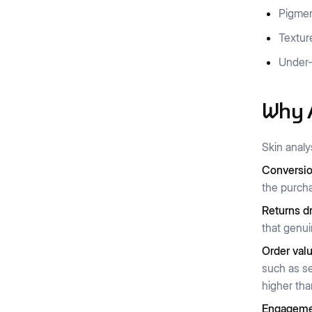
Pigmen
Textur
Under-
Why A
Skin analy
Conversio
the purcha
Returns d
that genuin
Order valu
such as se
higher tha
Engagemen