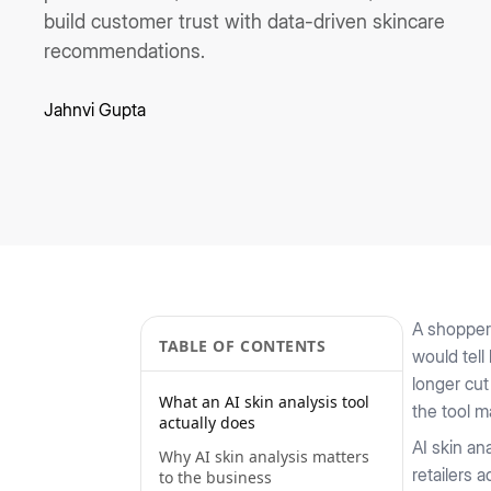
build customer trust with data-driven skincare
recommendations.
Jahnvi Gupta
A shopper 
TABLE OF CONTENTS
would tell
longer cut
What an AI skin analysis tool
the tool m
actually does
AI skin an
Why AI skin analysis matters
retailers 
to the business