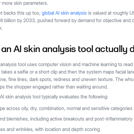
r more skin parameters.
t backs this up too,
global AI skin analysis
is valued at roughly US
6 billion by 2033, pushed forward by demand for objective and d
k.
an AI skin analysis tool actually 
 analysis tool uses computer vision and machine learning to re
takes a selfie or a short clip and then the system maps facial la
ne, fine lines, dark spots, redness and uneven texture. The whol
ps the shopper engaged rather than waiting around.
AI skin analysis tool typically evaluates the following:
pe across oily, dry, combination, normal and sensitive categories
nd blemishes, including active breakouts and post-inflammatory
nes and wrinkles, with location and depth scoring