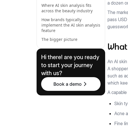
a dozen o
Where AI skin analysis fits
across the beauty industry
The marke
pass USD 
How brands typically
implement the AI skin analysis
guesswor
feature
The bigger picture
What 
Hi there! are you ready
An AI skin
to start your journey
A shopper 
with us?
such as ac
which kee
Book a demo
A capable 
Skin ty
Acne a
Fine li