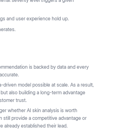
hat severity level triggers a given
ings and user experience hold up.
nerates.
commendation is backed by data and every
accurate.
ta-driven model possible at scale. As a result,
 but also building a long-term advantage
stomer trust.
ger whether AI skin analysis is worth
 still provide a competitive advantage or
 already established their lead.