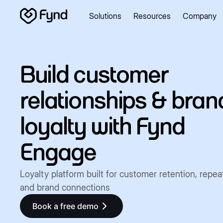
Solutions
Resources
Company
Create e-commerce website
Create B2B website
Create
Blogs
Seller documentation
Partners
Releases
Academy
About us
Security
Infrastructure
Newsroom
Careers
Con
Build customer
relationships & bran
loyalty with Fynd
Engage
Loyalty platform built for customer retention, repea
and brand connections
Book a free demo