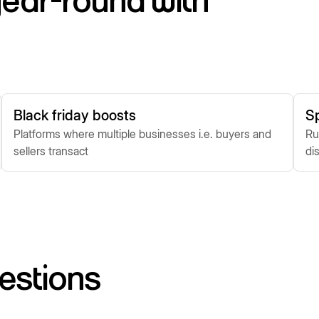
ear-round with
Black friday boosts
S
Platforms where multiple businesses i.e. buyers and
Ru
sellers transact
di
estions