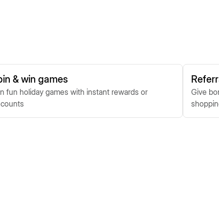
pin & win games
Referr
n fun holiday games with instant rewards or
Give bon
scounts
shoppi