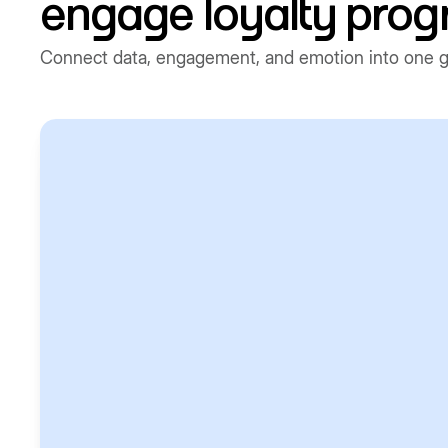
engage loyalty pro
Connect data, engagement, and emotion into one gr