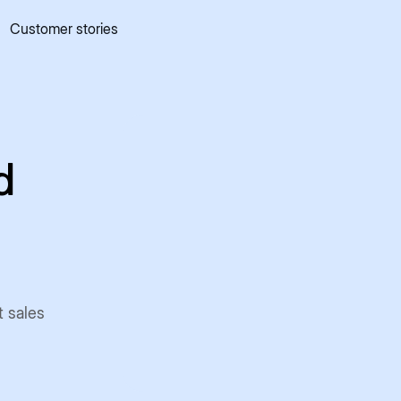
Customer stories
 quick commerce website
Mall Commerce
Connect to marke
Knowledge centre
Cookbooks
tact us
Podcast
d
t sales