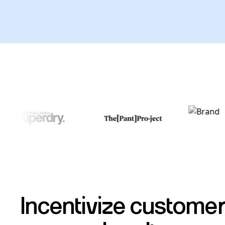
Incentivize customer