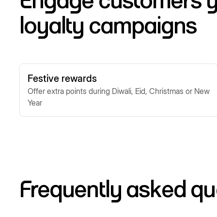
Engage customers y
loyalty campaigns
Festive rewards
Offer extra points during Diwali, Eid, Christmas or New
Year
Frequently asked qu