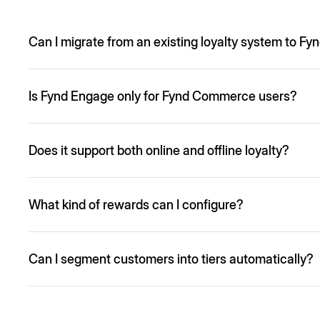
Can I migrate from an existing loyalty system to F
Yes, migrations are fully supported including users, points
Is Fynd Engage only for Fynd Commerce users?
No. While it integrates natively with Fynd Commerce and St
Does it support both online and offline loyalty?
Yes. Fynd Engage enables unified rewards across website, 
What kind of rewards can I configure?
You can offer discounts, coupons, bonus points, gifts, fre
Can I segment customers into tiers automatically?
Yes, based on configurable criteria like spend, actions, fr