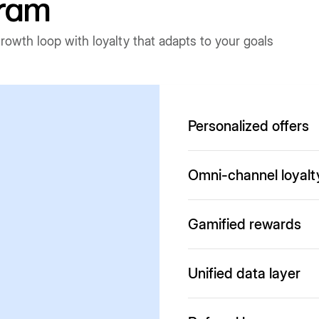
gram
owth loop with loyalty that adapts to your goals
Personalized offers
Run personalized offers a
Omni-channel loyalt
Customers can earn and us
Gamified rewards
partners
Offer interactive experien
Unified data layer
for completing actions
Connects storefront, apps