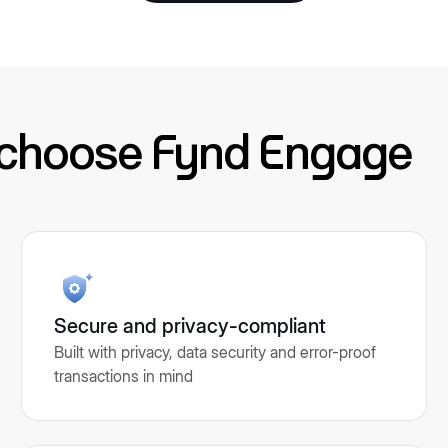
 choose Fynd Engage
Secure and privacy-compliant
Built with privacy, data security and error-proof
transactions in mind