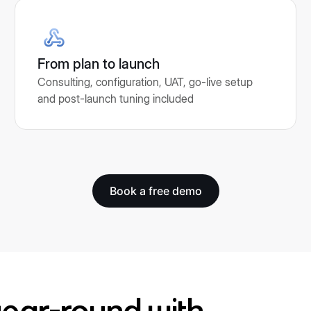
From plan to launch
Consulting, configuration, UAT, go-live setup
and post-launch tuning included
Book a free demo