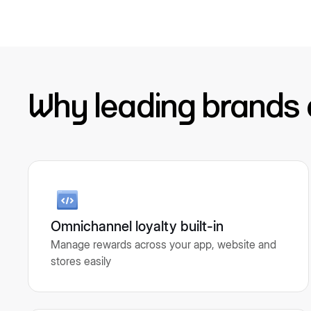
Why leading brands
Omnichannel loyalty built-in
Manage rewards across your app, website and
stores easily