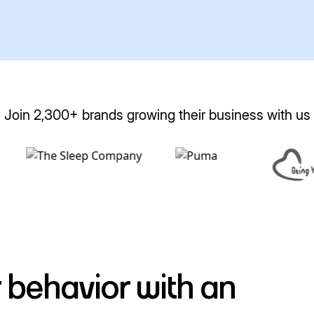
Join 2,300+ brands growing their business with us
 behavior with an