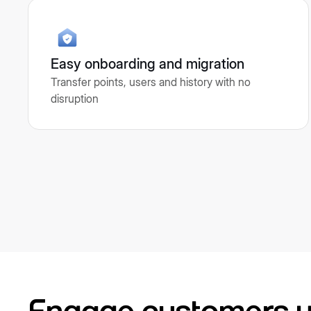
Easy onboarding and migration
Transfer points, users and history with no
disruption