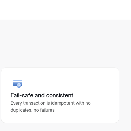
Fail-safe and consistent
Every transaction is idempotent with no
duplicates, no failures