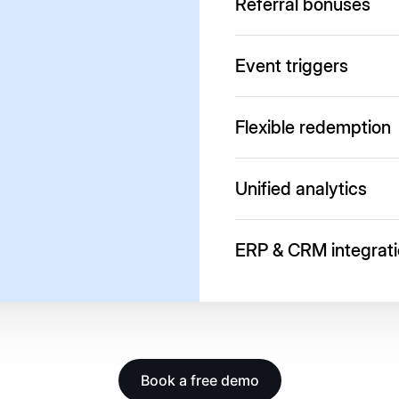
Referral bonuses
Start referral programs f
Event triggers
Reward reviews, cart drops
Flexible redemption
Offer discounts, gifts or c
Unified analytics
Real-time dashboards to tr
ERP & CRM integrat
Connect with SAP, Sales
Book a free demo