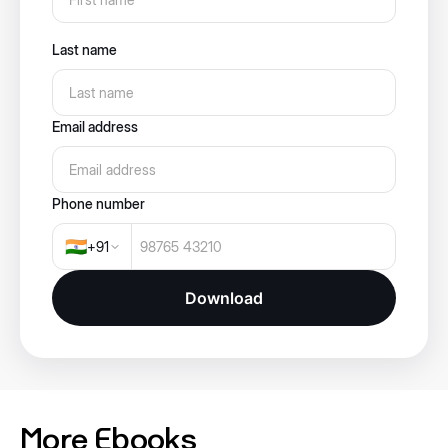
Last name
Email address
Phone number
🇮🇳
+
91
Download
More Ebooks