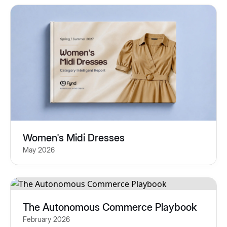
Women's Midi Dresses
May 2026
The Autonomous Commerce Playbook
February 2026