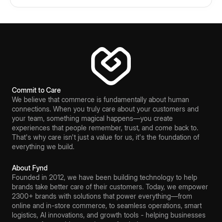
Commit to Care
We believe that commerce is fundamentally about human
connections. When you truly care about your customers and
your team, something magical happens—you create
experiences that people remember, trust, and come back to.
That's why care isn't just a value for us, it's the foundation of
everything we build.
About Fynd
Founded in 2012, we have been building technology to help
brands take better care of their customers. Today, we empower
2300+ brands with solutions that power everything—from
online and in-store commerce, to seamless operations, smart
logistics, AI innovations, and growth tools - helping businesses