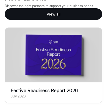
Discover the right partners to support your business needs
View all
Festive Readiness Report 2026
July 2026