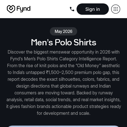
Sign in
Create e-commerce website
Create B2B website
Create 
Blogs
Seller documentation
Partners
Releases
Academy
Kn
May 2026
About us
Security
Infrastructure
Newsroom
Careers
Conta
Men's Polo Shirts
Discover the biggest menswear opportunity in 2026 with
Fynd's Men’s Polo Shirts Category Intelligence Report.
From the rise of knit polos and the “Old Money” aesthetic
to India’s untapped ₹1,500–2,500 premium polo gap, this
report decodes the exact silhouettes, colors, fabrics, and
design directions that global runways and Indian
consumers are moving toward. Backed by runway
analysis, retail data, social trends, and real market insights,
it gives fashion brands actionable product strategies ready
for development and scale.