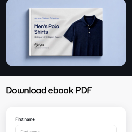
Download ebook PDF
First name