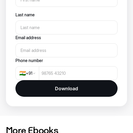
Last name
Email address
Phone number
🇮🇳
+
91
Download
More Ebooks