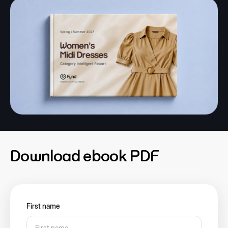
Download ebook PDF
First name