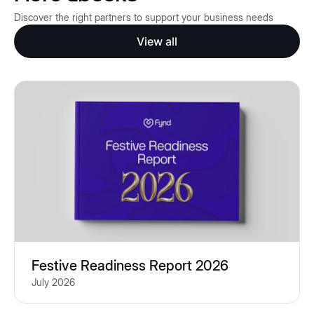
Discover the right partners to support your business needs
View all
Festive Readiness Report 2026
July 2026