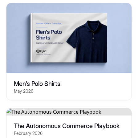
Men's Polo Shirts
May 2026
The Autonomous Commerce Playbook
February 2026