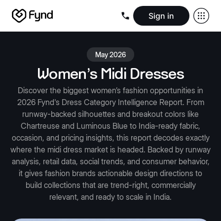
Sign in
Create e-commerce website
Create B2B website
Create 
Blogs
Seller documentation
Partners
Releases
Academy
Kn
May 2026
About us
Security
Infrastructure
Newsroom
Careers
Conta
Women's Midi Dresses
Discover the biggest women’s fashion opportunities in
2026 Fynd's Dress Category Intelligence Report. From
runway-backed silhouettes and breakout colors like
Chartreuse and Luminous Blue to India-ready fabric,
occasion, and pricing insights, this report decodes exactly
where the midi dress market is headed. Backed by runway
analysis, retail data, social trends, and consumer behavior,
it gives fashion brands actionable design directions to
build collections that are trend-right, commercially
relevant, and ready to scale in India.