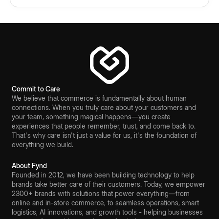
Commit to Care
We believe that commerce is fundamentally about human
connections. When you truly care about your customers and
your team, something magical happens—you create
experiences that people remember, trust, and come back to.
That's why care isn't just a value for us, it's the foundation of
everything we build.
About Fynd
Founded in 2012, we have been building technology to help
brands take better care of their customers. Today, we empower
2300+ brands with solutions that power everything—from
online and in-store commerce, to seamless operations, smart
logistics, AI innovations, and growth tools - helping businesses