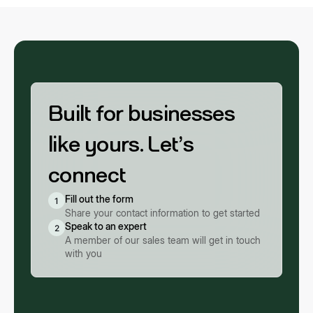
Built for businesses
like yours. Let’s
connect
Fill out the form
1
Share your contact information to get started
Speak to an expert
2
A member of our sales team will get in touch
with you