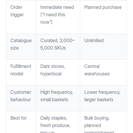
Order
Immediate need
Planned purchase
trigger
("I need this
now")
Catalogue
Curated, 2,000–
Unlimited
size
5,000 SKUs
Fulfillment
Dark stores,
Central
model
hyperlocal
warehouses
Customer
High frequency,
Lower frequency,
behaviour
small baskets
larger baskets
Best for
Daily staples,
Bulk buying,
fresh produce,
planned
top-up
replenishment