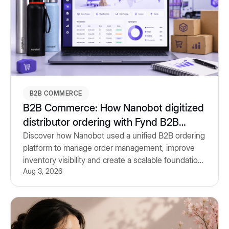
B2B COMMERCE
B2B Commerce: How Nanobot digitized
distributor ordering with Fynd B2B
Commerce
Discover how Nanobot used a unified B2B ordering
platform to manage order management, improve
inventory visibility and create a scalable foundation
Aug 3, 2026
for future growth.