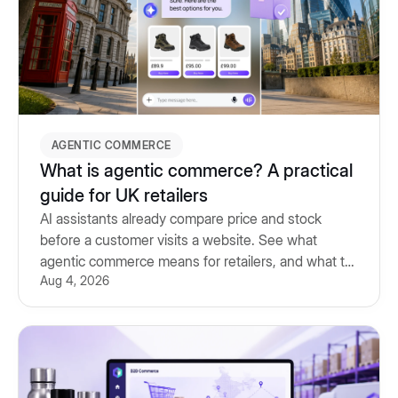
AGENTIC COMMERCE
What is agentic commerce? A practical
guide for UK retailers
AI assistants already compare price and stock
before a customer visits a website. See what
agentic commerce means for retailers, and what to
Aug 4, 2026
prepare for.