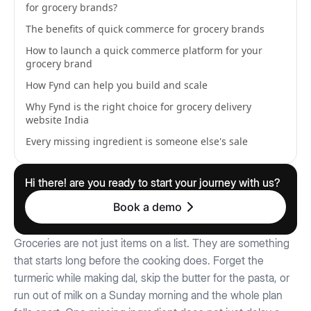
for grocery brands?
The benefits of quick commerce for grocery brands
How to launch a quick commerce platform for your
grocery brand
How Fynd can help you build and scale
Why Fynd is the right choice for grocery delivery
website India
Every missing ingredient is someone else's sale
Hi there! are you ready to start your journey with us?
Book a demo
Groceries are not just items on a list. They are something
that starts long before the cooking does. Forget the
turmeric while making dal, skip the butter for the pasta, or
run out of milk on a Sunday morning and the whole plan