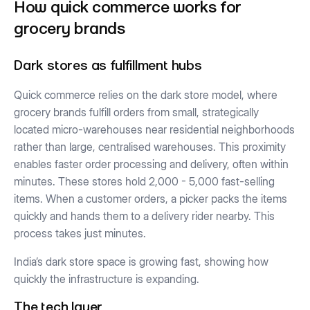
How quick commerce works for
grocery brands
Dark stores as fulfillment hubs
Quick commerce relies on the dark store model, where
grocery brands fulfill orders from small, strategically
located micro-warehouses near residential neighborhoods
rather than large, centralised warehouses. This proximity
enables faster order processing and delivery, often within
minutes. These stores hold 2,000 - 5,000 fast-selling
items. When a customer orders, a picker packs the items
quickly and hands them to a delivery rider nearby. This
process takes just minutes.
India’s dark store space is growing fast, showing how
quickly the infrastructure is expanding.
The tech layer