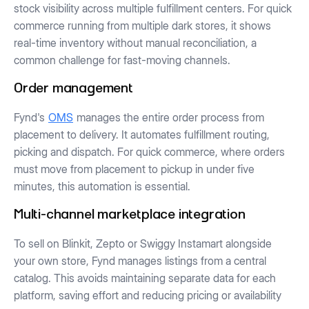
stock visibility across multiple fulfillment centers. For quick
commerce running from multiple dark stores, it shows
real-time inventory without manual reconciliation, a
common challenge for fast-moving channels.
Order management
Fynd's
OMS
manages the entire order process from
placement to delivery. It automates fulfillment routing,
picking and dispatch. For quick commerce, where orders
must move from placement to pickup in under five
minutes, this automation is essential.
Multi-channel marketplace integration
To sell on Blinkit, Zepto or Swiggy Instamart alongside
your own store, Fynd manages listings from a central
catalog. This avoids maintaining separate data for each
platform, saving effort and reducing pricing or availability