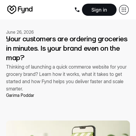
Sign in
Create e-commerce website
Create B2B website
Create 
Blogs
Seller documentation
Partners
Releases
Academy
Kn
June 26, 2026
About us
Security
Infrastructure
Newsroom
Careers
Conta
Your customers are ordering groceries
in minutes. Is your brand even on the
map?
Thinking of launching a quick commerce website for your
grocery brand? Learn how it works, what it takes to get
started and how Fynd helps you deliver faster and scale
smarter.
Garima Poddar