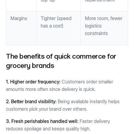
Margins
Tighter (speed
More room, fewer
has a cost)
logistics
constraints
The benefits of quick commerce for
grocery brands
1. Higher order frequency:
Customers order smaller
amounts more often since delivery is quick.
2. Better brand visibility:
Being available instantly helps
customers pick your brand over others.
3. Fresh perishables handled well:
Faster delivery
reduces spoilage and keeps quality high.