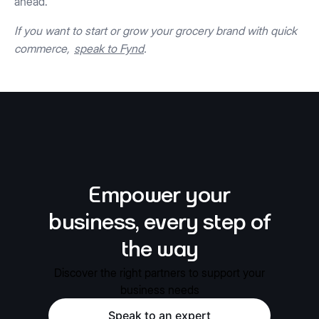
ahead.
If you want to start or grow your grocery brand with quick
commerce,
speak to Fynd
.
Empower your
business, every step of
the way
Discover the right partners to support your
business needs
Speak to an expert