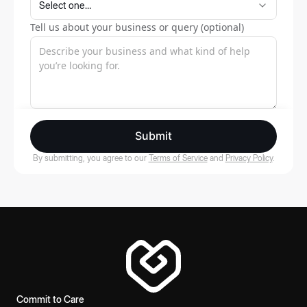
Tell us about your business or query (optional)
Submit
By submitting, you agree to our
Terms of Service
and
Privacy Policy
.
Commit to Care