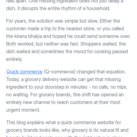
falls apart. One missing ingredient does not just delay a
dish, it disrupts the entire rhythm of a household.
For years, the solution was simple but slow. Either the
customer made a trip to the nearest store, or you called
the kirana bhaiya and hoped he could send someone over.
Both worked, but neither was fast. Shoppers waited, the
dish waited and sometimes the mood for cooking passed
entirely.
Quick commerce
(Q-commerce) changed that equation.
Today, a grocery delivery website can get that missing
ingredient to your doorstep in minutes - no calls, no trips,
no waiting. For grocery brands, this shift has opened an
entirely new channel to reach customers at their most
urgent moment.
This blog explains what a quick commerce website for
grocery brands looks like, why grocery is its natural fit and