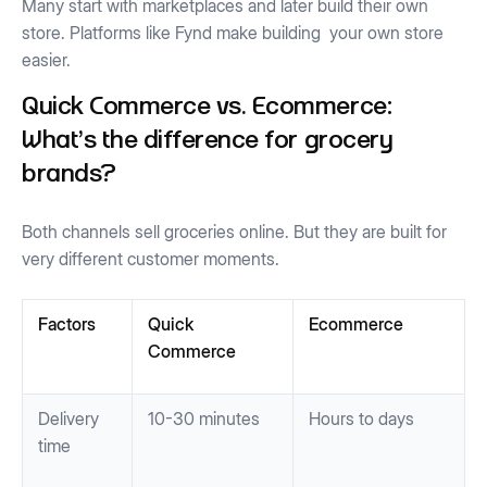
Many start with marketplaces and later build their own
store. Platforms like Fynd make building your own store
easier.
Quick Commerce vs. Ecommerce:
What's the difference for grocery
brands?
Both channels sell groceries online. But they are built for
very different customer moments.
Factors
Quick
Ecommerce
Commerce
Delivery
10-30 minutes
Hours to days
time