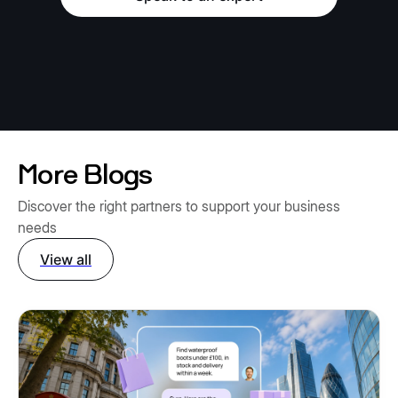
More Blogs
Discover the right partners to support your business
needs
View all