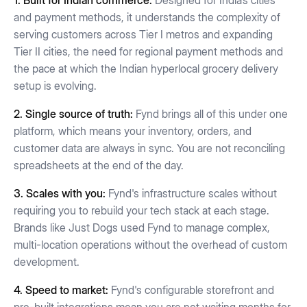
1. Built for Indian commerce:
Designed for India’s cities
and payment methods, it understands the complexity of
serving customers across Tier I metros and expanding
Tier II cities, the need for regional payment methods and
the pace at which the Indian hyperlocal grocery delivery
setup is evolving.
2. Single source of truth:
Fynd brings all of this under one
platform, which means your inventory, orders, and
customer data are always in sync. You are not reconciling
spreadsheets at the end of the day.
3. Scales with you:
Fynd's infrastructure scales without
requiring you to rebuild your tech stack at each stage.
Brands like Just Dogs used Fynd to manage complex,
multi-location operations without the overhead of custom
development.
4. Speed to market:
Fynd's configurable storefront and