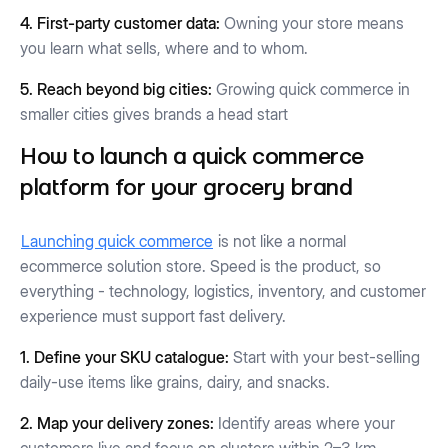
4. First-party customer data:
Owning your store means
you learn what sells, where and to whom.
5. Reach beyond big cities:
Growing quick commerce in
smaller cities gives brands a head start
How to launch a quick commerce
platform for your grocery brand
Launching quick commerce
is not like a normal
ecommerce solution store. Speed is the product, so
everything - technology, logistics, inventory, and customer
experience must support fast delivery.
1. Define your SKU catalogue:
Start with your best-selling
daily-use items like grains, dairy, and snacks.
2. Map your delivery zones:
Identify areas where your