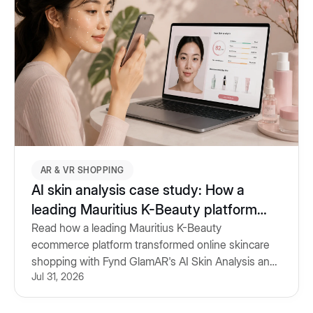
AR & VR SHOPPING
AI skin analysis case study: How a
leading Mauritius K-Beauty platform
personalised skincare shopping
Read how a leading Mauritius K-Beauty
ecommerce platform transformed online skincare
shopping with Fynd GlamAR's AI Skin Analysis and
Jul 31, 2026
personalised product recommendations.