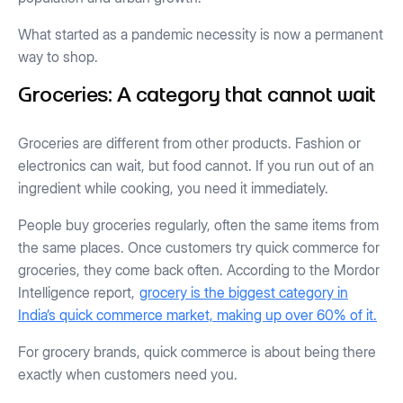
What started as a pandemic necessity is now a permanent
way to shop.
Groceries: A category that cannot wait
Groceries are different from other products. Fashion or
electronics can wait, but food cannot. If you run out of an
ingredient while cooking, you need it immediately.
People buy groceries regularly, often the same items from
the same places. Once customers try quick commerce for
groceries, they come back often. According to the Mordor
Intelligence report,
grocery is the biggest category in
India’s quick commerce market, making up over 60% of it.
For grocery brands, quick commerce is about being there
exactly when customers need you.