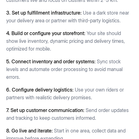
customers live and focus on clusters within 2–3 km.
3. Set up fulfillment infrastructure:
Use a dark store near
your delivery area or partner with third-party logistics.
4. Build or configure your storefront:
Your site should
show live inventory, dynamic pricing and delivery times,
optimized for mobile.
5. Connect inventory and order systems:
Sync stock
levels and automate order processing to avoid manual
errors.
6. Configure delivery logistics:
Use your own riders or
partners with realistic delivery promises.
7. Set up customer communication:
Send order updates
and tracking to keep customers informed.
8. Go live and iterate:
Start in one area, collect data and
improve before expanding.