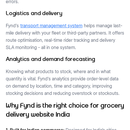
errors.
Logistics and delivery
Fynd's
transport management system
helps manage last-
mile delivery with your fleet or third-party partners. It offers
route optimisation, real-time rider tracking and delivery
SLA monitoring - all in one system.
Analytics and demand forecasting
Knowing what products to stock, where and in what
quantity is vital. Fynd's analytics provide order-level data
on demand by location, time and category, improving
stocking decisions and reducing overstock or stockouts.
Why Fynd is the right choice for grocery
delivery website India