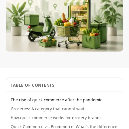
TABLE OF CONTENTS
The rise of quick commerce after the pandemic
Groceries: A category that cannot wait
How quick commerce works for grocery brands
Quick Commerce vs. Ecommerce: What's the difference