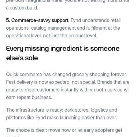
pre-built integrations mean you are not waiting months for
a custom build.
5. Commerce-savvy support:
Fynd understands retail
operations, catalog management and fulfillment at the
operational level, not just the product level.
Every missing ingredient is someone
else's sale
Quick commerce has changed grocery shopping forever.
Fast delivery is now expected, not special. Brands that are
ready to meet customers instantly with smooth service will
earn repeat business.
The infrastructure is ready: dark stores, logistics and
platforms like Fynd make launching easier than ever.
The choice is clear: move now or let early adopters get