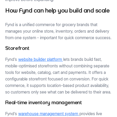
How Fynd can help you build and scale
Fynd is a unified commerce for grocery brands that
manages your online store, inventory, orders and delivery
from one system - important for quick commerce success.
Storefront
Fynd's
website builder platform
lets brands build fast,
mobile-optimised storefronts without combining separate
tools for website, catalog, cart and payments. It offers a
configurable storefront focused on conversion. For quick
commerce, it supports location-based product availability,
so customers only see what can be delivered to their area.
Real-time inventory management
Fynd's
warehouse management system
provides live