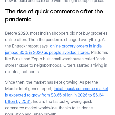
how to build and scale one with the right setup in place.
The rise of quick commerce after the
pandemic
Before 2020, most Indian shoppers did not buy groceries
online often. Then the pandemic changed everything. As
the Entrackr report says,
online grocery orders in India
jumped 80% in 2020 as people avoided stores.
Platforms
like Blinkit and Zepto built small warehouses called "dark
stores" close to neighborhoods. Orders started arriving in
minutes, not hours.
Since then, the market has kept growing. As per the
Mordar Intelligence report,
India’s quick commerce market
is expected to grow from $3.65 billion in 2026 to $6.64
billion by 2031
. India is the fastest-growing quick
commerce market worldwide, thanks to its dense
population and urban growth.