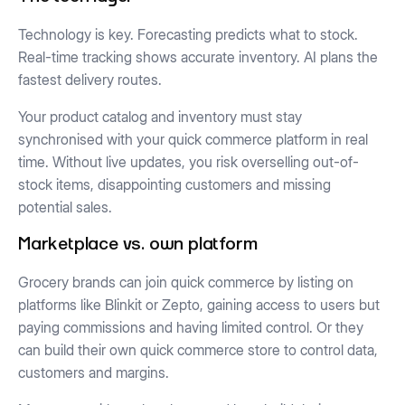
Technology is key. Forecasting predicts what to stock.
Real-time tracking shows accurate inventory. AI plans the
fastest delivery routes.
Your product catalog and inventory must stay
synchronised with your quick commerce platform in real
time. Without live updates, you risk overselling out-of-
stock items, disappointing customers and missing
potential sales.
Marketplace vs. own platform
Grocery brands can join quick commerce by listing on
platforms like Blinkit or Zepto, gaining access to users but
paying commissions and having limited control. Or they
can build their own quick commerce store to control data,
customers and margins.