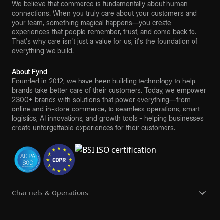
We believe that commerce is fundamentally about human
connections. When you truly care about your customers and
your team, something magical happens—you create
experiences that people remember, trust, and come back to.
That's why care isn't just a value for us, it's the foundation of
everything we build.
About Fynd
Founded in 2012, we have been building technology to help
brands take better care of their customers. Today, we empower
2300+ brands with solutions that power everything—from
online and in-store commerce, to seamless operations, smart
logistics, AI innovations, and growth tools - helping businesses
create unforgettable experiences for their customers.
Channels & Operations