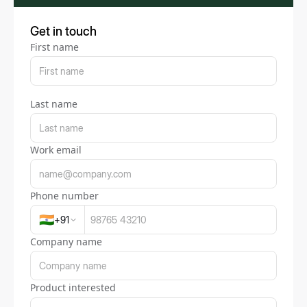
Get in touch
First name
Last name
Work email
Phone number
🇮🇳
+
91
Company name
Product interested