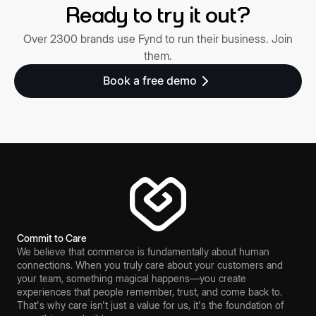
Ready to try it out?
Over 2300 brands use Fynd to run their business. Join
them.
Book a free demo
Commit to Care
We believe that commerce is fundamentally about human
connections. When you truly care about your customers and
your team, something magical happens—you create
experiences that people remember, trust, and come back to.
That's why care isn't just a value for us, it's the foundation of