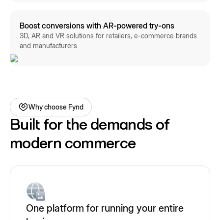
Boost conversions with AR-powered try-ons
3D, AR and VR solutions for retailers, e-commerce brands
and manufacturers
Why choose Fynd
Built for the demands of
modern commerce
One platform for running your entire