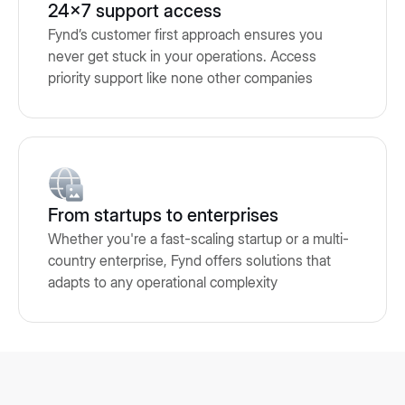
24x7 support access
Fynd’s customer first approach ensures you
never get stuck in your operations. Access
priority support like none other companies
From startups to enterprises
Whether you're a fast-scaling startup or a multi-
country enterprise, Fynd offers solutions that
adapts to any operational complexity