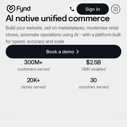
Sign in
AI native unified commerce
Create e-commerce website
Create B2B website
Create 
Build your website, sell on marketplaces, modernise retail
Blogs
Seller documentation
Partners
Releases
Academy
Kn
stores, automate operations using AI - with a platform built
About us
Security
Infrastructure
Newsroom
Careers
Conta
for speed, accuracy and scale
Book a demo
300M+
$2.5B
customers served
GMV enabled
20K+
30
stores served
countries served