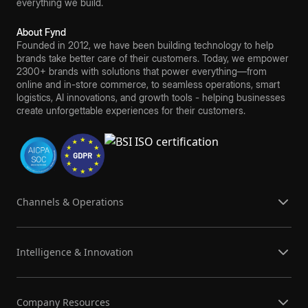
everything we build.
About Fynd
Founded in 2012, we have been building technology to help
brands take better care of their customers. Today, we empower
2300+ brands with solutions that power everything—from
online and in-store commerce, to seamless operations, smart
logistics, AI innovations, and growth tools - helping businesses
create unforgettable experiences for their customers.
Channels & Operations
Intelligence & Innovation
Company Resources