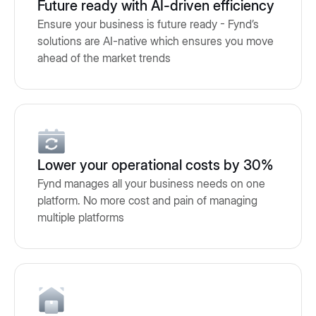
Future ready with AI-driven efficiency
Ensure your business is future ready - Fynd’s
solutions are AI-native which ensures you move
ahead of the market trends
Lower your operational costs by 30%
Fynd manages all your business needs on one
platform. No more cost and pain of managing
multiple platforms