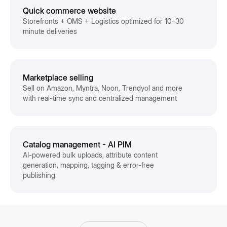
Quick commerce website
Storefronts + OMS + Logistics optimized for 10–30
minute deliveries
Marketplace selling
Sell on Amazon, Myntra, Noon, Trendyol and more
with real-time sync and centralized management
Catalog management - AI PIM
AI-powered bulk uploads, attribute content
generation, mapping, tagging & error-free
publishing