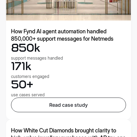
How Fynd AI agent automation handled
850,000+ support messages for Netmeds
850k
support messages handled
171k
customers engaged
50+
use cases served
Read case study
How White Cut Diamonds brought clarity to