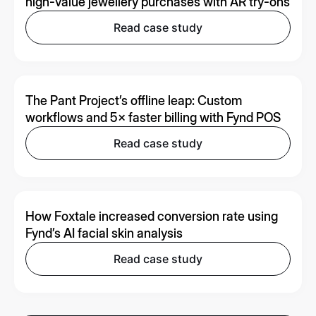
high-value jewellery purchases with AR try-ons
Read case study
The Pant Project’s offline leap: Custom
workflows and 5× faster billing with Fynd POS
Read case study
How Foxtale increased conversion rate using
Fynd’s AI facial skin analysis
Read case study