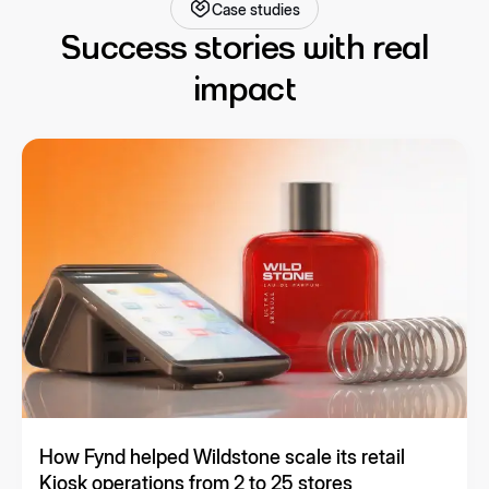
Case studies
Success stories with real
impact
How Fynd helped Wildstone scale its retail
Kiosk operations from 2 to 25 stores