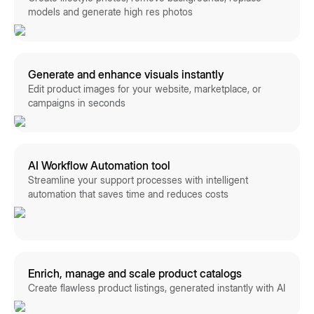
models and generate high res photos
Generate and enhance visuals instantly
Edit product images for your website, marketplace, or
campaigns in seconds
AI Workflow Automation tool
Streamline your support processes with intelligent
automation that saves time and reduces costs
Enrich, manage and scale product catalogs
Create flawless product listings, generated instantly with AI