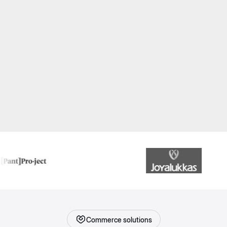
Commerce solutions