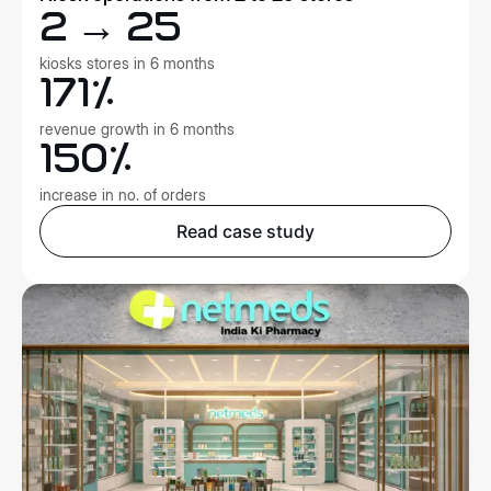
2 → 25
kiosks stores in 6 months
171%
revenue growth in 6 months
150%
increase in no. of orders
Read case study