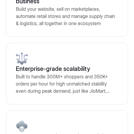
business
Build your website, sell on marketplaces,
automate retail stores and manage supply chain
& logistics, all together in one ecosystem
Enterprise-grade scalability
Built to handle 300M+ shoppers and 350K+
orders per hour for high unmatched stability
even during peak demand, just like JioMart,
Adidas, Puma and many other brands