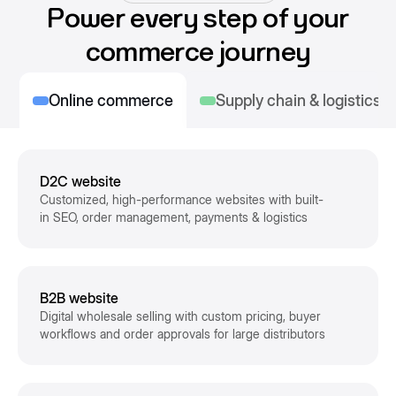
Power every step of your
commerce journey
Online commerce
Supply chain & logistics
D2C website
Customized, high-performance websites with built-
in SEO, order management, payments & logistics
B2B website
Digital wholesale selling with custom pricing, buyer
workflows and order approvals for large distributors