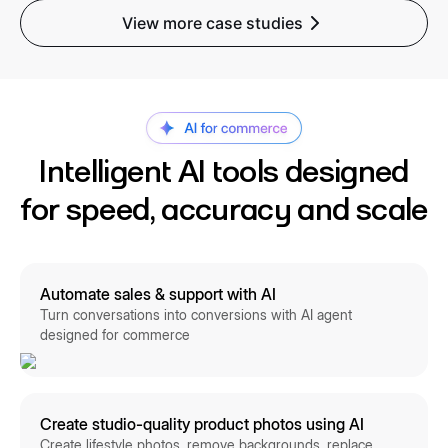
View more case studies
Intelligent AI tools designed
for speed, accuracy and scale
Automate sales & support with AI
Turn conversations into conversions with AI agent
designed for commerce
Create studio-quality product photos using AI
Create lifestyle photos, remove backgrounds, replace