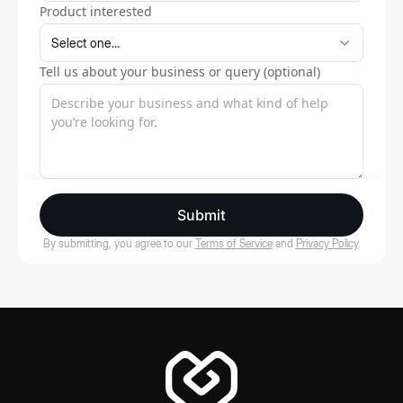
Product interested
Tell us about your business or query (optional)
Submit
By submitting, you agree to our
Terms of Service
and
Privacy Policy
.