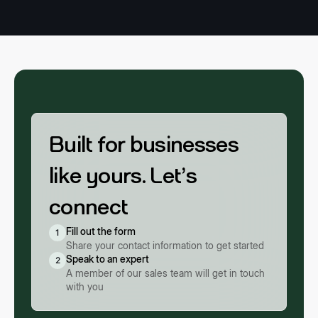
Built for businesses
like yours. Let’s
connect
Fill out the form
1
Share your contact information to get started
Speak to an expert
2
A member of our sales team will get in touch
with you