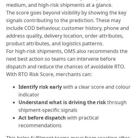
medium, and high-risk shipments at a glance.
The score goes beyond visibility by showing the key
signals contributing to the prediction. These may
include COD behaviour, customer history, phone and
address quality, delivery location, order attributes,
product attributes, and logistics patterns.
For high-risk shipments, OMS also recommends the
next best action so teams can intervene before
dispatch and reduce the chances of avoidable RTO.
With RTO Risk Score, merchants can:
Identify risk early
with a clear score and colour
indicator
Understand what is driving the risk
through
shipment-specific signals
Act before dispatch
with practical
recommendations