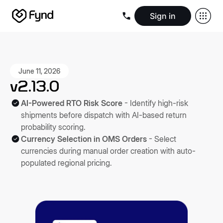
Sign in
Create e-commerce website
Create B2B website
Create 
Blogs
Seller documentation
Partners
Releases
Academy
Kn
About us
Security
Infrastructure
Newsroom
Careers
Conta
June 11, 2026
v2.13.0
AI-Powered RTO Risk Score
- Identify high-risk
shipments before dispatch with AI-based return
probability scoring.
Currency Selection in OMS Orders
- Select
currencies during manual order creation with auto-
populated regional pricing.