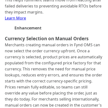
This helps fulfilment teams move from reacting after
failed deliveries to preventing avoidable RTOs before
they impact margins.
Learn More
Enhancement
Currency Selection on Manual Orders
Merchants creating manual orders in Fynd OMS can
now select the order currency upfront. Once a
currency is selected, product prices are automatically
populated from the configured price factory for that
currency. This removes the need for manual price
lookups, reduces entry errors, and ensures the order
starts with the correct currency-specific pricing.
Prices remain fully editable, so teams can still
override any value before placing the order, just as
they do today. For merchants selling internationally,
manual orders can now be created in the customer's