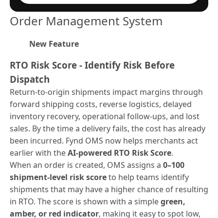
Order Management System
New Feature
RTO Risk Score - Identify Risk Before
Dispatch
Return-to-origin shipments impact margins through
forward shipping costs, reverse logistics, delayed
inventory recovery, operational follow-ups, and lost
sales. By the time a delivery fails, the cost has already
been incurred. Fynd OMS now helps merchants act
earlier with the
AI-powered RTO Risk Score
.
When an order is created, OMS assigns a
0–100
shipment-level risk score
to help teams identify
shipments that may have a higher chance of resulting
in RTO. The score is shown with a simple
green,
amber, or red indicator
, making it easy to spot low,