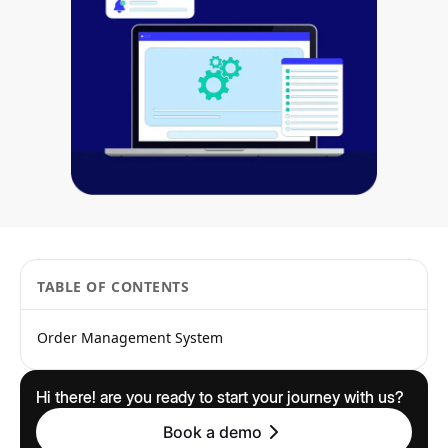
TABLE OF CONTENTS
Order Management System
Hi there! are you ready to start your journey with us?
Book a demo