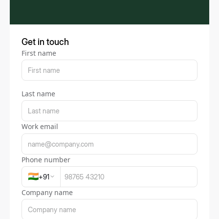
Get in touch
First name
Last name
Work email
Phone number
🇮🇳
+
91
Company name