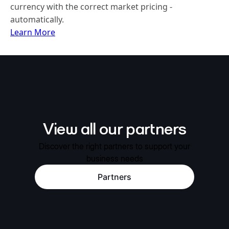
currency with the correct market pricing -
automatically.
Learn More
View all our partners
Discover the right partners to support your
business needs
Partners