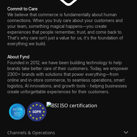
Commit to Care
We believe that commerce is fundamentally about human
connections. When you truly care about your customers and
your team, something magical happens—you create
experiences that people remember, trust, and come back to.
That's why care isn't just a value for us, it's the foundation of
everything we build.
About Fynd
Founded in 2012, we have been building technology to help
brands take better care of their customers. Today, we empower
2300+ brands with solutions that power everything—from
online and in-store commerce, to seamless operations, smart
logistics, AI innovations, and growth tools - helping businesses
create unforgettable experiences for their customers.
Channels & Operations