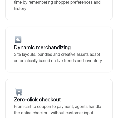
time by remembering shopper preferences and
history
Dynamic merchandizing
Site layouts, bundles and creative assets adapt
automatically based on live trends and inventory
Zero-click checkout
From cart to coupon to payment, agents handle
the entire checkout without customer input