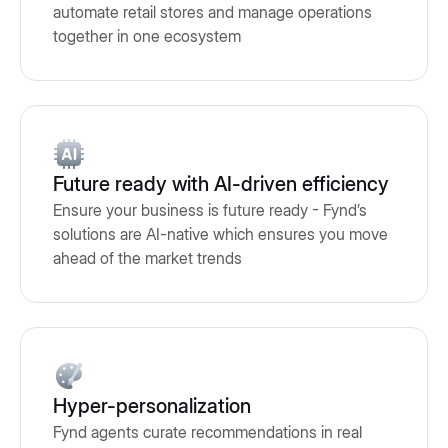
automate retail stores and manage operations
together in one ecosystem
Future ready with AI-driven efficiency
Ensure your business is future ready - Fynd’s
solutions are AI-native which ensures you move
ahead of the market trends
Hyper-personalization
Fynd agents curate recommendations in real