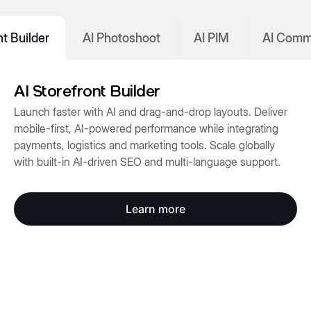
nt Builder
AI Photoshoot
AI PIM
AI Comm
AI Storefront Builder
Launch faster with AI and drag-and-drop layouts. Deliver
mobile-first, AI-powered performance while integrating
payments, logistics and marketing tools. Scale globally
with built-in AI-driven SEO and multi-language support.
Learn more