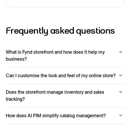
Frequently asked questions
What is Fynd storefront and how does it help my
business?
Fynd Storefront is a no-code e-commerce website builder
Can I customise the look and feel of my online store?
that lets you launch a fully functional online store with AI-
generated content, payment and logistics integrations and
Yes. You can choose from a range of themes, adjust
mobile-optimised design.
Does the storefront manage inventory and sales
colors, fonts, layouts and tailor the design to reflect your
brand identity.
tracking?
Yes, you can track inventory levels, monitor sales, set
How does AI PIM simplify catalog management?
alerts for low stock and view performance reports directly
within the platform.
AI PIM automatically enriches your product catalogs by