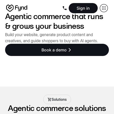
Sign in
Agentic commerce that runs
Create e-commerce website
Create B2B website
Create 
Blogs
Seller documentation
Partners
Releases
Academy
Kn
& grows your business
About us
Security
Infrastructure
Newsroom
Careers
Conta
Build your website, generate product content and
creatives, and guide shoppers to buy with AI agents.
Book a demo
Solutions
Agentic commerce solutions