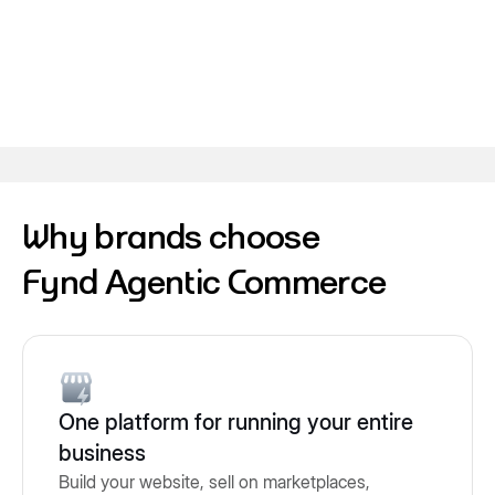
Why brands choose
Fynd Agentic Commerce
One platform for running your entire
business
Build your website, sell on marketplaces,