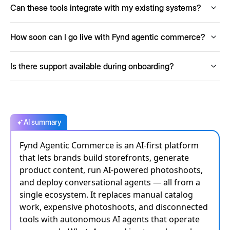
Can these tools integrate with my existing systems?
customer interactions day and night and reducing
pressure on your support team.
Fynd solutions, including Storefront, AI PIM and agents,
How soon can I go live with Fynd agentic commerce?
integrate smoothly with payment gateways, logistic
partners, ERPs and other commerce systems via APIs.
You can begin building your storefront and launch quickly,
Is there support available during onboarding?
often in hours or days depending on catalog size and
integrations, with AI tools accelerating setup significantly.
Yes. Fynd provides guidance, documentation and support
to help you configure, go live and optimise your commerce
stack.
AI summary
Fynd Agentic Commerce is an AI-first platform
that lets brands build storefronts, generate
product content, run AI-powered photoshoots,
and deploy conversational agents — all from a
single ecosystem. It replaces manual catalog
work, expensive photoshoots, and disconnected
tools with autonomous AI agents that operate