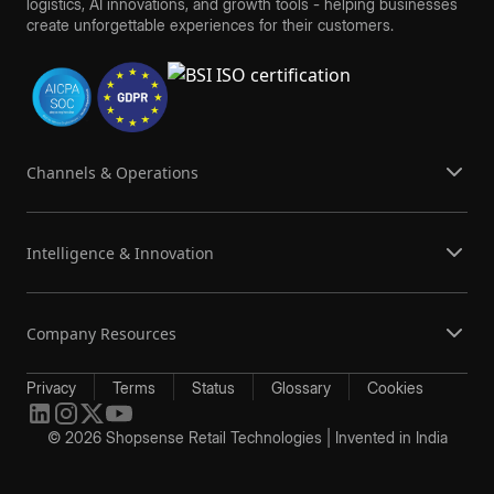
logistics, AI innovations, and growth tools - helping businesses
create unforgettable experiences for their customers.
Channels & Operations
Intelligence & Innovation
Company Resources
Privacy
Terms
Status
Glossary
Cookies
© 2026 Shopsense Retail Technologies | Invented in India