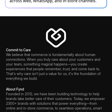
across web, WhatsApp, and in-store channels.
Commit to Care
We believe that commerce is fundamentally about human
connections. When you truly care about your customers and
your team, something magical happens—you create
experiences that people remember, trust, and come back to.
That's why care isn't just a value for us, it's the foundation of
everything we build.
About Fynd
Founded in 2012, we have been building technology to help
brands take better care of their customers. Today, we empower
2300+ brands with solutions that power everything—from
online and in-store commerce, to seamless operations, smart