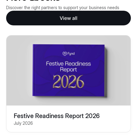
Discover the right partners to support your business needs
View all
Festive Readiness Report 2026
July 2026