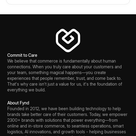
Commit to Care
We believe that commerce is fundamentally about human
connections. When you truly care about your customers and
your team, something magical happens—you create
experiences that people remember, trust, and come back to.
That's why care isn't just a value for us, it's the foundation of
everything we build.
About Fynd
Founded in 2012, we have been building technology to help
brands take better care of their customers. Today, we empower
2300+ brands with solutions that power everything—from
online and in-store commerce, to seamless operations, smart
logistics, AI innovations, and growth tools - helping businesses