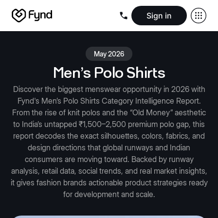
Sign in
Create e-commerce website
Create B2B website
Create 
Blogs
Seller documentation
Partners
Releases
Academy
Kn
May 2026
About us
Security
Infrastructure
Newsroom
Careers
Conta
Men's Polo Shirts
Discover the biggest menswear opportunity in 2026 with
Fynd's Men’s Polo Shirts Category Intelligence Report.
From the rise of knit polos and the “Old Money” aesthetic
to India’s untapped ₹1,500–2,500 premium polo gap, this
report decodes the exact silhouettes, colors, fabrics, and
design directions that global runways and Indian
consumers are moving toward. Backed by runway
analysis, retail data, social trends, and real market insights,
it gives fashion brands actionable product strategies ready
for development and scale.