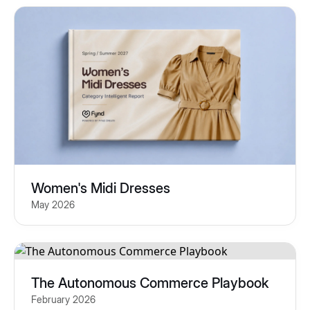
Women's Midi Dresses
May 2026
The Autonomous Commerce Playbook
February 2026