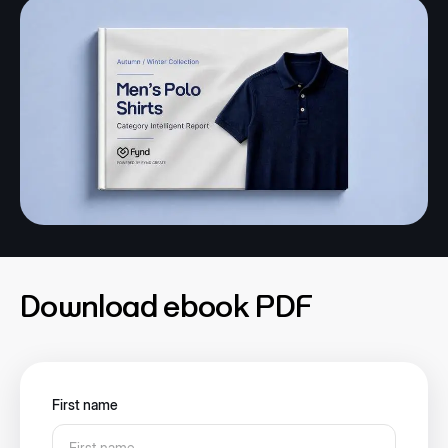
Download ebook PDF
First name