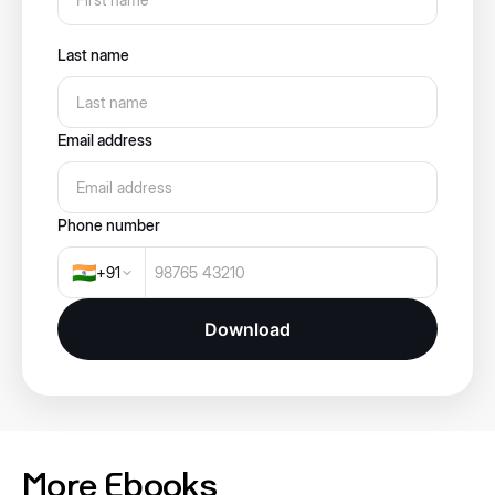
Last name
Email address
Phone number
🇮🇳
+
91
Download
More Ebooks