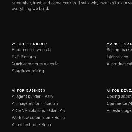
remember, trust, and come back to. That's why care isn't just a val
everything we build.
WEBSITE BUILDER
MARKETPLA
E-commerce website
Sell on marke
B2B Platform
Integrations
Quick commerce website
AI product c
Storefront pricing
AI FOR BUSINESS
AI FOR DEV
AI agent builder - Kaily
Coding assist
AI image editor - Pixelbin
Commerce A
AR & VR solutions - Glam AR
Ai testing age
Workflow automation - Boltic
AI photoshoot - Snap