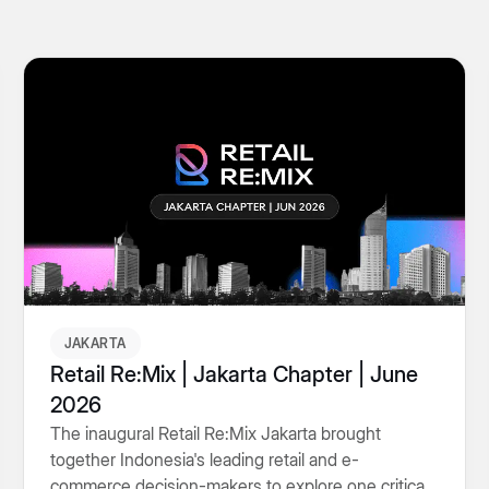
JAKARTA
Retail Re:Mix | Jakarta Chapter | June
2026
The inaugural Retail Re:Mix Jakarta brought
together Indonesia's leading retail and e-
commerce decision-makers to explore one critical