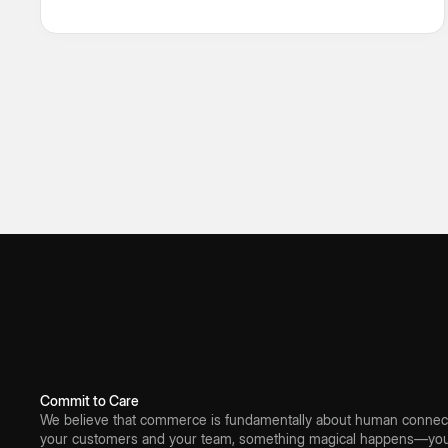
omnichannel order fulfilment, Fynd brings every
moving part under one intelligent control layer.
Commit to Care
We believe that commerce is fundamentally about human connect
your customers and your team, something magical happens—you 