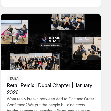
DUBAI
Retail Remix | Dubai Chapter | January
2026
What really breaks between Add to Cart and Order
Confirmed? We put the people building cross-
border commerce, checkout flows, and payment