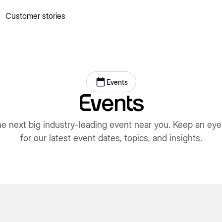
Customer stories
 quick commerce website
Mall Commerce
Connect to marke
Knowledge centre
Cookbooks
tact us
Podcast
Events
Events
he next big industry-leading event near you. Keep an eye
for our latest event dates, topics, and insights.