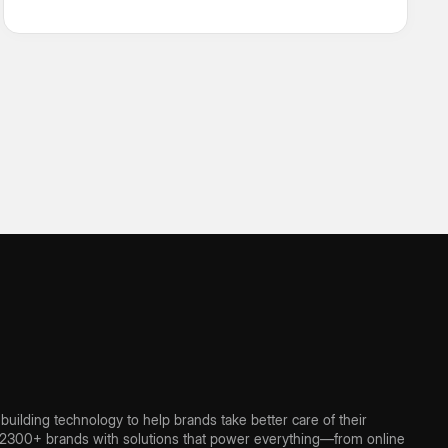
usual industry platitudes.
ilding technology to help brands take better care of their
300+ brands with solutions that power everything—from online