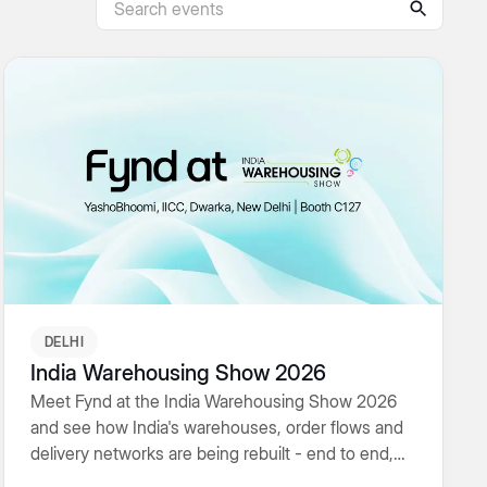
DELHI
India Warehousing Show 2026
Meet Fynd at the India Warehousing Show 2026
and see how India's warehouses, order flows and
delivery networks are being rebuilt - end to end,
AI-native and built to scale.