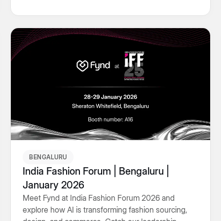
visibility.
BENGALURU
India Fashion Forum | Bengaluru |
January 2026
Meet Fynd at India Fashion Forum 2026 and
explore how AI is transforming fashion sourcing,