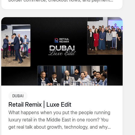
infrastructure in one room and skipped the fluff.
What followed was honest talk on execution,
localisation, and the real work of converting intent
into revenue.
DUBAI
Retail Remix | Luxe Edit
What happens when you put the people running
luxury retail in the Middle East in one room? You
get real talk about growth, technology, and why
craft still matters. An evening that went beyond the