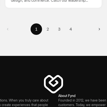
design, and commerce. Catch our leadership
keynote and connect with us at Booth A16.
1
2
3
4
1
2
3
4
About Fynd
ions. When you truly care about
Founded in 2012, we have been bu
create experiences that people
customers. Today, we empower 2