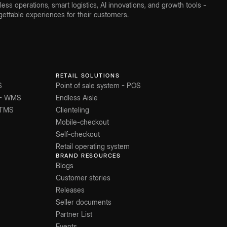
ss operations, smart logistics, AI innovations, and growth tools -
ettable experiences for their customers.
RETAIL SOLUTIONS
S
Point of sale system - POS
 - WMS
Endless Aisle
 TMS
Clienteling
Mobile-checkout
Self-checkout
Retail operating system
BRAND RESOURCES
Blogs
Customer stories
Releases
Seller documents
Partner List
Events