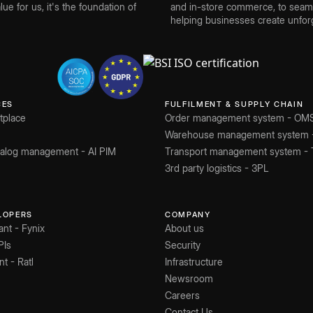
ue for us, it's the foundation of
and in-store commerce, to seamle
helping businesses create unforg
CES
FULFILMENT & SUPPLY CHAIN
tplace
Order management system - OM
Warehouse management system
atalog management - AI PIM
Transport management system -
3rd party logistics - 3PL
ELOPERS
COMPANY
ant - Fynix
About us
PIs
Security
nt - Ratl
Infrastructure
Newsroom
Careers
Contact Us