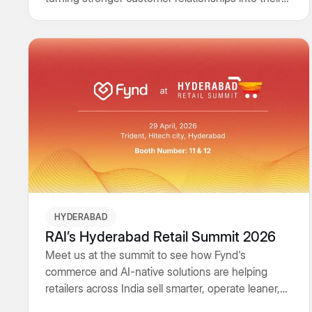
biggest growth engine.
HYDERABAD
RAI’s Hyderabad Retail Summit 2026
Meet us at the summit to see how Fynd's
commerce and AI-native solutions are helping
retailers across India sell smarter, operate leaner,
and grow faster - online, in-store, and everywhere