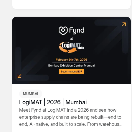
in between.
MUMBAI
LogiMAT | 2026 | Mumbai
Meet Fynd at LogiMAT India 2026 and see how
enterprise supply chains are being rebuilt—end to
end, AI-native, and built to scale. From warehouse
operations to transport orchestration and