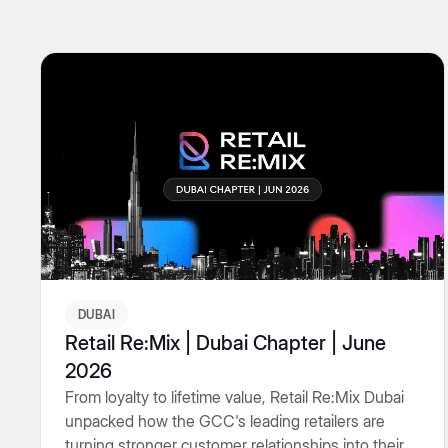
DUBAI
Retail Re:Mix | Dubai Chapter | June
2026
From loyalty to lifetime value, Retail Re:Mix Dubai
unpacked how the GCC's leading retailers are
turning stronger customer relationships into their