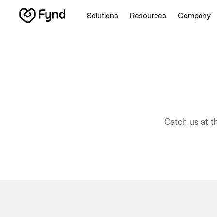
Solutions
Resources
Company
Create e-commerce website
Create B2B website
Create
Blogs
Seller documentation
Partners
Releases
Academy
About us
Security
Infrastructure
Newsroom
Careers
Con
Catch us at t