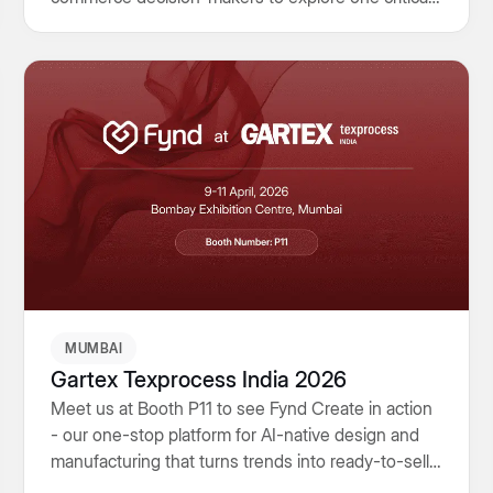
challenge: how connected systems, customer
ownership, and omnichannel operations will
determine the next generation of retail growth.
MUMBAI
Gartex Texprocess India 2026
Meet us at Booth P11 to see Fynd Create in action
- our one-stop platform for AI-native design and
manufacturing that turns trends into ready-to-sell
collections faster, leaner and with end-to-end