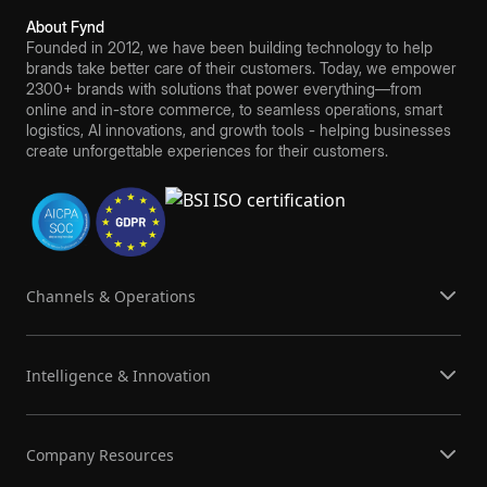
About Fynd
Founded in 2012, we have been building technology to help
brands take better care of their customers. Today, we empower
2300+ brands with solutions that power everything—from
online and in-store commerce, to seamless operations, smart
logistics, AI innovations, and growth tools - helping businesses
create unforgettable experiences for their customers.
Channels & Operations
Intelligence & Innovation
Company Resources