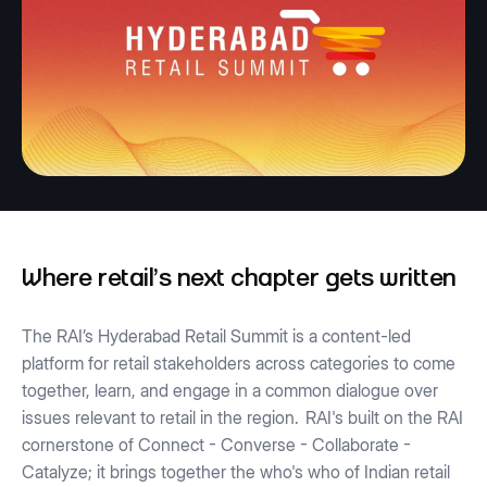
Where retail's next chapter gets written
The RAI’s Hyderabad Retail Summit is a content-led
platform for retail stakeholders across categories to come
together, learn, and engage in a common dialogue over
issues relevant to retail in the region.
RAI's built on the RAI
cornerstone of Connect - Converse - Collaborate -
Catalyze; it brings together the who's who of Indian retail