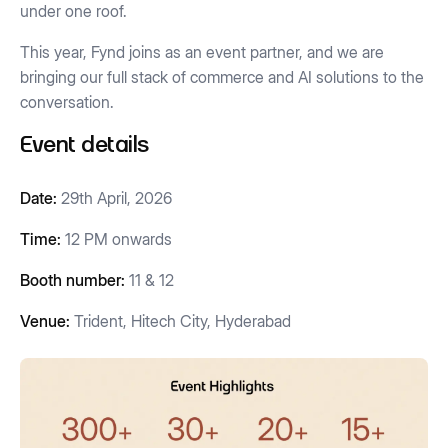
under one roof.
This year, Fynd joins as an event partner, and we are
bringing our full stack of commerce and AI solutions to the
conversation.
Event details
Date:
29th April, 2026
Time:
12 PM onwards
Booth number:
11 & 12
Venue:
Trident, Hitech City, Hyderabad