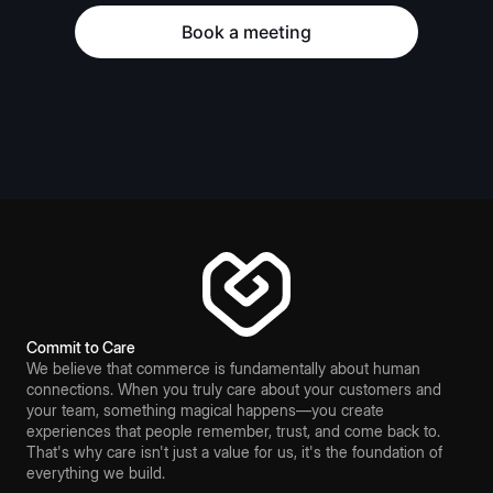
Book a meeting
Commit to Care
We believe that commerce is fundamentally about human
connections. When you truly care about your customers and
your team, something magical happens—you create
experiences that people remember, trust, and come back to.
That's why care isn't just a value for us, it's the foundation of
everything we build.