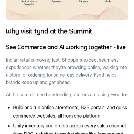
Why visit fynd at the Summit
See Commerce and AI working together - live
Indian retail is moving fast. Shoppers expect seamless
experiences whether they're browsing online, walking into
a store, or ordering for same-day delivery. Fynd helps
brands keep up and get ahead.
At the summit, see how leading retailers are using Fynd to:
Build and run online storefronts, B2B portals, and quick
commerce websites, all from one platform
Unify inventory and orders across every sales channel,
from D2C websites to marketplaces like Amazon and