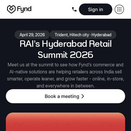
Sign in
Create e-commerce website
Create B2B website
Create 
Blogs
Seller documentation
Partners
Releases
Academy
Kn
April 29, 2026
Trident, Hitech city · Hyderabad
About us
Security
Infrastructure
Newsroom
Careers
Conta
RAI’s Hyderabad Retail
Summit 2026
Meet us at the summit to see how Fynd's commerce and
AI-native solutions are helping retailers across India sell
smarter, operate leaner, and grow faster - online, in-store,
and everywhere in between.
Book a meeting