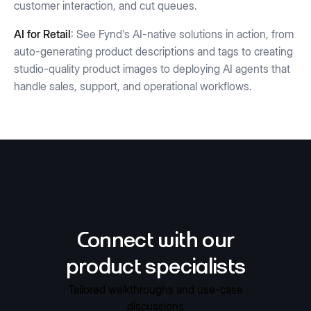
customer interaction, and cut queues.
AI for Retail
: See Fynd's AI-native solutions in action, from
auto-generating product descriptions and tags to creating
studio-quality product images to deploying AI agents that
handle sales, support, and operational workflows.
Connect with our
product specialists
Tailored walkthroughs and use-case
discussions