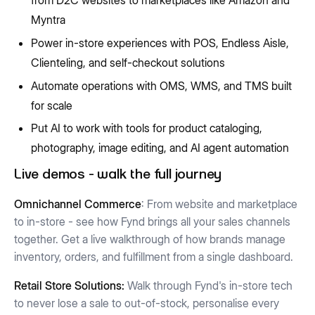
Myntra
Power in-store experiences with POS, Endless Aisle,
Clienteling, and self-checkout solutions
Automate operations with OMS, WMS, and TMS built
for scale
Put AI to work with tools for product cataloging,
photography, image editing, and AI agent automation
Live demos - walk the full journey
Omnichannel Commerce
: From website and marketplace
to in-store - see how Fynd brings all your sales channels
together. Get a live walkthrough of how brands manage
inventory, orders, and fulfillment from a single dashboard.
Retail Store Solutions:
Walk through Fynd's in-store tech
to never lose a sale to out-of-stock, personalise every