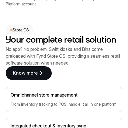
Platform account
Store OS
Your complete retail solution
No app? No problem. Swift kiosks and Bins come
preloaded with Fynd Store OS, providing a seamless retail
software solution when needed.
Know more
Omnichannel store management
From inventory tracking to POS, handle it all in one platform
Integrated checkout & inventory sync