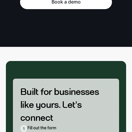
Book a demo
Built for businesses
like yours. Let’s
connect
Fill out the form
1