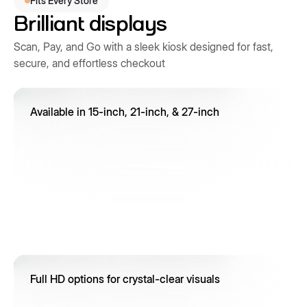
Fits Every Store
Brilliant displays
Scan, Pay, and Go with a sleek kiosk designed for fast,
secure, and effortless checkout
Available in 15-inch, 21-inch, & 27-inch
Full HD options for crystal-clear visuals