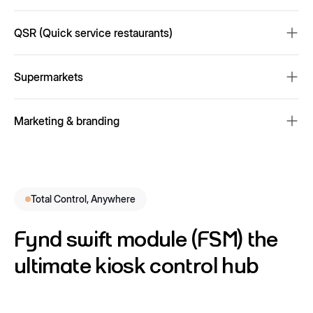
Virtual try-on and smart mirrors for personalized experiences
QSR (Quick service restaurants)
Automated ordering and payment processing
Supermarkets
Fast and accurate product scanning for frictionless checkout
Marketing & branding
Promotions to enhance customer engagement and drive sales
Total Control, Anywhere
Fynd swift module (FSM) the
ultimate kiosk control hub