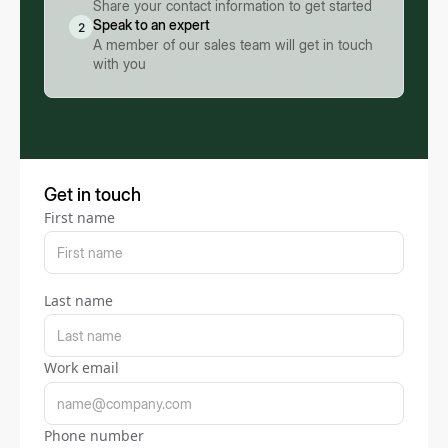
Share your contact information to get started
Speak to an expert
2
A member of our sales team will get in touch
with you
Get in touch
First name
Last name
Work email
Phone number