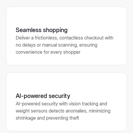
Seamless shopping
Deliver a frictionless, contactless checkout with
no delays or manual scanning, ensuring
convenience for every shopper
AI-powered security
AI-powered security with vision tracking and
weight sensors detects anomalies, minimizing
shrinkage and preventing theft