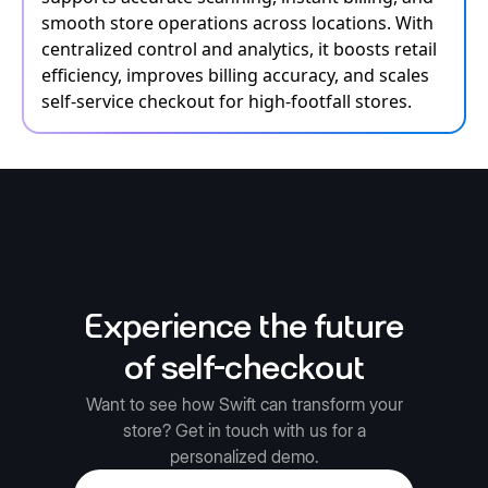
smooth store operations across locations. With
centralized control and analytics, it boosts retail
efficiency, improves billing accuracy, and scales
self-service checkout for high-footfall stores.
Experience the future
of self-checkout
Want to see how Swift can transform your
store? Get in touch with us for a
personalized demo.