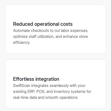
Reduced operational costs
Automate checkouts to cut labor expenses,
optimize staff utilization, and enhance store
efficiency
Effortless integration
SwiftScan integrates seamlessly with your
existing ERP, POS, and inventory systems for
real-time data and smooth operations