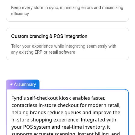
Keep every store in sync, minimizing errors and maximizing
efficiency
Custom branding & POS integration
Tailor your experience while integrating seamlessly with
any existing ERP or retail software
AI summary
Fynd's self-checkout kiosk enables faster,
contactless in-store checkout for modern retail,
helping brands reduce queues and improve the
in-store shopping experience. Integrated with
your POS system and real-time inventory, it
supports accurate scanning, instant billing, and