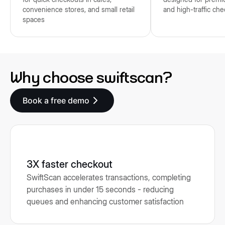
convenience stores, and small retail
and high-traffic ch
spaces
Why choose swiftscan?
Book a free demo
3X faster checkout
SwiftScan accelerates transactions, completing
purchases in under 15 seconds - reducing
queues and enhancing customer satisfaction