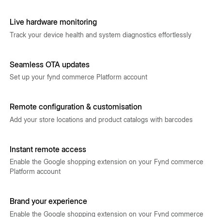
Live hardware monitoring
Track your device health and system diagnostics effortlessly
Seamless OTA updates
Set up your fynd commerce Platform account
Remote configuration & customisation
Add your store locations and product catalogs with barcodes
Instant remote access
Enable the Google shopping extension on your Fynd commerce
Platform account
Brand your experience
Enable the Google shopping extension on your Fynd commerce