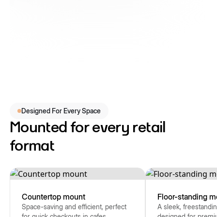
Designed For Every Space
Mounted for every retail
format
Countertop mount
Floor-standing m
Space-saving and efficient, perfect
A sleek, freestandin
for quick checkouts in cafes,
designed for premi