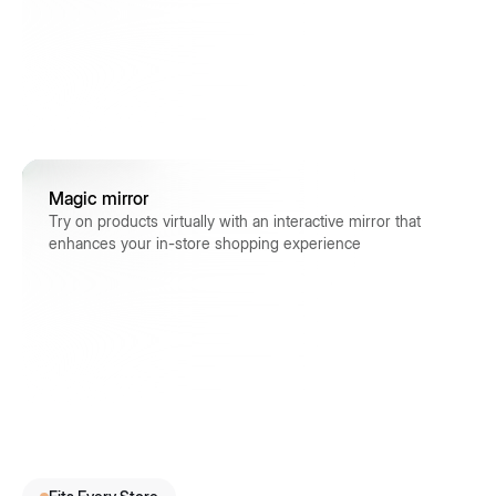
Magic mirror
Try on products virtually with an interactive mirror that
enhances your in-store shopping experience