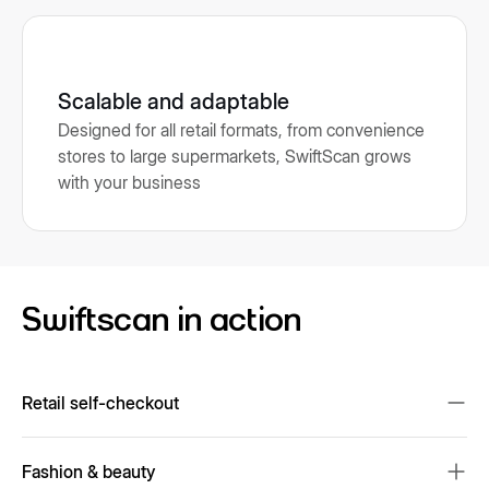
Scalable and adaptable
Designed for all retail formats, from convenience
stores to large supermarkets, SwiftScan grows
with your business
Swiftscan in action
Retail self-checkout
Reduces checkout wait times and enhances convenience.
Fashion & beauty