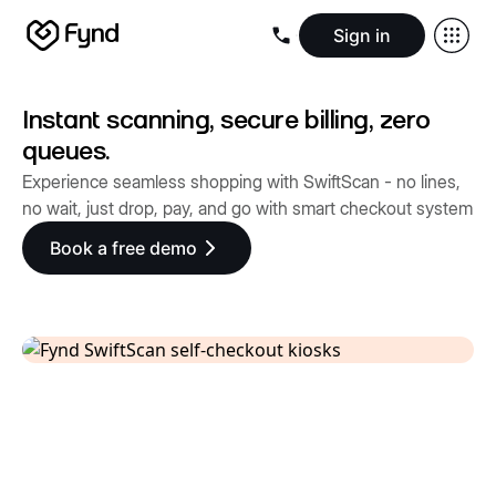
Sign in
Create e-commerce website
Create B2B website
Create 
Blogs
Seller documentation
Partners
Releases
Academy
Kn
Instant scanning, secure billing, zero
About us
Security
Infrastructure
Newsroom
Careers
Conta
queues.
Experience seamless shopping with SwiftScan - no lines,
no wait, just drop, pay, and go with smart checkout system
Book a free demo