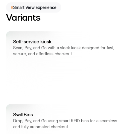
Smart View Experience
Variants
Self-service kiosk
Scan, Pay, and Go with a sleek kiosk designed for fast,
secure, and effortless checkout
SwiftBins
Drop, Pay, and Go using smart RFID bins for a seamless
and fully automated checkout