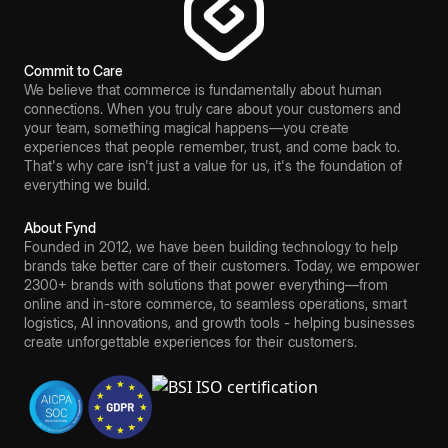
Commit to Care
We believe that commerce is fundamentally about human
connections. When you truly care about your customers and
your team, something magical happens—you create
experiences that people remember, trust, and come back to.
That's why care isn't just a value for us, it's the foundation of
everything we build.
About Fynd
Founded in 2012, we have been building technology to help
brands take better care of their customers. Today, we empower
2300+ brands with solutions that power everything—from
online and in-store commerce, to seamless operations, smart
logistics, AI innovations, and growth tools - helping businesses
create unforgettable experiences for their customers.