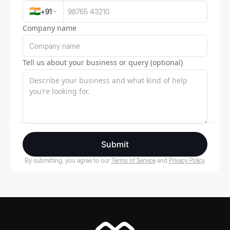
🇮🇳
+
91
Company name
Tell us about your business or query (optional)
Submit
By submitting, you agree to our
Terms of Service
and
Privacy Policy
.