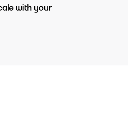
cale with your