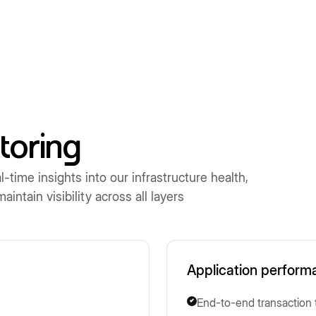
toring
time insights into our infrastructure health,
ntain visibility across all layers
Application perform
End-to-end transaction 