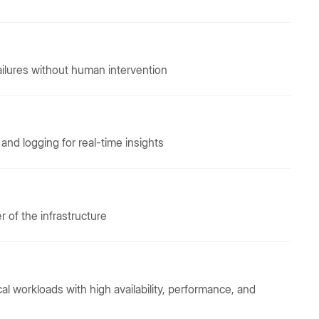
ilures without human intervention
nd logging for real-time insights
er of the infrastructure
ical workloads with high availability, performance, and