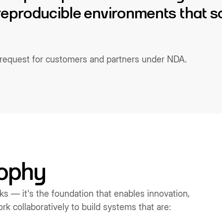
 reproducible environments that s
n request for customers and partners under NDA.
sophy
rks — it's the foundation that enables innovation,
k collaboratively to build systems that are: