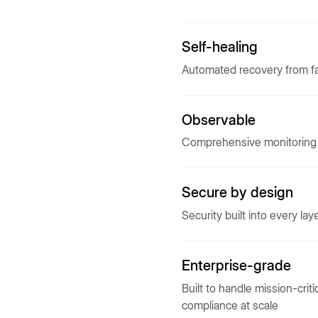
Self-healing
Automated recovery from fa
Observable
Comprehensive monitoring a
Secure by design
Security built into every lay
Enterprise-grade
Built to handle mission-crit
compliance at scale