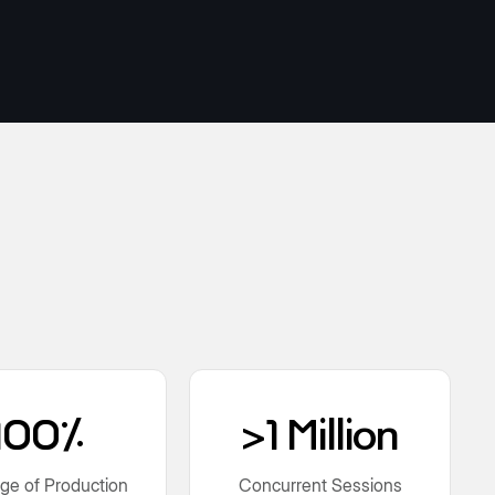
100%
>1 Million
ge of Production
Concurrent Sessions