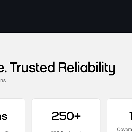
 Trusted Reliability
ons
ms
250+
Covera