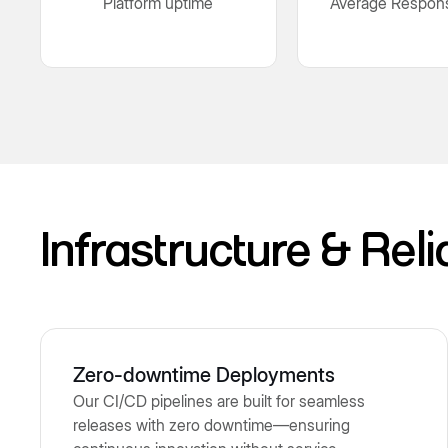
Platform uptime
Average Respon
Infrastructure & Reli
Zero-downtime Deployments
Our CI/CD pipelines are built for seamless
releases with zero downtime—ensuring