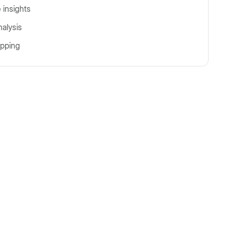
 insights
nalysis
pping