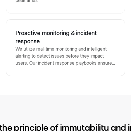
peak times
Proactive monitoring & incident
response
We utilize real-time monitoring and intelligent
alerting to detect issues before they impact
users. Our incident response playbooks ensure
rapid triage, resolution, and communication.
n the principle of immutability and 