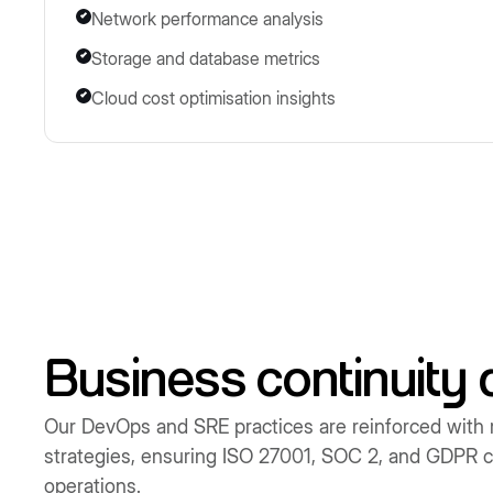
Network performance analysis
Storage and database metrics
Cloud cost optimisation insights
Business continuity 
Our DevOps and SRE practices are reinforced with 
strategies, ensuring ISO 27001, SOC 2, and GDPR co
operations.