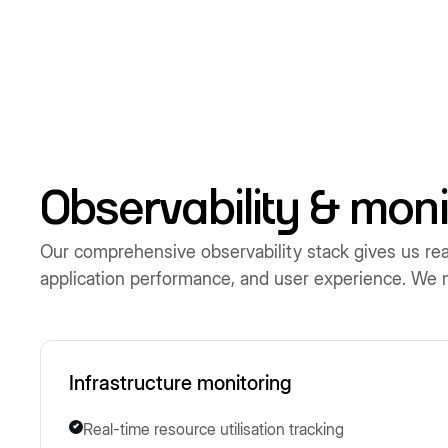
Observability & moni
Our comprehensive observability stack gives us real-
application performance, and user experience. We mai
Infrastructure monitoring
Real-time resource utilisation tracking