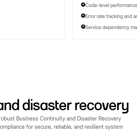
Code-level performance
Error rate tracking and a
Service dependency ma
and disaster recovery
robust Business Continuity and Disaster Recovery
mpliance for secure, reliable, and resilient system