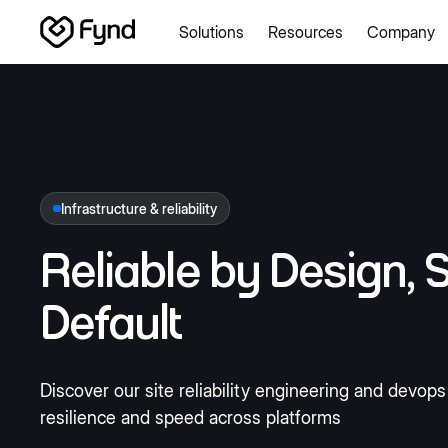
Solutions
Resources
Company
Create e-commerce website
Create B2B website
Create
Blogs
Seller documentation
Partners
Releases
Academy
About us
Security
Infrastructure
Newsroom
Careers
Con
Infrastructure & reliability
Reliable by Design,
S
Default
Discover our site reliability engineering and devop
resilience and speed across platforms