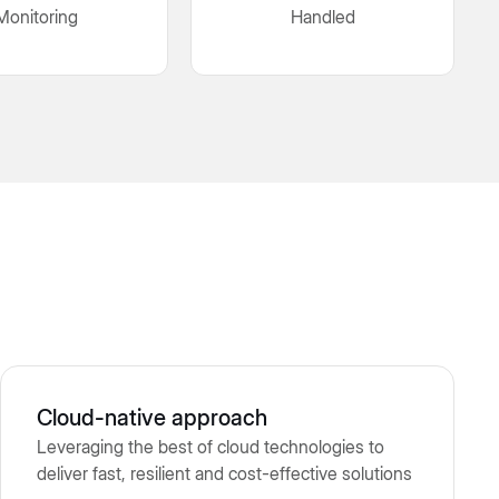
Monitoring
Handled
Cloud-native approach
Leveraging the best of cloud technologies to
deliver fast, resilient and cost-effective solutions