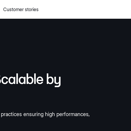
Customer stories
 quick commerce website
Mall Commerce
Connect to marke
Knowledge centre
Cookbooks
tact us
Podcast
calable by
s practices ensuring high performances,