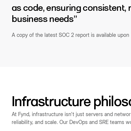
as code, ensuring consistent,
business needs”
A copy of the latest SOC 2 report is available upo
Infrastructure philo
At Fynd, infrastructure isn't just servers and netwo
reliability, and scale. Our DevOps and SRE teams wor