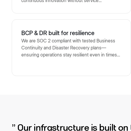
continuous innovation without service
interruptions.
BCP & DR built for resilience
We are SOC 2 compliant with tested Business
Continuity and Disaster Recovery plans—
ensuring operations stay resilient even in times
of disruption.
“ Our infrastructure is built o