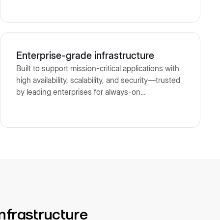
Enterprise-grade infrastructure
Built to support mission-critical applications with
high availability, scalability, and security—trusted
by leading enterprises for always-on
performance and compliance.
infrastructure