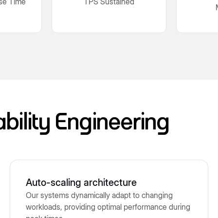
se Time
TPS Sustained
ability Engineering
Auto-scaling architecture
Our systems dynamically adapt to changing
workloads, providing optimal performance during