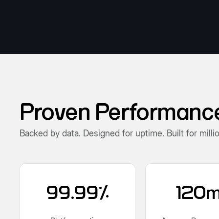
Proven Performance.
Backed by data. Designed for uptime. Built for milli
99.99%
120