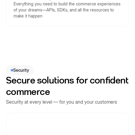
Everything you need to build the commerce experiences
of your dreams—APIs, SDKs, and all the resources to
make it happen
Security
Secure solutions for confident
commerce
Security at every level — for you and your customers