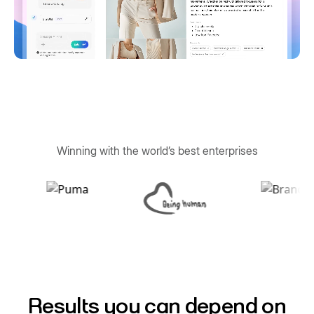
Winning with the world’s best enterprises
Results you can depend on