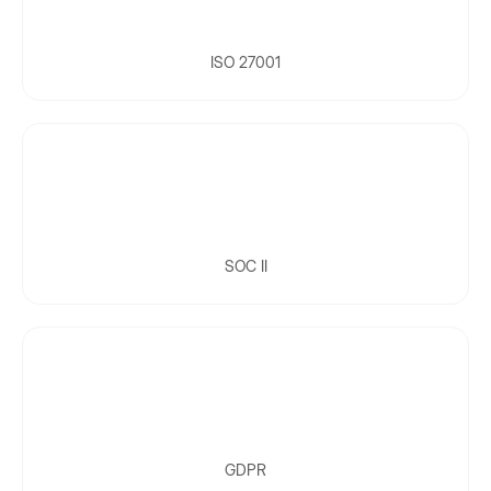
ISO 27001
SOC II
GDPR