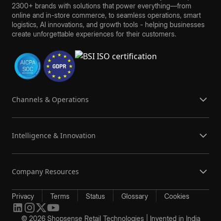
2300+ brands with solutions that power everything—from
online and in-store commerce, to seamless operations, smart
logistics, AI innovations, and growth tools - helping businesses
create unforgettable experiences for their customers.
Channels & Operations
Intelligence & Innovation
Company Resources
Privacy
Terms
Status
Glossary
Cookies
© 2026 Shopsense Retail Technologies | Invented in India