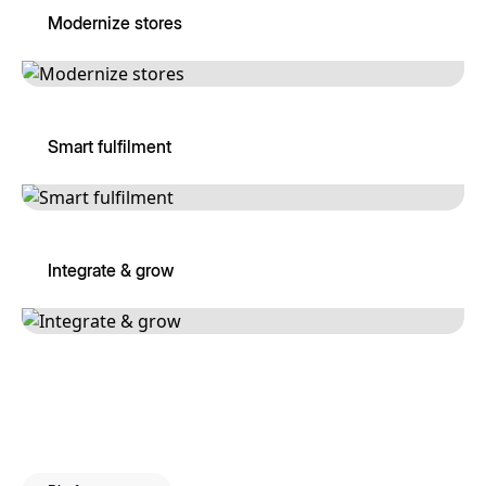
Modernize stores
Smart fulfilment
Integrate & grow