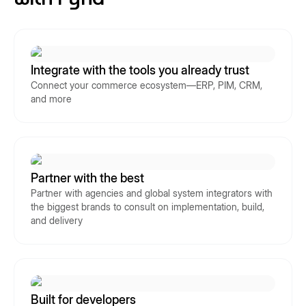
Integrate with the tools you already trust
Connect your commerce ecosystem—ERP, PIM, CRM,
and more
Partner with the best
Partner with agencies and global system integrators with
the biggest brands to consult on implementation, build,
and delivery
Built for developers