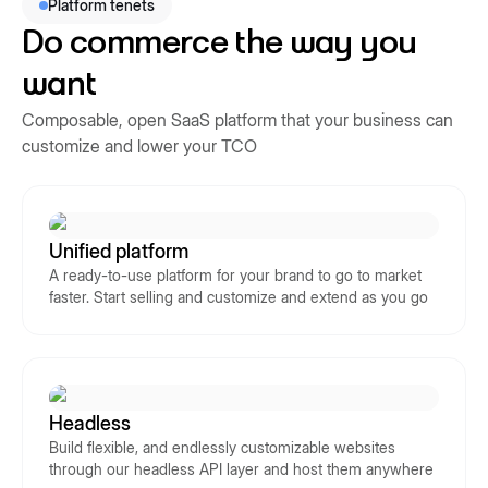
Platform tenets
Do commerce the way you
want
Composable, open SaaS platform that your business can
customize and lower your TCO
Unified platform
A ready-to-use platform for your brand to go to market
faster. Start selling and customize and extend as you go
Headless
Build flexible, and endlessly customizable websites
through our headless API layer and host them anywhere