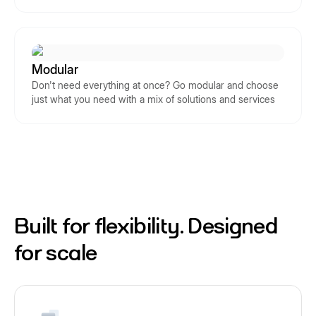
Modular
Don't need everything at once? Go modular and choose
just what you need with a mix of solutions and services
Built for flexibility. Designed
for scale