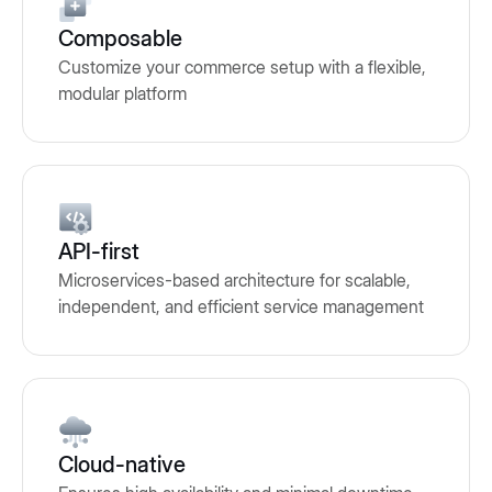
Composable
Customize your commerce setup with a flexible,
modular platform
API-first
Microservices-based architecture for scalable,
independent, and efficient service management
Cloud-native