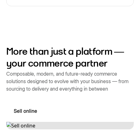
More than just a platform —
your commerce partner
Composable, modern, and future-ready commerce
solutions designed to evolve with your business — from
sourcing to delivery and everything in between
Sell online