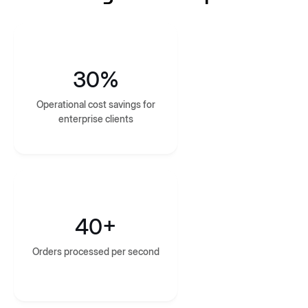
30%
Operational cost savings for
enterprise clients
40+
Orders processed per second