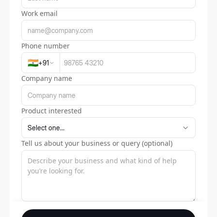
Work email
Phone number
🇮🇳
+
91
Company name
Product interested
Tell us about your business or query (optional)