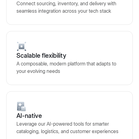
Connect sourcing, inventory, and delivery with
seamless integration across your tech stack
Scalable flexibility
A composable, modern platform that adapts to
your evolving needs
AI-native
Leverage our AI-powered tools for smarter
cataloging, logistics, and customer experiences