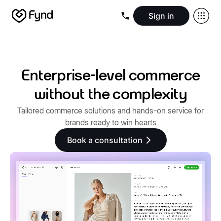
Sign in
Create e-commerce website
Create B2B website
Create 
Blogs
Seller documentation
Partners
Releases
Academy
Kn
About us
Security
Infrastructure
Newsroom
Careers
Conta
Enterprise-level commerce
without the complexity
Tailored commerce solutions and hands-on service for
brands ready to win hearts
Book a consultation