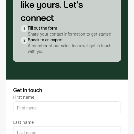
like yours. Let’s
connect
Fill out the form
1
Share your contact information to get started
Speak to an expert
2
A member of our sales team will get in touch
with you
Get in touch
First name
Last name