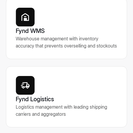
Fynd WMS
Warehouse management with inventory
accuracy that prevents overselling and stockouts
Fynd Logistics
Logistics management with leading shipping
carriers and aggregators