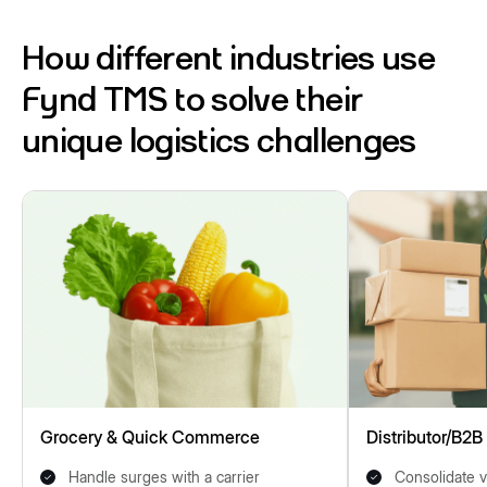
How different industries use
Fynd TMS to solve their
unique logistics challenges
Grocery & Quick Commerce
Distributor/B2B
Handle surges with a carrier
Consolidate v