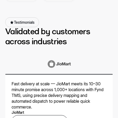
partners
Testimonials
Validated by customers
across industries
Fast delivery at scale — JioMart meets its 10–30
minute promise across 1,000+ locations with Fynd
TMS, using precise delivery mapping and
automated dispatch to power reliable quick
commerce.
JioMart