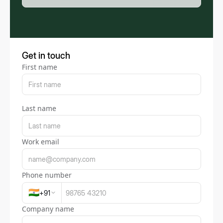
Get in touch
First name
Last name
Work email
Phone number
🇮🇳
+
91
Company name