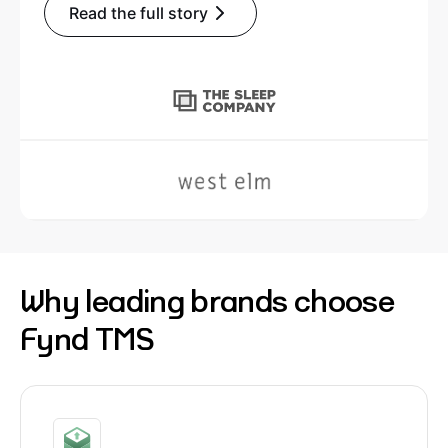
Read the full story
Why leading brands choose
Fynd TMS