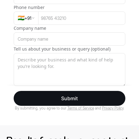
Phone number
🇮🇳
+
91
Company name
Tell us about your business or query (optional)
Submit
By submitting, you agree to our
Terms of Service
and
Privacy Policy
.