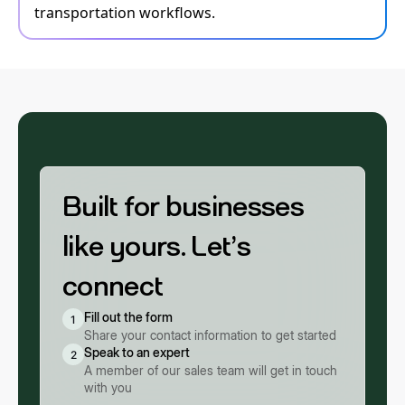
transportation workflows.
Built for businesses
like yours. Let’s
connect
Fill out the form
1
Share your contact information to get started
Speak to an expert
2
A member of our sales team will get in touch
with you