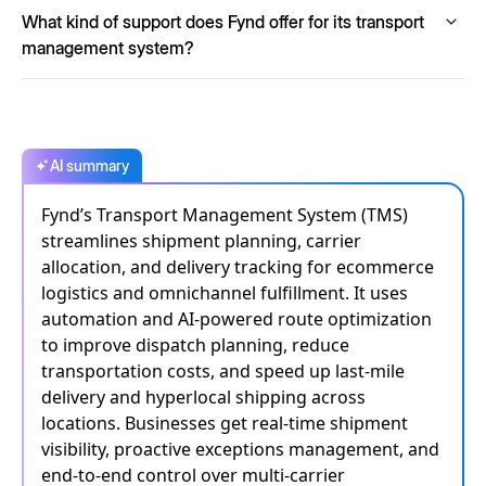
Absolutely. Fynd TMS is designed with enterprise-grade
What kind of support does Fynd offer for its transport
scalability, capable of processing over 15,000 orders per
minute, making it ideal for managing both small-scale and
management system?
high-volume shipments.
Fynd offers 24/7 support, guaranteed SLAs, continuous
monitoring and robust escalation paths to ensure
uninterrupted service and immediate assistance whenever
required.
AI summary
Fynd’s Transport Management System (TMS)
streamlines shipment planning, carrier
allocation, and delivery tracking for ecommerce
logistics and omnichannel fulfillment. It uses
automation and AI-powered route optimization
to improve dispatch planning, reduce
transportation costs, and speed up last-mile
delivery and hyperlocal shipping across
locations. Businesses get real-time shipment
visibility, proactive exceptions management, and
end-to-end control over multi-carrier