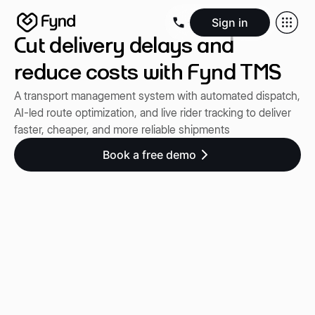
Sign in
Cut delivery delays and
Create e-commerce website
Create B2B website
Create 
Blogs
Seller documentation
Partners
Releases
Academy
Kn
reduce costs with Fynd TMS
About us
Security
Infrastructure
Newsroom
Careers
Conta
A transport management system with automated dispatch,
AI-led route optimization, and live rider tracking to deliver
faster, cheaper, and more reliable shipments
Book a free demo