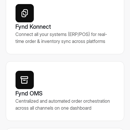
Fynd Konnect
Connect all your systems (ERP/POS) for real-
time order & inventory sync across platforms
Fynd OMS
Centralized and automated order orchestration
across all channels on one dashboard