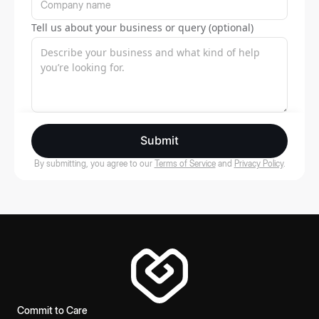
Tell us about your business or query (optional)
Submit
By submitting, you agree to our
Terms of Service
and
Privacy Policy
.
Commit to Care