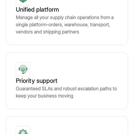
Unified platform
Manage all your supply chain operations from a
single platform-orders, warehouse, transport,
vendors and shipping partners
Priority support
Guaranteed SLAs and robust escalation paths to
keep your business moving