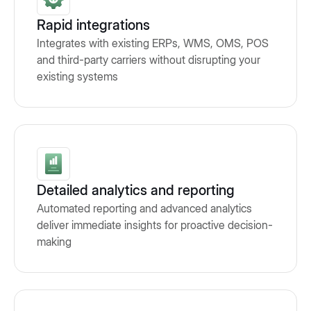
Rapid integrations
Integrates with existing ERPs, WMS, OMS, POS
and third-party carriers without disrupting your
existing systems
Detailed analytics and reporting
Automated reporting and advanced analytics
deliver immediate insights for proactive decision-
making