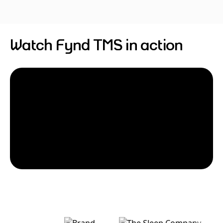
Watch Fynd TMS in action