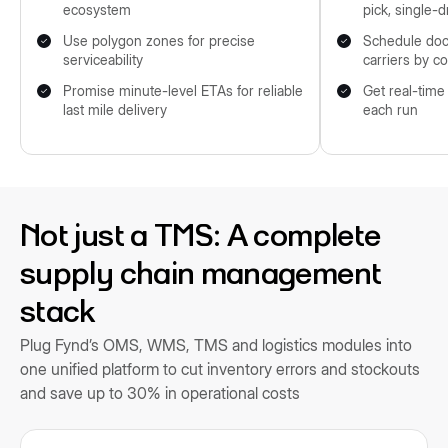
ecosystem
pick, single-d
Use polygon zones for precise
Schedule doc
serviceability
carriers by c
Promise minute-level ETAs for reliable
Get real-time
last mile delivery
each run
Not just a TMS: A complete
supply chain management
stack
Plug Fynd’s OMS, WMS, TMS and logistics modules into
one unified platform to cut inventory errors and stockouts
and save up to 30% in operational costs