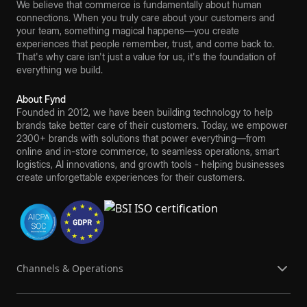
We believe that commerce is fundamentally about human
connections. When you truly care about your customers and
your team, something magical happens—you create
experiences that people remember, trust, and come back to.
That's why care isn't just a value for us, it's the foundation of
everything we build.
About Fynd
Founded in 2012, we have been building technology to help
brands take better care of their customers. Today, we empower
2300+ brands with solutions that power everything—from
online and in-store commerce, to seamless operations, smart
logistics, AI innovations, and growth tools - helping businesses
create unforgettable experiences for their customers.
Channels & Operations