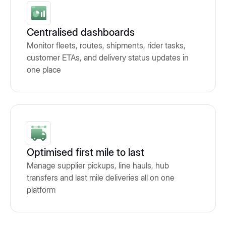
Centralised dashboards
Monitor fleets, routes, shipments, rider tasks,
customer ETAs, and delivery status updates in
one place
Optimised first mile to last
Manage supplier pickups, line hauls, hub
transfers and last mile deliveries all on one
platform