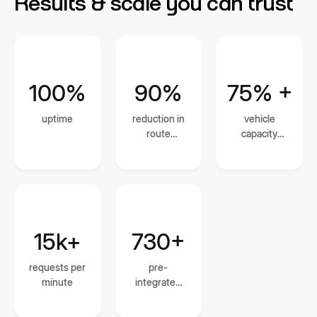
Results & scale you can trust
100%
90%
75% +
uptime
reduction in
vehicle
route
capacity
planning and
utilization
dispatch
time
15k+
730+
requests per
pre-
minute
integrated
global
courier