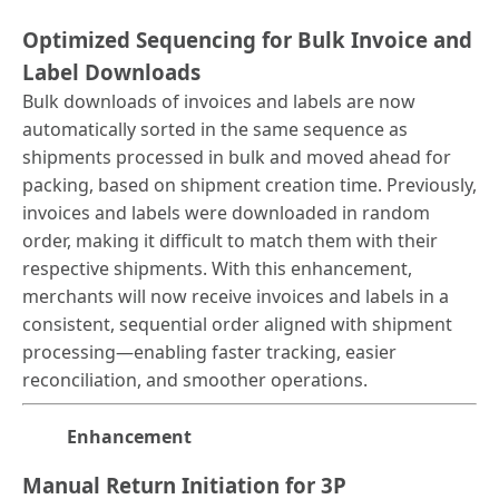
Optimized Sequencing for Bulk Invoice and
Label Downloads
Bulk downloads of invoices and labels are now
automatically sorted in the same sequence as
shipments processed in bulk and moved ahead for
packing, based on shipment creation time. Previously,
invoices and labels were downloaded in random
order, making it difficult to match them with their
respective shipments. With this enhancement,
merchants will now receive invoices and labels in a
consistent, sequential order aligned with shipment
processing—enabling faster tracking, easier
reconciliation, and smoother operations.
Enhancement
Manual Return Initiation for 3P