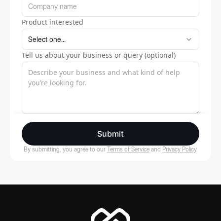
Product interested
Tell us about your business or query (optional)
Submit
By submitting, you agree to our
Terms of Service
and
Privacy Policy
.