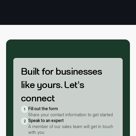
Built for businesses
like yours. Let’s
connect
Fill out the form
1
Share your contact information to get started
Speak to an expert
2
A member of our sales team will get in touch
with you