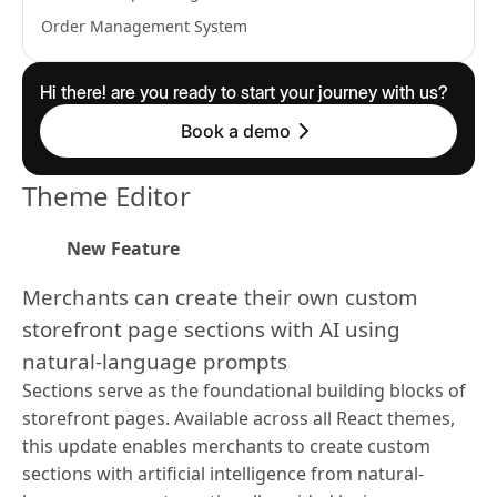
Order Management System
Hi there! are you ready to start your journey with us?
Book a demo
Theme Editor
New Feature
Merchants can create their own custom
storefront page sections with AI using
natural-language prompts
Sections serve as the foundational building blocks of
storefront pages. Available across all React themes,
this update enables merchants to create custom
sections with artificial intelligence from natural-