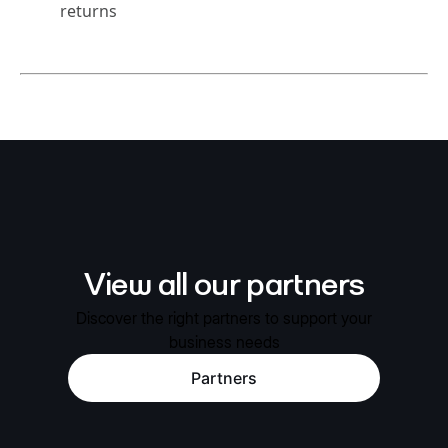
returns
View all our partners
Discover the right partners to support your
business needs
Partners