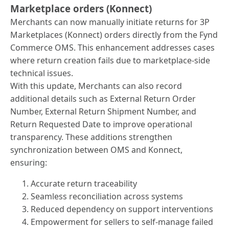
Marketplace orders (Konnect)
Merchants can now manually initiate returns for 3P
Marketplaces (Konnect) orders directly from the Fynd
Commerce OMS. This enhancement addresses cases
where return creation fails due to marketplace-side
technical issues.
With this update, Merchants can also record
additional details such as External Return Order
Number, External Return Shipment Number, and
Return Requested Date to improve operational
transparency. These additions strengthen
synchronization between OMS and Konnect,
ensuring:
Accurate return traceability
Seamless reconciliation across systems
Reduced dependency on support interventions
Empowerment for sellers to self-manage failed