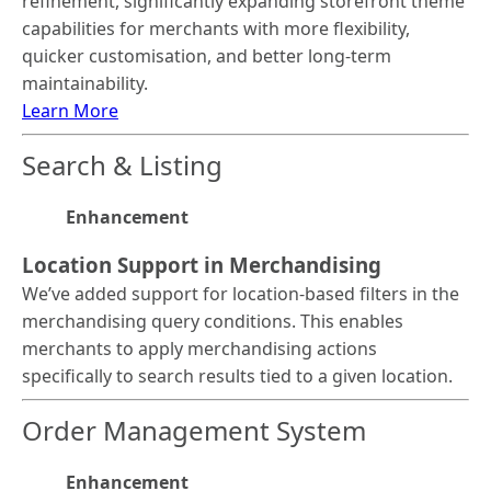
refinement, significantly expanding storefront theme
capabilities for merchants with more flexibility,
quicker customisation, and better long-term
maintainability.
Learn More
Search & Listing
Enhancement
Location Support in Merchandising
We’ve added support for location-based filters in the
merchandising query conditions. This enables
merchants to apply merchandising actions
specifically to search results tied to a given location.
Order Management System
Enhancement