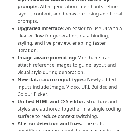
prompts:
After generation, merchants refine
layout, content, and behaviour using additional
prompts.
Upgraded interface:
An easier-to-use UI with a
clearer flow for generation, data binding,
styling, and live preview, enabling faster
iteration.
Image-aware prompting:
Merchants can
attach reference images to guide layout and
visual style during generation.
New data source input types:
Newly added
inputs include Image, Video, URL Builder, and
Colour Picker.
Unified HTML and CSS editor:
Structure and
styles are authored together in a single coding
surface to reduce context switching.
AI error detection and fixes:
The editor
identifies common template and styling issues