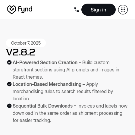
Sign in
Create e-commerce website
Create B2B website
Create 
Blogs
Seller documentation
Partners
Releases
Academy
Kn
About us
Security
Infrastructure
Newsroom
Careers
Conta
October 7, 2025
V2.8.2
AI-Powered Section Creation –
Build custom
storefront sections using AI prompts and images in
React themes.
Location-Based Merchandising –
Apply
merchandising rules to search results filtered by
location.
Sequential Bulk Downloads
– Invoices and labels now
download in the same order as shipment processing
for easier tracking.