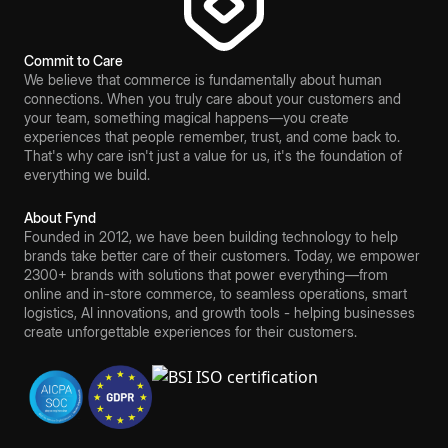
Commit to Care
We believe that commerce is fundamentally about human
connections. When you truly care about your customers and
your team, something magical happens—you create
experiences that people remember, trust, and come back to.
That's why care isn't just a value for us, it's the foundation of
everything we build.
About Fynd
Founded in 2012, we have been building technology to help
brands take better care of their customers. Today, we empower
2300+ brands with solutions that power everything—from
online and in-store commerce, to seamless operations, smart
logistics, AI innovations, and growth tools - helping businesses
create unforgettable experiences for their customers.