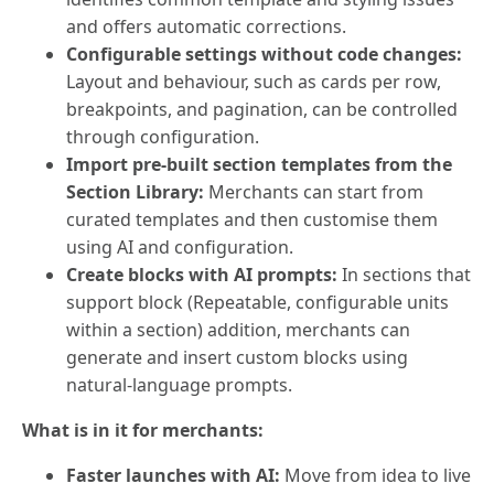
and offers automatic corrections.
Configurable settings without code changes:
Layout and behaviour, such as cards per row,
breakpoints, and pagination, can be controlled
through configuration.
Import pre-built section templates from the
Section Library:
Merchants can start from
curated templates and then customise them
using AI and configuration.
Create blocks with AI prompts:
In sections that
support block (Repeatable, configurable units
within a section) addition, merchants can
generate and insert custom blocks using
natural-language prompts.
What is in it for merchants:
Faster launches with AI:
Move from idea to live