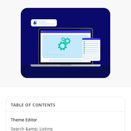
TABLE OF CONTENTS
Theme Editor
Search &amp; Listing