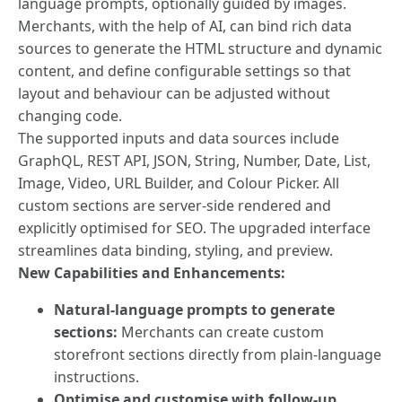
language prompts, optionally guided by images.
Merchants, with the help of AI, can bind rich data
sources to generate the HTML structure and dynamic
content, and define configurable settings so that
layout and behaviour can be adjusted without
changing code.
The supported inputs and data sources include
GraphQL, REST API, JSON, String, Number, Date, List,
Image, Video, URL Builder, and Colour Picker. All
custom sections are server-side rendered and
explicitly optimised for SEO. The upgraded interface
streamlines data binding, styling, and preview.
New Capabilities and Enhancements:
Natural-language prompts to generate
sections:
Merchants can create custom
storefront sections directly from plain-language
instructions.
Optimise and customise with follow-up