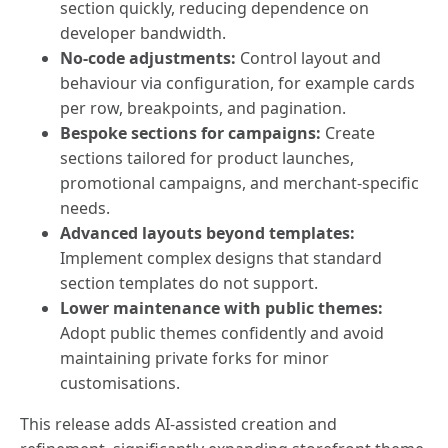
section quickly, reducing dependence on
developer bandwidth.
No-code adjustments:
Control layout and
behaviour via configuration, for example cards
per row, breakpoints, and pagination.
Bespoke sections for campaigns:
Create
sections tailored for product launches,
promotional campaigns, and merchant-specific
needs.
Advanced layouts beyond templates:
Implement complex designs that standard
section templates do not support.
Lower maintenance with public themes:
Adopt public themes confidently and avoid
maintaining private forks for minor
customisations.
This release adds AI-assisted creation and