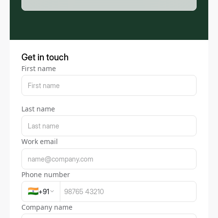
Get in touch
First name
Last name
Work email
Phone number
🇮🇳
+
91
Company name