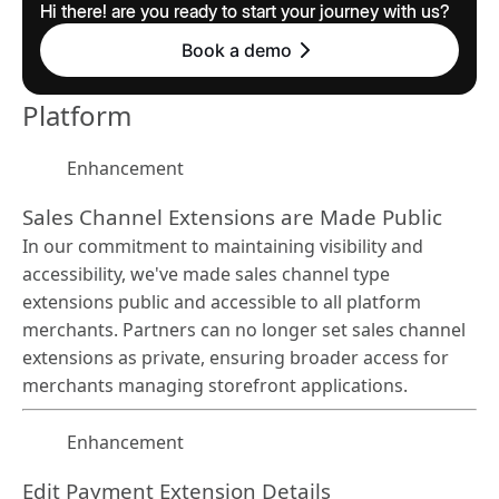
Hi there! are you ready to start your journey with us?
Book a demo
Platform
Enhancement
Sales Channel Extensions are Made Public
In our commitment to maintaining visibility and
accessibility, we've made sales channel type
extensions public and accessible to all platform
merchants. Partners can no longer set sales channel
extensions as private, ensuring broader access for
merchants managing storefront applications.
Enhancement
Edit Payment Extension Details