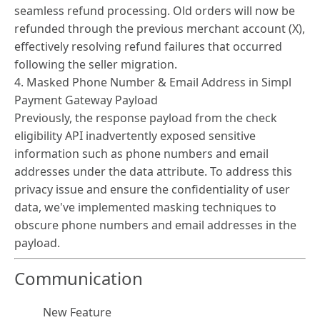
seamless refund processing. Old orders will now be
refunded through the previous merchant account (X),
effectively resolving refund failures that occurred
following the seller migration.
4. Masked Phone Number & Email Address in Simpl
Payment Gateway Payload
Previously, the response payload from the check
eligibility API inadvertently exposed sensitive
information such as phone numbers and email
addresses under the data attribute. To address this
privacy issue and ensure the confidentiality of user
data, we've implemented masking techniques to
obscure phone numbers and email addresses in the
payload.
Communication
New Feature