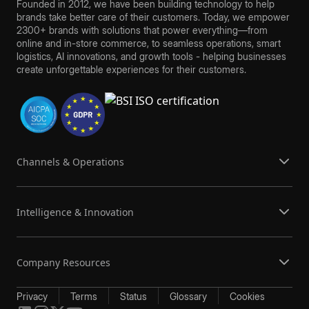
Founded in 2012, we have been building technology to help
brands take better care of their customers. Today, we empower
2300+ brands with solutions that power everything—from
online and in-store commerce, to seamless operations, smart
logistics, AI innovations, and growth tools - helping businesses
create unforgettable experiences for their customers.
Channels & Operations
Intelligence & Innovation
Company Resources
Privacy
Terms
Status
Glossary
Cookies