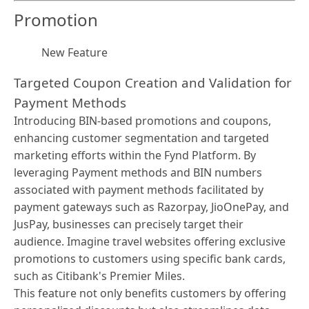
Promotion
New Feature
Targeted Coupon Creation and Validation for
Payment Methods
Introducing BIN-based promotions and coupons,
enhancing customer segmentation and targeted
marketing efforts within the Fynd Platform. By
leveraging Payment methods and BIN numbers
associated with payment methods facilitated by
payment gateways such as Razorpay, JioOnePay, and
JusPay, businesses can precisely target their
audience. Imagine travel websites offering exclusive
promotions to customers using specific bank cards,
such as Citibank's Premier Miles.
This feature not only benefits customers by offering