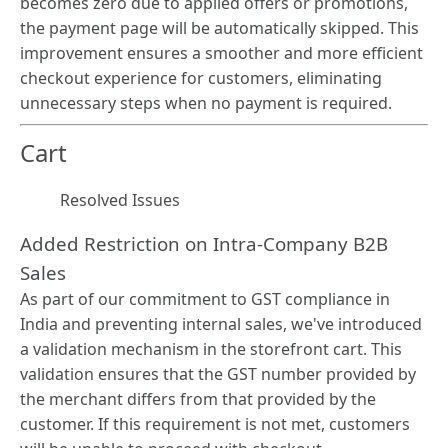
becomes zero due to applied offers or promotions,
the payment page will be automatically skipped. This
improvement ensures a smoother and more efficient
checkout experience for customers, eliminating
unnecessary steps when no payment is required.
Cart
Resolved Issues
Added Restriction on Intra-Company B2B
Sales
As part of our commitment to GST compliance in
India and preventing internal sales, we've introduced
a validation mechanism in the storefront cart. This
validation ensures that the GST number provided by
the merchant differs from that provided by the
customer. If this requirement is not met, customers