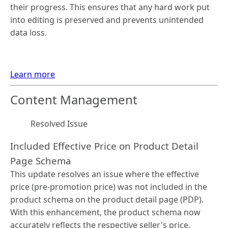
their progress. This ensures that any hard work put
into editing is preserved and prevents unintended
data loss.
Learn more
Content Management
Resolved Issue
Included Effective Price on Product Detail
Page Schema
This update resolves an issue where the effective
price (pre-promotion price) was not included in the
product schema on the product detail page (PDP).
With this enhancement, the product schema now
accurately reflects the respective seller's price.