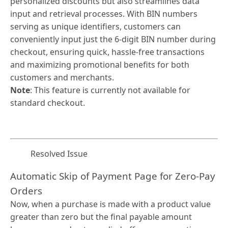
personalized discounts but also streamlines data
input and retrieval processes. With BIN numbers
serving as unique identifiers, customers can
conveniently input just the 6-digit BIN number during
checkout, ensuring quick, hassle-free transactions
and maximizing promotional benefits for both
customers and merchants.
Note
: This feature is currently not available for
standard checkout.
Resolved Issue
Automatic Skip of Payment Page for Zero-Pay
Orders
Now, when a purchase is made with a product value
greater than zero but the final payable amount