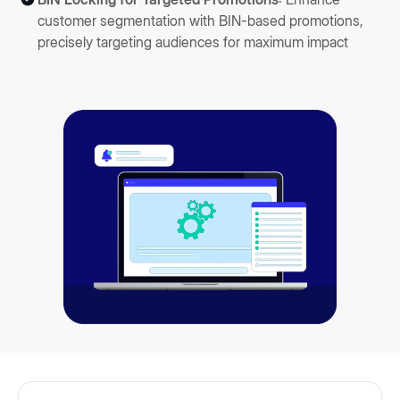
customer segmentation with BIN-based promotions,
precisely targeting audiences for maximum impact