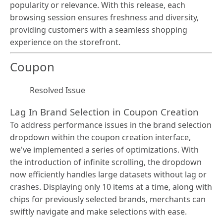
popularity or relevance. With this release, each
browsing session ensures freshness and diversity,
providing customers with a seamless shopping
experience on the storefront.
Coupon
Resolved Issue
Lag In Brand Selection in Coupon Creation
To address performance issues in the brand selection
dropdown within the coupon creation interface,
we've implemented a series of optimizations. With
the introduction of infinite scrolling, the dropdown
now efficiently handles large datasets without lag or
crashes. Displaying only 10 items at a time, along with
chips for previously selected brands, merchants can
swiftly navigate and make selections with ease.