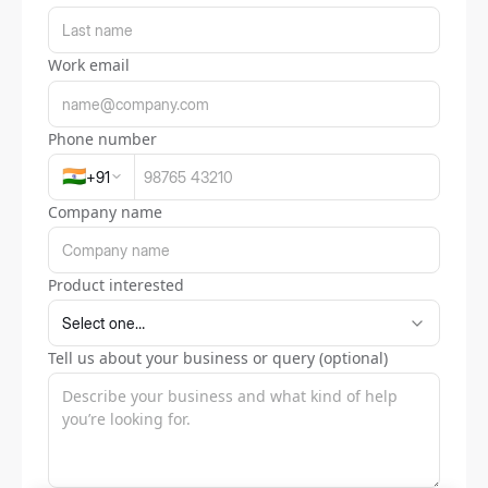
Work email
Phone number
🇮🇳
+
91
Company name
Product interested
Tell us about your business or query (optional)