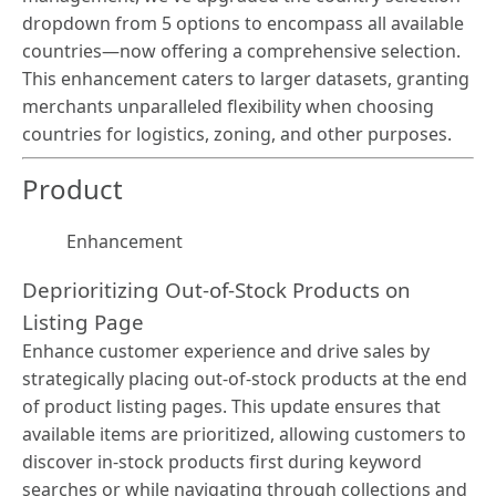
dropdown from 5 options to encompass all available
countries—now offering a comprehensive selection.
This enhancement caters to larger datasets, granting
merchants unparalleled flexibility when choosing
countries for logistics, zoning, and other purposes.
Product
Enhancement
Deprioritizing Out-of-Stock Products on
Listing Page
Enhance customer experience and drive sales by
strategically placing out-of-stock products at the end
of product listing pages. This update ensures that
available items are prioritized, allowing customers to
discover in-stock products first during keyword
searches or while navigating through collections and