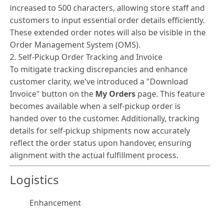
increased to 500 characters, allowing store staff and
customers to input essential order details efficiently.
These extended order notes will also be visible in the
Order Management System (OMS).
2. Self-Pickup Order Tracking and Invoice
To mitigate tracking discrepancies and enhance
customer clarity, we've introduced a "Download
Invoice" button on the
My Orders
page. This feature
becomes available when a self-pickup order is
handed over to the customer. Additionally, tracking
details for self-pickup shipments now accurately
reflect the order status upon handover, ensuring
alignment with the actual fulfillment process.
Logistics
Enhancement