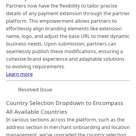
Partners now have the flexibility to tailor precise
details of any payment extension through the partner
platform. This empowerment allows partners to
effortlessly align branding elements like extension
name, logo, and adjust the base URL to meet dynamic
business needs. Upon submission, partners can
seamlessly publish these modifications, ensuring a
cohesive brand experience and adaptable solutions
to evolving requirements.
Learn more
Resolved Issue
Country Selection Dropdown to Encompass
All Available Countries
In various sections across the platform, such as the
address section in merchant onboarding and location
management, we've upgraded the country selection