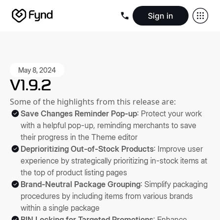
Sign in
Create e-commerce website
Create B2B website
Create 
Blogs
Seller documentation
Partners
Releases
Academy
Kn
About us
Security
Infrastructure
Newsroom
Careers
Conta
May 8, 2024
V1.9.2
Some of the highlights from this release are:
Save Changes Reminder Pop-up
: Protect your work
with a helpful pop-up, reminding merchants to save
their progress in the Theme editor
Deprioritizing Out-of-Stock Products
: Improve user
experience by strategically prioritizing in-stock items at
the top of product listing pages
Brand-Neutral Package Grouping
: Simplify packaging
procedures by including items from various brands
within a single package
BIN Locking for Targeted Promotions
: Enhance