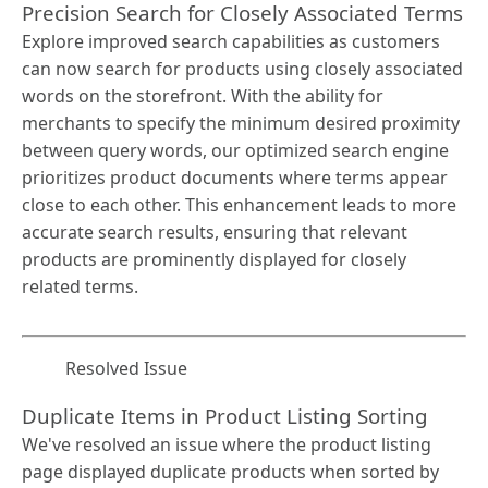
Precision Search for Closely Associated Terms
Explore improved search capabilities as customers
can now search for products using closely associated
words on the storefront. With the ability for
merchants to specify the minimum desired proximity
between query words, our optimized search engine
prioritizes product documents where terms appear
close to each other. This enhancement leads to more
accurate search results, ensuring that relevant
products are prominently displayed for closely
related terms.
Resolved Issue
Duplicate Items in Product Listing Sorting
We've resolved an issue where the product listing
page displayed duplicate products when sorted by