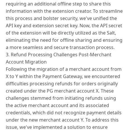
requiring an additional offline step to share this
information with the extension creator. To streamline
this process and bolster security, we've unified the
API key and extension secret key. Now, the API secret
of the extension will be directly utilized as the Salt,
eliminating the need for offline sharing and ensuring
a more seamless and secure transaction process.
3. Refund Processing Challenges Post-Merchant
Account Migration
Following the migration of a merchant account from
X to Y within the Payment Gateway, we encountered
difficulties processing refunds for orders originally
created under the PG merchant account X. These
challenges stemmed from initiating refunds using
the active merchant account and its associated
credentials, which did not recognize payment details
under the new merchant account Y. To address this
issue, we've implemented a solution to ensure