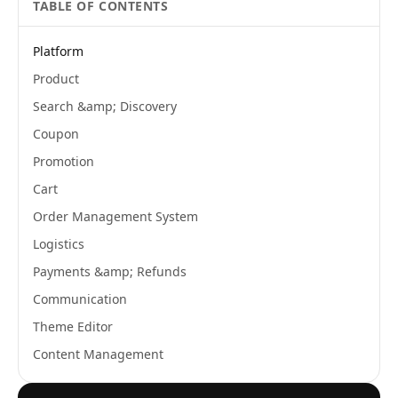
TABLE OF CONTENTS
Platform
Product
Search &amp; Discovery
Coupon
Promotion
Cart
Order Management System
Logistics
Payments &amp; Refunds
Communication
Theme Editor
Content Management