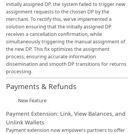
initially assigned DP, the system failed to trigger new
assignment requests to the chosen DP by the
merchant. To rectify this, we've implemented a
solution ensuring that the initially assigned DP
receives a cancellation confirmation, while
simultaneously triggering the manual assignment of
the new DP. This fix optimizes the assignment
process, ensuring accurate information
dissemination and smooth DP transitions for returns
processing.
Payments & Refunds
New Feature
Payment Extension: Link, View Balances, and
Unlink Wallets
Payment extension now empowers partners to offer