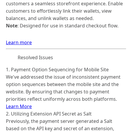
customers a seamless storefront experience. Enable
customers to effortlessly link their wallets, view
balances, and unlink wallets as needed.
Note
: Designed for use in standard checkout flow.
Learn more
Resolved Issues
1. Payment Option Sequencing for Mobile Site
We've addressed the issue of inconsistent payment
option sequences between the mobile site and the
website. By ensuring that changes to payment
priorities reflect uniformly across both platforms.
Learn More
2. Utilizing Extension API Secret as Salt
Previously, the payment server generated a Salt
based on the API key and secret of an extension,