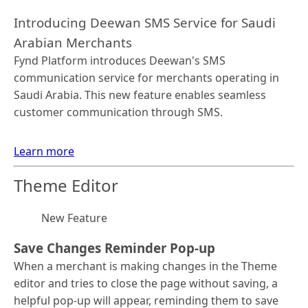
Introducing Deewan SMS Service for Saudi
Arabian Merchants
Fynd Platform introduces Deewan's SMS
communication service for merchants operating in
Saudi Arabia. This new feature enables seamless
customer communication through SMS.
Learn more
Theme Editor
New Feature
Save Changes Reminder Pop-up
When a merchant is making changes in the Theme
editor and tries to close the page without saving, a
helpful pop-up will appear, reminding them to save