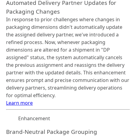
Automated Delivery Partner Updates for
Packaging Changes
In response to prior challenges where changes in
packaging dimensions didn't automatically update
the assigned delivery partner, we've introduced a
refined process. Now, whenever packaging
dimensions are altered for a shipment in "DP
assigned" status, the system automatically cancels
the previous assignment and reassigns the delivery
partner with the updated details. This enhancement
ensures prompt and precise communication with our
delivery partners, streamlining delivery operations
for optimal efficiency.
Learn more
Enhancement
Brand-Neutral Package Grouping