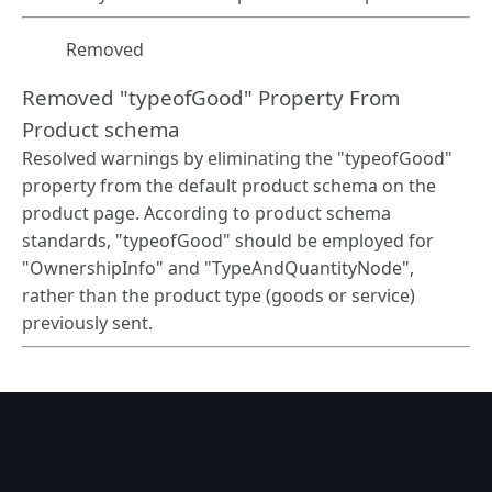
Removed
Removed "typeofGood" Property From
Product schema
Resolved warnings by eliminating the "typeofGood"
property from the default product schema on the
product page. According to product schema
standards, "typeofGood" should be employed for
"OwnershipInfo" and "TypeAndQuantityNode",
rather than the product type (goods or service)
previously sent.