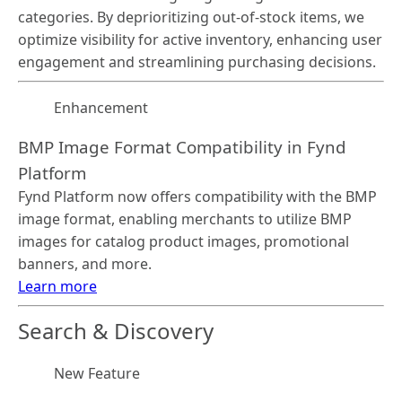
categories. By deprioritizing out-of-stock items, we
optimize visibility for active inventory, enhancing user
engagement and streamlining purchasing decisions.
Enhancement
BMP Image Format Compatibility in Fynd
Platform
Fynd Platform now offers compatibility with the BMP
image format, enabling merchants to utilize BMP
images for catalog product images, promotional
banners, and more.
Learn more
Search & Discovery
New Feature