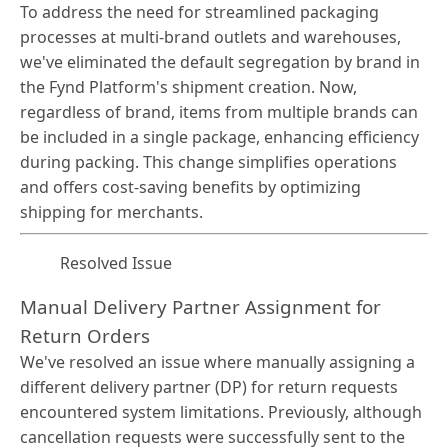
To address the need for streamlined packaging
processes at multi-brand outlets and warehouses,
we've eliminated the default segregation by brand in
the Fynd Platform's shipment creation. Now,
regardless of brand, items from multiple brands can
be included in a single package, enhancing efficiency
during packing. This change simplifies operations
and offers cost-saving benefits by optimizing
shipping for merchants.
Resolved Issue
Manual Delivery Partner Assignment for
Return Orders
We've resolved an issue where manually assigning a
different delivery partner (DP) for return requests
encountered system limitations. Previously, although
cancellation requests were successfully sent to the