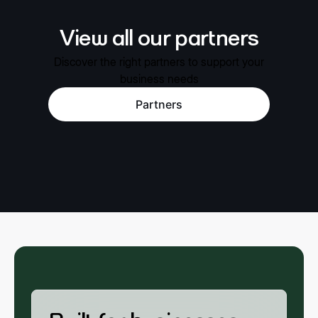
View all our partners
Discover the right partners to support your
business needs
Partners