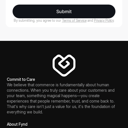
Submit
By submitting, you agree to our
Terms of Service
and
Privacy Policy
.
Commit to Care
We believe that commerce is fundamentally about human
connections. When you truly care about your customers and
your team, something magical happens—you create
experiences that people remember, trust, and come back to.
That's why care isn't just a value for us, it's the foundation of
everything we build.
About Fynd