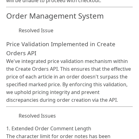
will be unable to proceed with checkout.
Order Management System
Resolved Issue
Price Validation Implemented in Create
Orders API
We've integrated price validation mechanism within
the Create Orders API. This ensures that the effective
price of each article in an order doesn't surpass the
specified marked price. By enforcing this validation,
we uphold pricing integrity and prevent
discrepancies during order creation via the API.
Resolved Issues
1. Extended Order Comment Length
The character limit for order notes has been