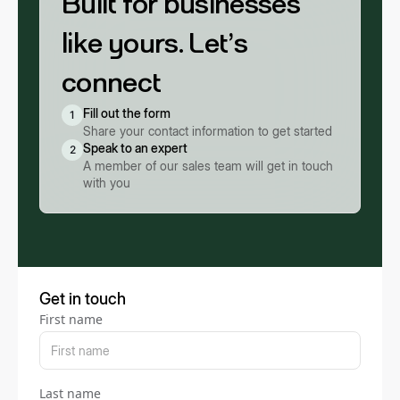
Built for businesses
like yours. Let’s
connect
Fill out the form
1
Share your contact information to get started
Speak to an expert
2
A member of our sales team will get in touch
with you
Get in touch
First name
Last name