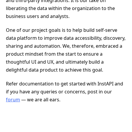
and third-party integrations. It is our take on
liberating the data within the organization to the
business users and analysts.
One of our project goals is to help build self-serve
data platform to improve data accessibility, discovery,
sharing and automation. We, therefore, embraced a
product mindset from the start to ensure a
thoughtful UI and UX, and ultimately build a
delightful data product to achieve this goal.
Refer documentation to get started with InstAPI and
if you have any queries or concerns, post in our
forum
— we are all ears.