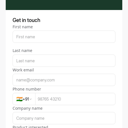
Get in touch
First name
Last name
Work email
Phone number
🇮🇳
+
91
Company name
Product interested