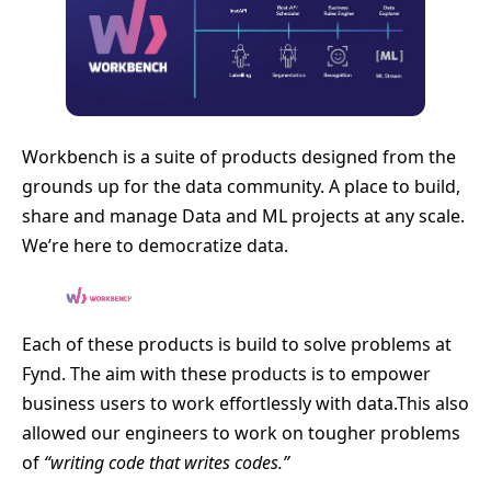
Workbench is a suite of products designed from the
grounds up for the data community. A place to build,
share and manage Data and ML projects at any scale.
We’re here to democratize data.
Each of these products is build to solve problems at
Fynd. The aim with these products is to empower
business users to work effortlessly with data.This also
allowed our engineers to work on tougher problems
of
“writing code that writes codes.”