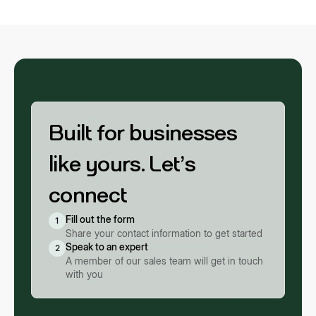
Built for businesses
like yours. Let’s
connect
Fill out the form
1
Share your contact information to get started
Speak to an expert
2
A member of our sales team will get in touch
with you