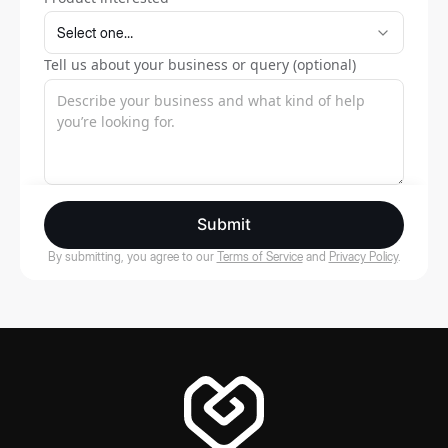
Tell us about your business or query (optional)
Submit
By submitting, you agree to our
Terms of Service
and
Privacy Policy
.