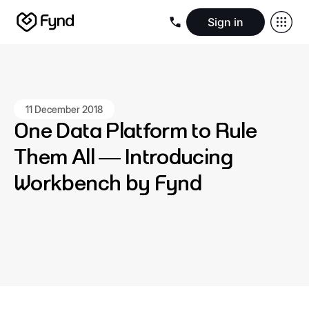
Sign in
Create e-commerce website
Create B2B website
Create 
Blogs
Seller documentation
Partners
Releases
Academy
Kn
About us
Security
Infrastructure
Newsroom
Careers
Conta
11 December 2018
One Data Platform to Rule
Them All — Introducing
Workbench by Fynd