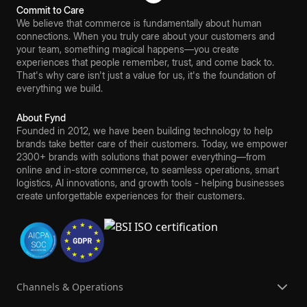
Commit to Care
We believe that commerce is fundamentally about human
connections. When you truly care about your customers and
your team, something magical happens—you create
experiences that people remember, trust, and come back to.
That's why care isn't just a value for us, it's the foundation of
everything we build.
About Fynd
Founded in 2012, we have been building technology to help
brands take better care of their customers. Today, we empower
2300+ brands with solutions that power everything—from
online and in-store commerce, to seamless operations, smart
logistics, AI innovations, and growth tools - helping businesses
create unforgettable experiences for their customers.
Channels & Operations