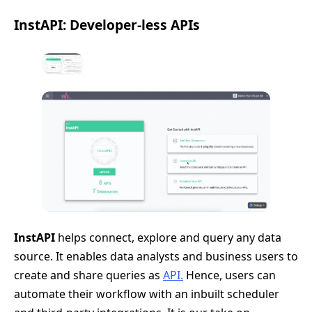
InstAPI: Developer-less APIs
InstAPI
helps connect, explore and query any data
source. It enables data analysts and business users to
create and share queries as
API.
Hence, users can
automate their workflow with an inbuilt scheduler