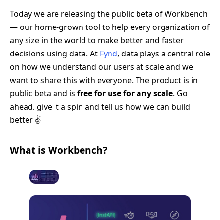
Today we are releasing the public beta of Workbench
— our home-grown tool to help every organization of
any size in the world to make better and faster
decisions using data. At
Fynd
, data plays a central role
on how we understand our users at scale and we
want to share this with everyone. The product is in
public beta and is
free for use for any scale
. Go
ahead, give it a spin and tell us how we can build
better ✌️
What is Workbench?