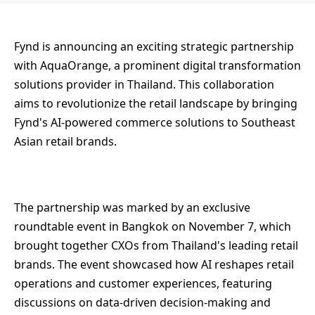
Fynd is announcing an exciting strategic partnership
with AquaOrange, a prominent digital transformation
solutions provider in Thailand. This collaboration
aims to revolutionize the retail landscape by bringing
Fynd's AI-powered commerce solutions to Southeast
Asian retail brands.
The partnership was marked by an exclusive
roundtable event in Bangkok on November 7, which
brought together CXOs from Thailand's leading retail
brands. The event showcased how AI reshapes retail
operations and customer experiences, featuring
discussions on data-driven decision-making and