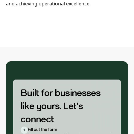
and achieving operational excellence.
Built for businesses
like yours. Let’s
connect
Fill out the form
1