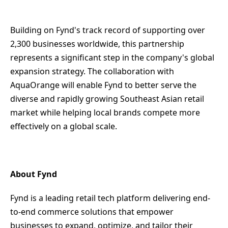
Building on Fynd's track record of supporting over
2,300 businesses worldwide, this partnership
represents a significant step in the company's global
expansion strategy. The collaboration with
AquaOrange will enable Fynd to better serve the
diverse and rapidly growing Southeast Asian retail
market while helping local brands compete more
effectively on a global scale.
About Fynd
Fynd is a leading retail tech platform delivering end-
to-end commerce solutions that empower
businesses to expand, optimize, and tailor their