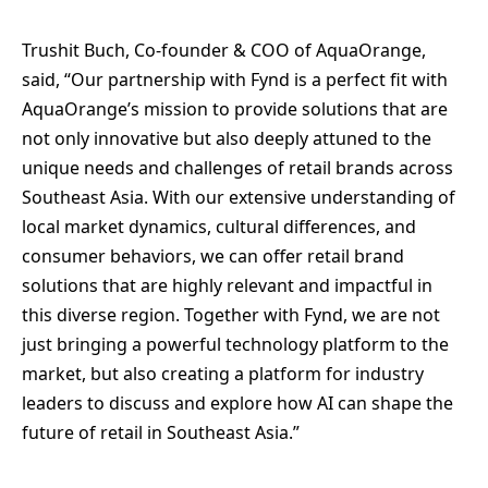
Trushit Buch, Co-founder & COO of AquaOrange,
said, “Our partnership with Fynd is a perfect fit with
AquaOrange’s mission to provide solutions that are
not only innovative but also deeply attuned to the
unique needs and challenges of retail brands across
Southeast Asia. With our extensive understanding of
local market dynamics, cultural differences, and
consumer behaviors, we can offer retail brand
solutions that are highly relevant and impactful in
this diverse region. Together with Fynd, we are not
just bringing a powerful technology platform to the
market, but also creating a platform for industry
leaders to discuss and explore how AI can shape the
future of retail in Southeast Asia.”