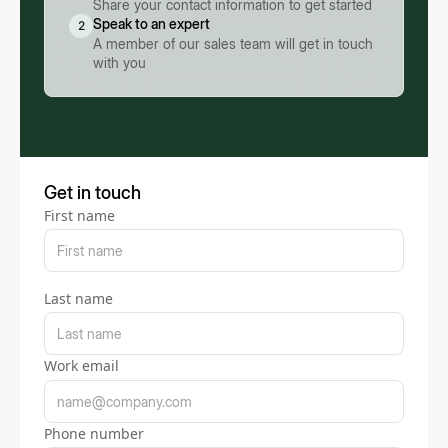
Share your contact information to get started
Speak to an expert
2
A member of our sales team will get in touch
with you
Get in touch
First name
Last name
Work email
Phone number