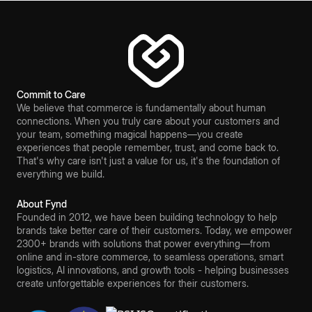
Commit to Care
We believe that commerce is fundamentally about human
connections. When you truly care about your customers and
your team, something magical happens—you create
experiences that people remember, trust, and come back to.
That's why care isn't just a value for us, it's the foundation of
everything we build.
About Fynd
Founded in 2012, we have been building technology to help
brands take better care of their customers. Today, we empower
2300+ brands with solutions that power everything—from
online and in-store commerce, to seamless operations, smart
logistics, AI innovations, and growth tools - helping businesses
create unforgettable experiences for their customers.