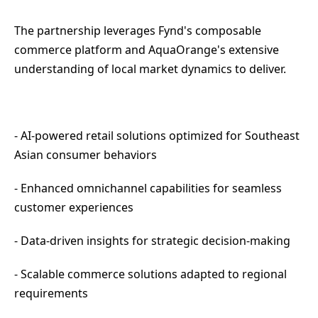
The partnership leverages Fynd's composable
commerce platform and AquaOrange's extensive
understanding of local market dynamics to deliver.
- AI-powered retail solutions optimized for Southeast
Asian consumer behaviors
- Enhanced omnichannel capabilities for seamless
customer experiences
- Data-driven insights for strategic decision-making
- Scalable commerce solutions adapted to regional
requirements