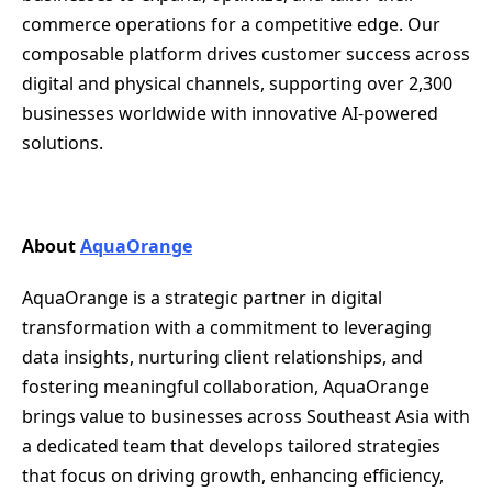
commerce operations for a competitive edge. Our
composable platform drives customer success across
digital and physical channels, supporting over 2,300
businesses worldwide with innovative AI-powered
solutions.
About
AquaOrange
AquaOrange is a strategic partner in digital
transformation with a commitment to leveraging
data insights, nurturing client relationships, and
fostering meaningful collaboration, AquaOrange
brings value to businesses across Southeast Asia with
a dedicated team that develops tailored strategies
that focus on driving growth, enhancing efficiency,