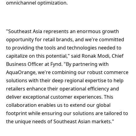
omnichannel optimization.
"Southeast Asia represents an enormous growth
opportunity for retail brands, and we're committed
to providing the tools and technologies needed to
capitalize on this potential," said Ronak Modi, Chief
Business Officer at Fynd. "By partnering with
AquaOrange, we're combining our robust commerce
solutions with their deep regional expertise to help
retailers enhance their operational efficiency and
deliver exceptional customer experiences. This
collaboration enables us to extend our global
footprint while ensuring our solutions are tailored to
the unique needs of Southeast Asian markets."