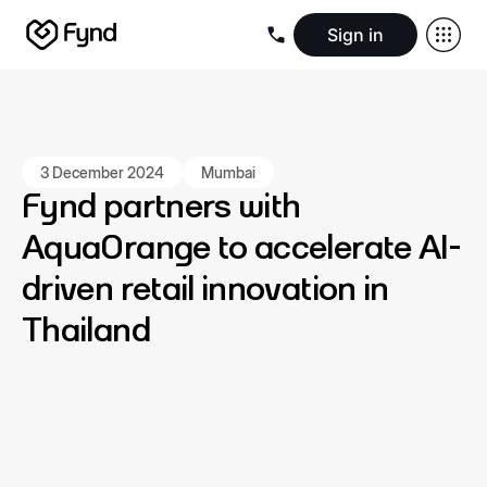
Sign in
Create e-commerce website
Create B2B website
Create 
Blogs
Seller documentation
Partners
Releases
Academy
Kn
About us
Security
Infrastructure
Newsroom
Careers
Conta
3 December 2024
Mumbai
Fynd partners with
AquaOrange to accelerate AI-
driven retail innovation in
Thailand