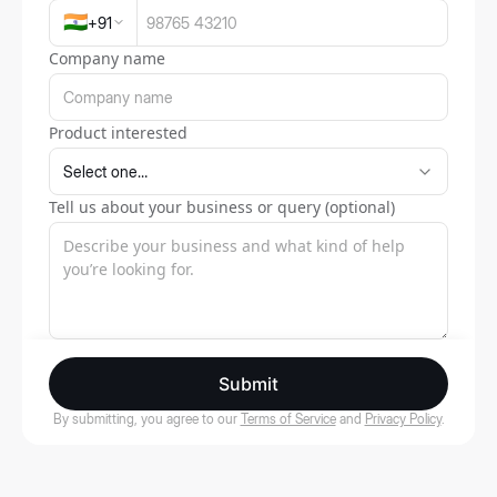
🇮🇳
+
91
Company name
Product interested
Tell us about your business or query (optional)
Submit
By submitting, you agree to our
Terms of Service
and
Privacy Policy
.