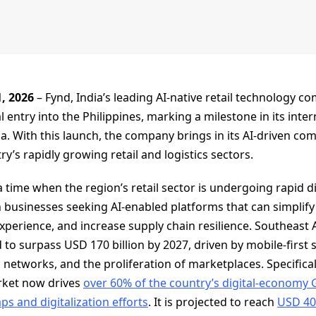
1, 2026
– Fynd, India’s leading AI-native retail technology c
l entry into the Philippines, marking a milestone in its int
a. With this launch, the company brings in its AI-driven co
y’s rapidly growing retail and logistics sectors.
time when the region’s retail sector is undergoing rapid di
 businesses seeking AI-enabled platforms that can simplify
erience, and increase supply chain resilience. Southeast As
to surpass USD 170 billion by 2027, driven by mobile-first
networks, and the proliferation of marketplaces. Specificall
ket now drives
over 60% of the country’s digital‑economy
 and digitalization efforts
. It is projected to reach
USD 40.