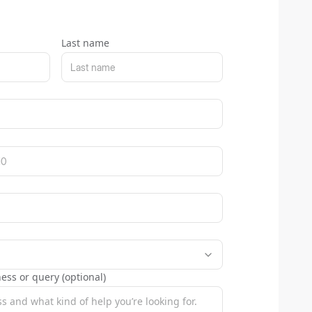
Last name
ess or query (optional)