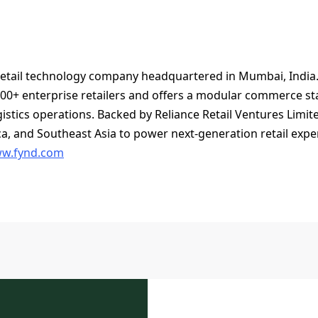
 retail technology company headquartered in Mumbai, India. 
00+ enterprise retailers and offers a modular commerce stac
ogistics operations. Backed by Reliance Retail Ventures Limit
ca, and Southeast Asia to power next-generation retail exp
w.fynd.com