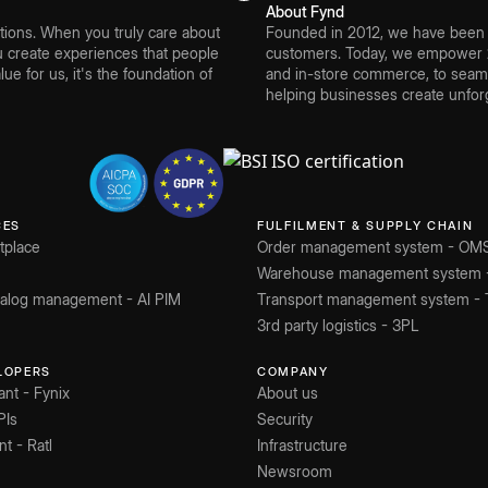
About Fynd
ions. When you truly care about
Founded in 2012, we have been bu
create experiences that people
customers. Today, we empower 2
ue for us, it's the foundation of
and in-store commerce, to seamle
helping businesses create unforg
CES
FULFILMENT & SUPPLY CHAIN
tplace
Order management system - OM
Warehouse management system
atalog management - AI PIM
Transport management system -
3rd party logistics - 3PL
ELOPERS
COMPANY
ant - Fynix
About us
PIs
Security
nt - Ratl
Infrastructure
Newsroom