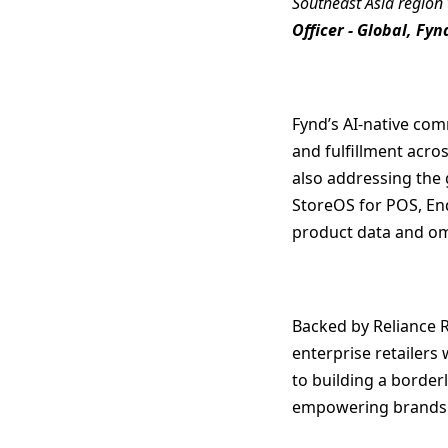
Southeast Asia region 
Officer - Global, Fyn
Fynd’s AI-native com
and fulfillment acro
also addressing the 
StoreOS for POS, End
product data and om
Backed by Reliance R
enterprise retailers
to building a border
empowering brands to