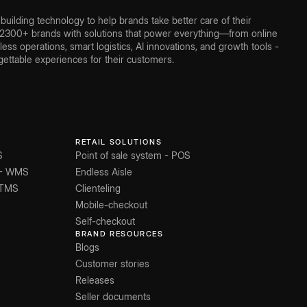
ilding technology to help brands take better care of their
300+ brands with solutions that power everything—from online
ss operations, smart logistics, AI innovations, and growth tools -
ettable experiences for their customers.
RETAIL SOLUTIONS
S
Point of sale system - POS
 - WMS
Endless Aisle
 TMS
Clienteling
Mobile-checkout
Self-checkout
BRAND RESOURCES
Blogs
Customer stories
Releases
Seller documents