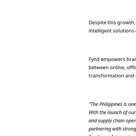
Despite this growth,
intelligent solution
Fynd empowers brands
between online, offl
transformation and 
“The Philippines is o
With the launch of ou
and supply chain opera
partnering with strong