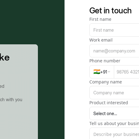
Get in touch
First name
Work email
ike
Phone number
🇮🇳
+
91
Company name
ted
uch with you
Product interested
Tell us about your busin