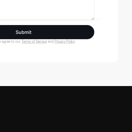
Submit
 agree to our
Terms of Service
and
Privacy Policy
.