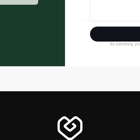
By submitting, you