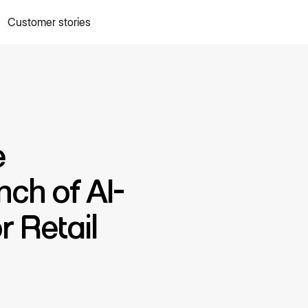
Customer stories
 quick commerce website
Mall Commerce
Connect to marke
Knowledge centre
Cookbooks
tact us
Podcast
e
nch of AI-
 Retail