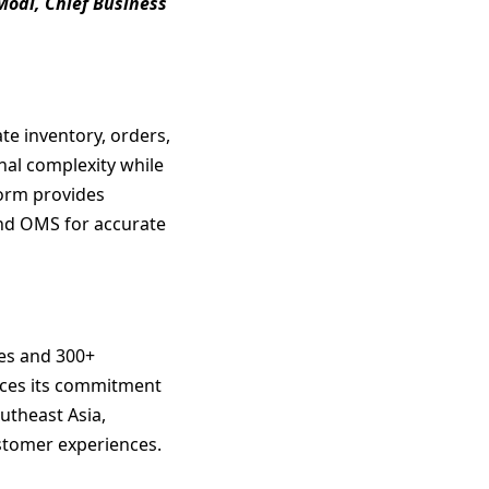
odi, Chief Business
te inventory, orders,
nal complexity while
form provides
and OMS for accurate
res and 300+
orces its commitment
utheast Asia,
ustomer experiences.