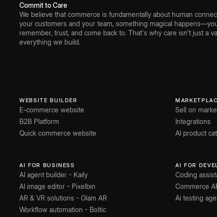
Commit to Care
We believe that commerce is fundamentally about human connect
your customers and your team, something magical happens—you 
remember, trust, and come back to. That's why care isn't just a val
everything we build.
WEBSITE BUILDER
MARKETPLA
E-commerce website
Sell on marke
B2B Platform
Integrations
Quick commerce website
AI product c
AI FOR BUSINESS
AI FOR DEV
AI agent builder - Kaily
Coding assist
AI image editor - Pixelbin
Commerce A
AR & VR solutions - Glam AR
Ai testing age
Workflow automation - Boltic