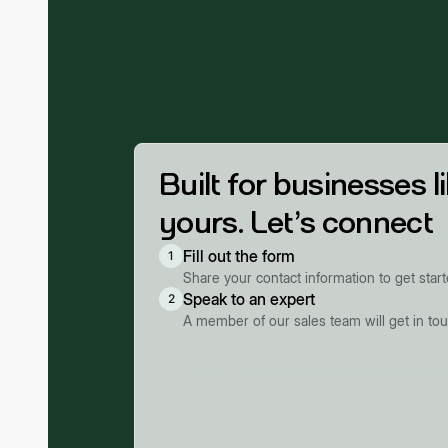
Built for businesses l
yours. Let’s connect
Fill out the form
1
Share your contact information to get star
Speak to an expert
2
A member of our sales team will get in to