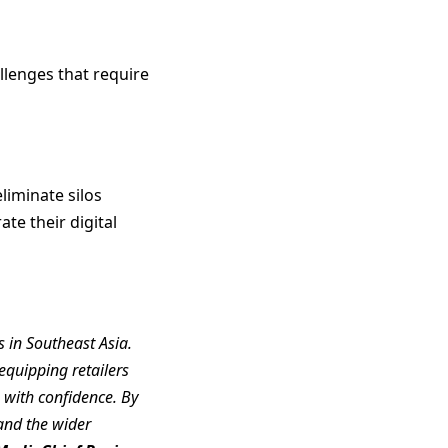
llenges that require
liminate silos
te their digital
 in Southeast Asia.
quipping retailers
e with confidence. By
 and the wider