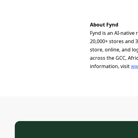
About Fynd
Fynd is an AI-native
20,000+ stores and 3
store, online, and l
across the GCC, Afri
information, visit
ww