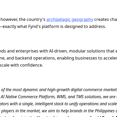
 however, the country's
archipelagic geography
creates cha
s—exactly what Fynd's platform is designed to address.
 and enterprises with AI-driven, modular solutions that e
ine, and backend operations, enabling businesses to accelera
scale with confidence.
ne of the most dynamic and high-growth digital commerce markets
r AI Native Commerce Platform, WMS, and TMS solutions, we are e
tors with a single, intelligent stack to unify operations and scal
 players in the market, we aim to help brands in the Philippines