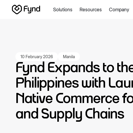
Solutions
Resources
Company
Create e-commerce website
Create B2B website
Create
Blogs
Seller documentation
Partners
Releases
Academy
About us
Security
Infrastructure
Newsroom
Careers
Con
10 February 2026
Manila
Fynd Expands to th
Philippines with Lau
Native Commerce for
and Supply Chains