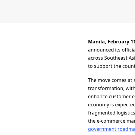
Manila, February 1
announced its officia
across Southeast Asi
to support the countr
The move comes at a 
transformation, with
enhance customer exp
economy is expected 
fragmented logistics 
the e-commerce mar
government roadmaps