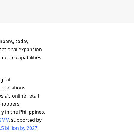
ompany, today
ernational expansion
mmerce capabilities
gital
 operations,
ia’s online retail
 shoppers,
y in the Philippines,
 GMV
, supported by
5 billion by 2027
.