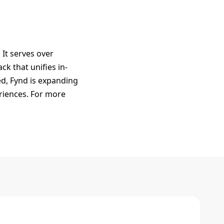
It serves over
k that unifies in-
ed, Fynd is expanding
eriences. For more