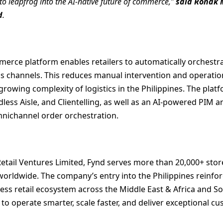
to leapfrog into the AI-native future of commerce,”
said Ronak M
d
.
merce platform enables retailers to automatically orchestra
ss channels. This reduces manual intervention and operatio
growing complexity of logistics in the Philippines. The plat
less Aisle, and Clientelling, as well as an AI-powered PIM 
nichannel order orchestration.
etail Ventures Limited, Fynd serves more than 20,000+ sto
 worldwide. The company’s entry into the Philippines reinf
less retail ecosystem across the Middle East & Africa and So
 operate smarter, scale faster, and deliver exceptional c