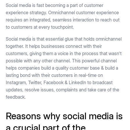
Social media is fast becoming a part of customer
experience strategy. Omnichannel customer experience
requires an integrated, seamless interaction to reach out
to customers at every touchpoint.
Social media is that essential glue that holds omnichannel
together. It helps businesses connect with their
customers, giving them a voice in the process that wasn't
possible with any other channel. This powerful channel
helps companies build a quality customer base & build a
lasting bond with their customers in real-time on
Instagram, Twitter, Facebook & LinkedIn to broadcast
updates, resolve issues, complaints and take care of the
feedback.
Reasons why social media is
a crucial part of the