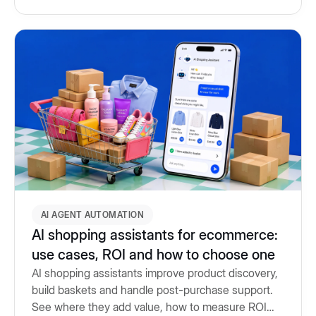
AI AGENT AUTOMATION
AI shopping assistants for ecommerce:
use cases, ROI and how to choose one
AI shopping assistants improve product discovery,
build baskets and handle post-purchase support.
See where they add value, how to measure ROI