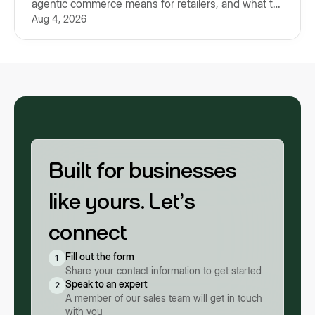
agentic commerce means for retailers, and what to
Aug 4, 2026
prepare for.
Built for businesses
like yours. Let’s
connect
Fill out the form
1
Share your contact information to get started
Speak to an expert
2
A member of our sales team will get in touch
with you