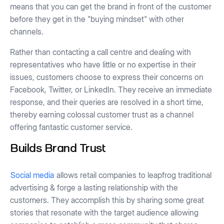
means that you can get the brand in front of the customer
before they get in the "buying mindset" with other
channels.
Rather than contacting a call centre and dealing with
representatives who have little or no expertise in their
issues, customers choose to express their concerns on
Facebook, Twitter, or LinkedIn. They receive an immediate
response, and their queries are resolved in a short time,
thereby earning colossal customer trust as a channel
offering fantastic customer service.
Builds Brand Trust
Social media
allows retail companies to leapfrog traditional
advertising & forge a lasting relationship with the
customers. They accomplish this by sharing some great
stories that resonate with the target audience allowing