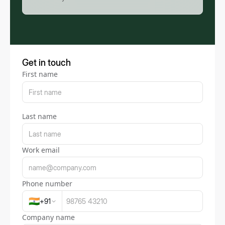
Get in touch
First name
Last name
Work email
Phone number
🇮🇳
+
91
Company name