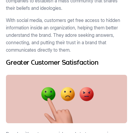
companies to establish a mass community that shares
their beliefs and ideologies.
With social media, customers get free access to hidden
information inside an organization, helping them better
understand the brand. They adore seeking answers,
connecting, and putting their trust in a brand that
communicates directly to them.
Greater Customer Satisfaction