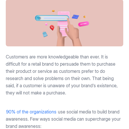
Customers are more knowledgeable than ever. It is
difficult for a retail brand to persuade them to purchase
their product or service as customers prefer to do
research and solve problems on their own. That being
said, if a customer is unaware of your brand's existence,
they will not make a purchase.
90% of the organizations
use social media to build brand
awareness. Few ways social media can supercharge your
brand awareness: