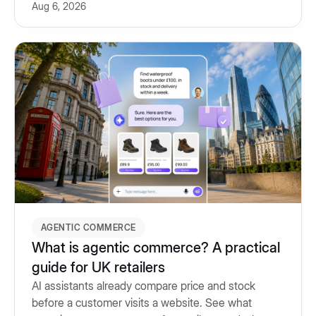
Aug 6, 2026
and what to look for.
AGENTIC COMMERCE
What is agentic commerce? A practical
guide for UK retailers
AI assistants already compare price and stock
before a customer visits a website. See what