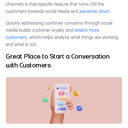
channels is that specific feature that turns ON the
customers towards social media and
prevents churn
.
Quickly addressing customer concerns through social
media builds customer loyalty and
retains more
customers
, which helps analyze what things are working
and what is not.
Great Place to Start a Conversation
with Customers