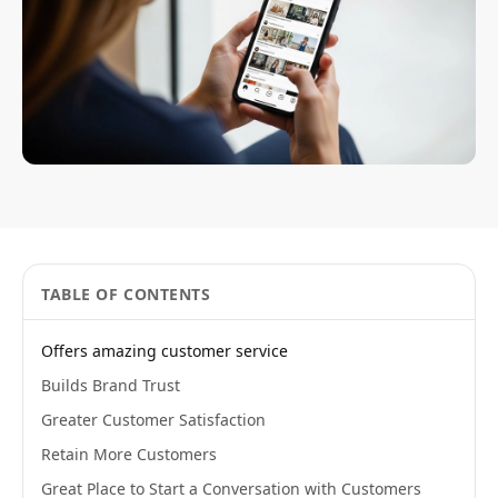
TABLE OF CONTENTS
Offers amazing customer service
Builds Brand Trust
Greater Customer Satisfaction
Retain More Customers
Great Place to Start a Conversation with Customers