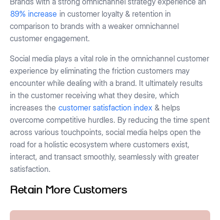
Brands with a strong omnichannel strategy experience an
89% increase
in customer loyalty & retention in
comparison to brands with a weaker omnichannel
customer engagement.
Social media plays a vital role in the omnichannel customer
experience by eliminating the friction customers may
encounter while dealing with a brand. It ultimately results
in the customer receiving what they desire, which
increases the
customer satisfaction index
& helps
overcome competitive hurdles. By reducing the time spent
across various touchpoints, social media helps open the
road for a holistic ecosystem where customers exist,
interact, and transact smoothly, seamlessly with greater
satisfaction.
Retain More Customers