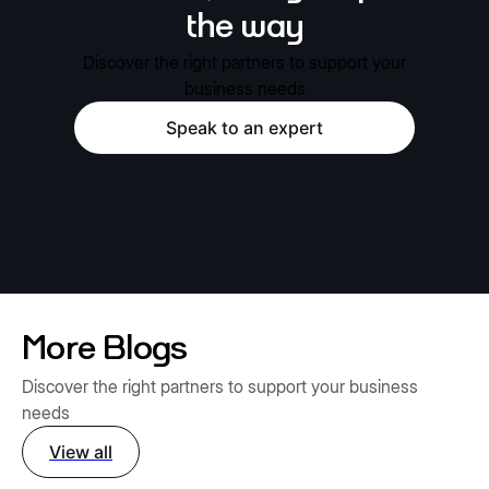
the way
Discover the right partners to support your
business needs
Speak to an expert
More Blogs
Discover the right partners to support your business
needs
View all