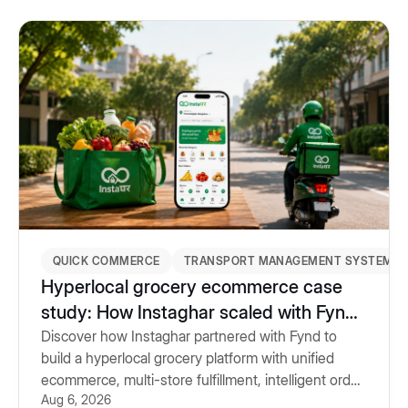
QUICK COMMERCE
TRANSPORT MANAGEMENT SYSTEM
Hyperlocal grocery ecommerce case
study: How Instaghar scaled with Fynd
Commerce & TMS
Discover how Instaghar partnered with Fynd to
build a hyperlocal grocery platform with unified
ecommerce, multi-store fulfillment, intelligent order
Aug 6, 2026
routing and Transport Management System.