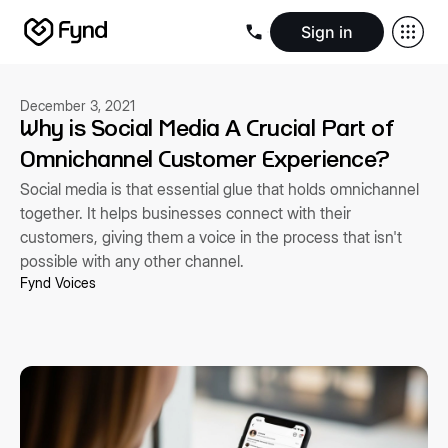
Sign in
Create e-commerce website
Create B2B website
Create 
Blogs
Seller documentation
Partners
Releases
Academy
Kn
December 3, 2021
About us
Security
Infrastructure
Newsroom
Careers
Conta
Why is Social Media A Crucial Part of
Omnichannel Customer Experience?
Social media is that essential glue that holds omnichannel
together. It helps businesses connect with their
customers, giving them a voice in the process that isn't
possible with any other channel.
Fynd Voices