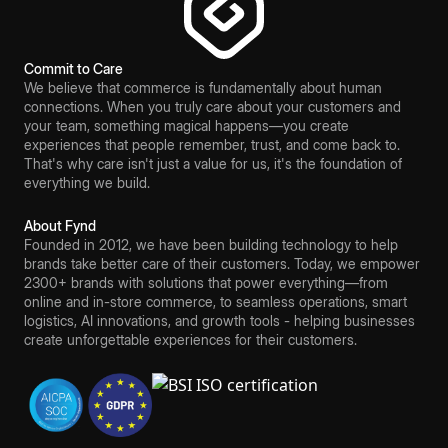
Commit to Care
We believe that commerce is fundamentally about human
connections. When you truly care about your customers and
your team, something magical happens—you create
experiences that people remember, trust, and come back to.
That's why care isn't just a value for us, it's the foundation of
everything we build.
About Fynd
Founded in 2012, we have been building technology to help
brands take better care of their customers. Today, we empower
2300+ brands with solutions that power everything—from
online and in-store commerce, to seamless operations, smart
logistics, AI innovations, and growth tools - helping businesses
create unforgettable experiences for their customers.