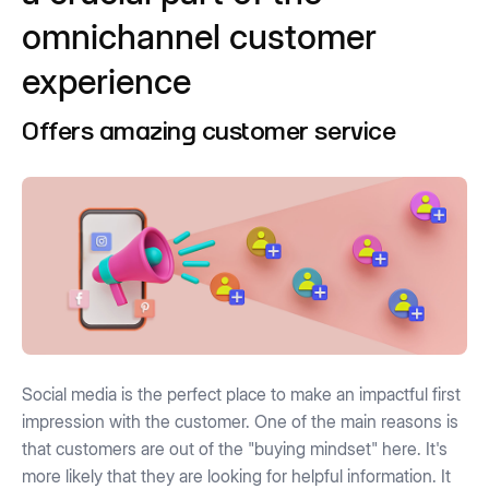
omnichannel customer
experience
Offers amazing customer service
Social media is the perfect place to make an impactful first
impression with the customer. One of the main reasons is
that customers are out of the "buying mindset" here. It's
more likely that they are looking for helpful information. It