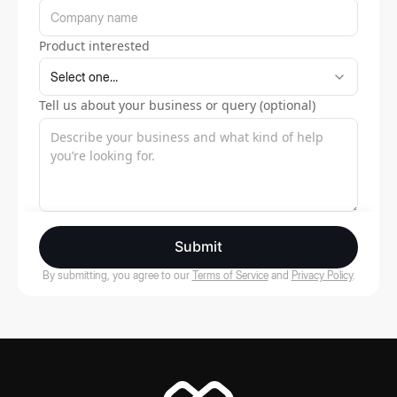
Product interested
Tell us about your business or query (optional)
Submit
By submitting, you agree to our
Terms of Service
and
Privacy Policy
.