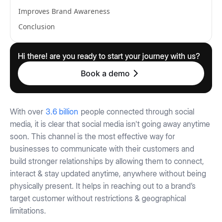
Improves Brand Awareness
Conclusion
Hi there! are you ready to start your journey with us?
Book a demo
With over
3.6 billion
people connected through social
media, it is clear that social media isn't going away anytime
soon. This channel is the most effective way for
businesses to communicate with their customers and
build stronger relationships by allowing them to connect,
interact & stay updated anytime, anywhere without being
physically present. It helps in reaching out to a brand’s
target customer without restrictions & geographical
limitations.