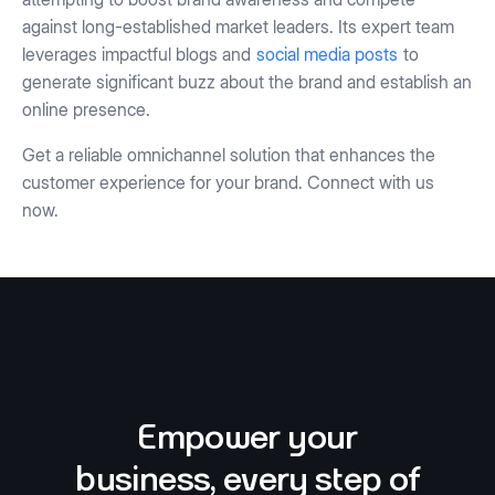
against long-established market leaders. Its expert team
leverages impactful blogs and
social media posts
to
generate significant buzz about the brand and establish an
online presence.
Get a reliable omnichannel solution that enhances the
customer experience for your brand. Connect with us
now.
Empower your
business, every step of