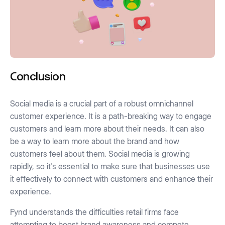
Conclusion
Social media is a crucial part of a robust omnichannel
customer experience. It is a path-breaking way to engage
customers and learn more about their needs. It can also
be a way to learn more about the brand and how
customers feel about them. Social media is growing
rapidly, so it's essential to make sure that businesses use
it effectively to connect with customers and enhance their
experience.
Fynd understands the difficulties retail firms face
attempting to boost brand awareness and compete