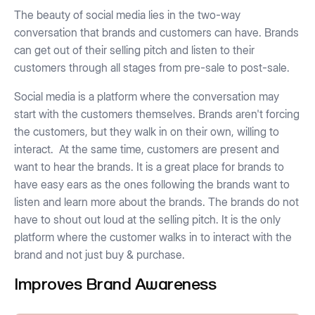
The beauty of social media lies in the two-way
conversation that brands and customers can have. Brands
can get out of their selling pitch and listen to their
customers through all stages from pre-sale to post-sale.
Social media is a platform where the conversation may
start with the customers themselves. Brands aren't forcing
the customers, but they walk in on their own, willing to
interact. At the same time, customers are present and
want to hear the brands. It is a great place for brands to
have easy ears as the ones following the brands want to
listen and learn more about the brands. The brands do not
have to shout out loud at the selling pitch. It is the only
platform where the customer walks in to interact with the
brand and not just buy & purchase.
Improves Brand Awareness