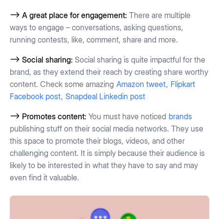
--> A great place for engagement:
There are multiple
ways to engage – conversations, asking questions,
running contests, like, comment, share and more.
--> Social sharing:
Social sharing is quite impactful for the
brand, as they extend their reach by creating share worthy
content. Check some amazing
Amazon tweet
,
Flipkart
Facebook post
,
Snapdeal Linkedin post
--> Promotes content:
You must have noticed
brands
publishing stuff on their social media networks. They use
this space to promote their blogs, videos, and other
challenging content. It is simply because their audience is
likely to be interested in what they have to say and may
even find it valuable.