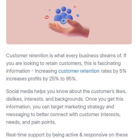
Customer retention is what every business dreams of. If
you are looking to retain customers, this is fascinating
information - Increasing
customer retention
rates by 5%
increases profits by 25% to 95%.
Social media helps you know about the customer’s likes,
dislikes, interests, and backgrounds. Once you get this
information, you can target marketing strategy and
messaging to better connect with customer interests,
needs, and pain points.
Real-time support by being active & responsive on these