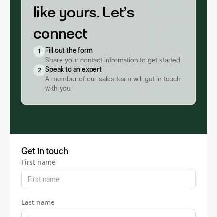
like yours. Let’s
connect
Fill out the form
1
Share your contact information to get started
Speak to an expert
2
A member of our sales team will get in touch
with you
Get in touch
First name
Last name