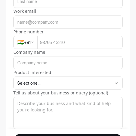
Work email
Phone number
🇮🇳
+
91
Company name
Product interested
Tell us about your business or query (optional)