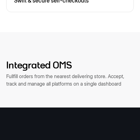
Swift & secure self-checkouts
Integrated OMS
Fullfill orders from the nearest delivering store. Accept,
track and manage all platforms on a single dashboard