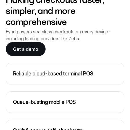
Making checkouts faster,
simpler, and more
comprehensive
Fynd powers seamless checkouts on every device -
including leading providers like Zebra!
Get a demo
Reliable cloud-based terminal POS
Queue-busting mobile POS