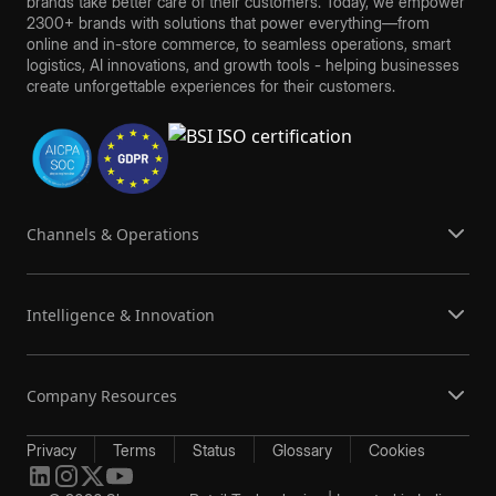
brands take better care of their customers. Today, we empower
2300+ brands with solutions that power everything—from
online and in-store commerce, to seamless operations, smart
logistics, AI innovations, and growth tools - helping businesses
create unforgettable experiences for their customers.
Channels & Operations
Intelligence & Innovation
Company Resources
Privacy
Terms
Status
Glossary
Cookies