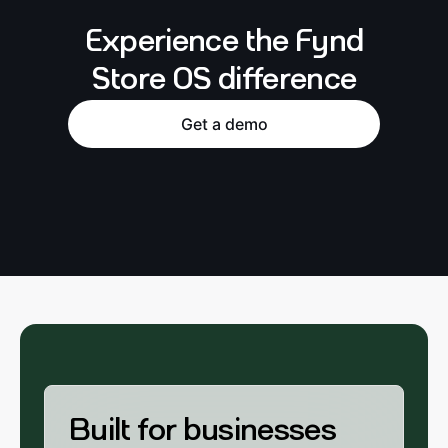
Experience the Fynd
Store OS difference
Get a demo
Built for businesses