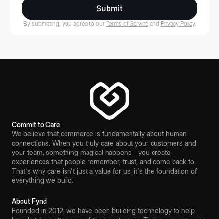
Submit
By submitting, you agree to our
Terms of Service
and
Privacy Policy
.
Commit to Care
We believe that commerce is fundamentally about human
connections. When you truly care about your customers and
your team, something magical happens—you create
experiences that people remember, trust, and come back to.
That's why care isn't just a value for us, it's the foundation of
everything we build.
About Fynd
Founded in 2012, we have been building technology to help