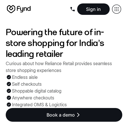
Sign in
Create e-commerce website
Create B2B website
Create 
Blogs
Seller documentation
Partners
Releases
Academy
Kn
Powering the future of in-
About us
Security
Infrastructure
Newsroom
Careers
Conta
store shopping for India's
leading retailer
Curious about how Reliance Retail provides seamless
store shopping experiences
Endless aisle
Self checkouts
Shoppable digital catalog
Anywhere checkouts
Integrated OMS & Logictics
Book a demo