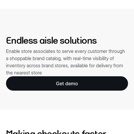
Endless aisle solutions
Enable store associates to serve every customer through
a shoppable brand catalog, with real-time visibility of
inventory across brand stores, available for delivery from
the nearest store
Get demo