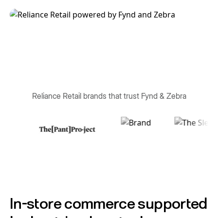
Reliance Retail brands that trust Fynd & Zebra
In-store commerce supported