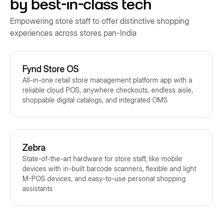
by best-in-class tech
Empowering store staff to offer distinctive shopping
experiences across stores pan-India
Fynd Store OS
All-in-one retail store management platform app with a
reliable cloud POS, anywhere checkouts, endless aisle,
shoppable digital catalogs, and integrated OMS
Zebra
State-of-the-art hardware for store staff, like mobile
devices with in-built barcode scanners, flexible and light
M-POS devices, and easy-to-use personal shopping
assistants