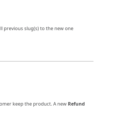
l previous slug(s) to the new one
ustomer keep the product. A new
Refund