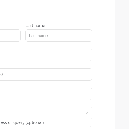
Last name
ess or query (optional)