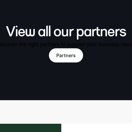
View all our partners
iscover the right partners to support your business nee
Partners