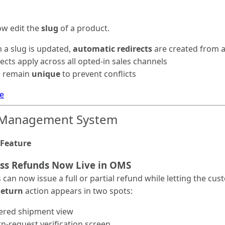
ow edit the
slug
of a product.
 a slug is updated,
automatic redirects
are created from al
ects apply across all opted-in sales channels
s remain
unique
to prevent conflicts
e
 Management System
Feature
ess Refunds Now Live in OMS
can now issue a full or partial refund while letting the c
Return
action appears in two spots:
vered shipment view
n-request verification screen