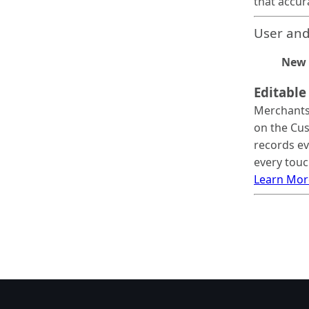
that accur
User and
New 
Editable
Merchants 
on the Cus
records ev
every touc
Learn Mor