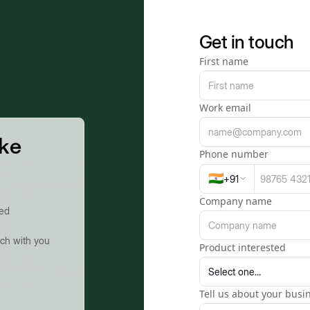
Get in touch
First name
Work email
ike
Phone number
🇮🇳
+
91
Company name
ted
uch with you
Product interested
Tell us about your busin