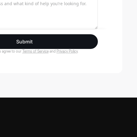
Submit
 agree to our
Terms of Service
and
Privacy Policy
.