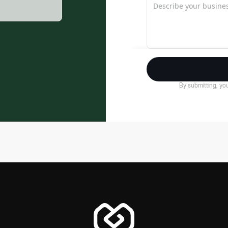
By submitting, you