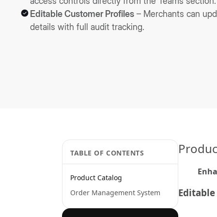
access controls directly from the Teams section.
Editable Customer Profiles
– Merchants can upd
details with full audit tracking.
Produc
TABLE OF CONTENTS
Enh
Product Catalog
Editable
Order Management System