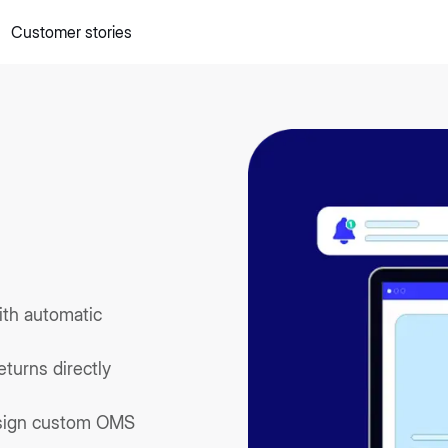
Customer stories
 quick commerce website
Mall Commerce
Connect to marke
Knowledge centre
Cookbooks
tact us
Podcast
ith automatic
turns directly
ssign custom OMS