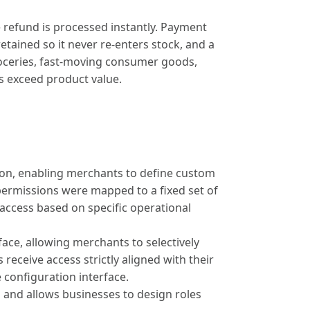
 refund is processed instantly. Payment
etained so it never re-enters stock, and a
groceries, fast-moving consumer goods,
s exceed product value.
on, enabling merchants to define custom
 permissions were mapped to a fixed set of
 access based on specific operational
ace, allowing merchants to selectively
 receive access strictly aligned with their
e configuration interface.
nd allows businesses to design roles