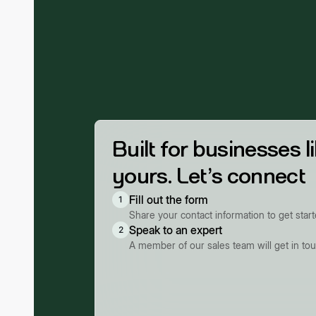
Built for businesses l
yours. Let’s connect
Fill out the form
1
Share your contact information to get star
Speak to an expert
2
A member of our sales team will get in to