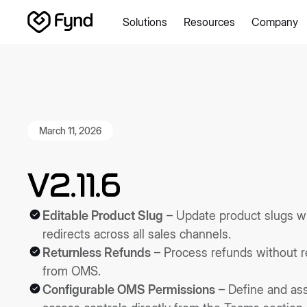
Solutions
Resources
Company
Create e-commerce website
Create B2B website
Create
Blogs
Seller documentation
Partners
Releases
Academy
About us
Security
Infrastructure
Newsroom
Careers
Con
March 11, 2026
V2.11.6
Editable Product Slug
– Update product slugs w
redirects across all sales channels.
Returnless Refunds
– Process refunds without re
from OMS.
Configurable OMS Permissions
– Define and a