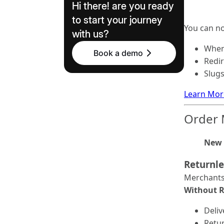
Hi there! are you ready
to start your journey
You can n
with us?
When
Book a demo
Redir
Slug
Learn Mor
Order
New 
Returnl
Merchants 
Without 
Deli
Retur