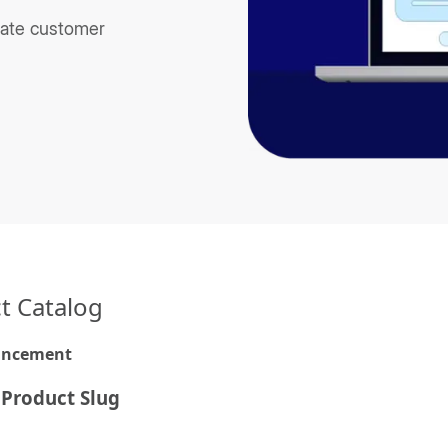
ate customer
t Catalog
ancement
 Product Slug