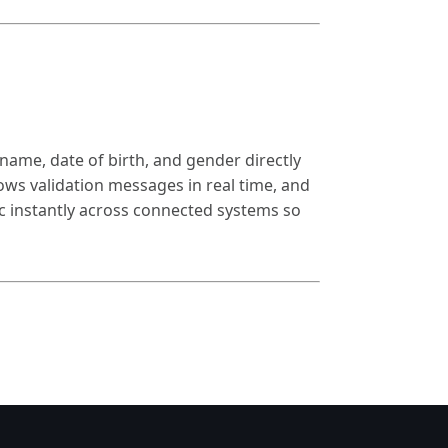
name, date of birth, and gender directly
ws validation messages in real time, and
ync instantly across connected systems so