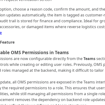
 option, choose a reason code, confirm the amount, and the
tion updates automatically, the item is tagged as customer-r
udit trail is stored for finance and compliance. Ideal for 
accessories, or damaged items where reverse logistics cost
e
Feature
rable OMS Permissions in Teams
ssions are now configurable directly from the
Teams
secti
trols while creating or editing user roles. Previously, OMS
 roles managed at the backend, making it difficult to tailor
update, all OMS permissions are exposed in the Teams interf
y the required permissions to a role. This ensures that users
lities, while still managing all permissions from a single rol
ncement removes the dependency on backend role updates a