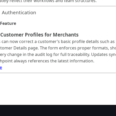
ately reflect their workflows and team structures.
 Authentication
Feature
 Customer Profiles for Merchants
can now correct a customer’s basic profile details such as 
tomer Details page. The form enforces proper formats, sho
ery change in the audit log for full traceability. Updates s
hpoint always references the latest information.
e