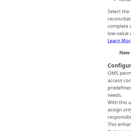
Select the
reconcilia
complete a
low-value 
Learn Mor
New 
Configu
OMS permi
access con
predefined
needs.
With this 
assign onl
responsibi
This enha