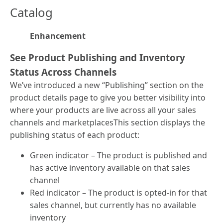
Catalog
Enhancement
See Product Publishing and Inventory
Status Across Channels
We’ve introduced a new “Publishing” section on the
product details page to give you better visibility into
where your products are live across all your sales
channels and marketplacesThis section displays the
publishing status of each product:
Green indicator – The product is published and
has active inventory available on that sales
channel
Red indicator – The product is opted-in for that
sales channel, but currently has no available
inventory