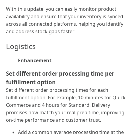
With this update, you can easily monitor product
availability and ensure that your inventory is synced
across all connected platforms, helping you identify
and address stock gaps faster
Logistics
Enhancement
Set different order processing time per
fulfillment option
Set different order processing times for each
fulfillment option. For example, 10 minutes for Quick
Commerce and 4 hours for Standard. Delivery
promises now match your real prep time, improving
on-time performance and customer trust.
Add a common average processing time at the