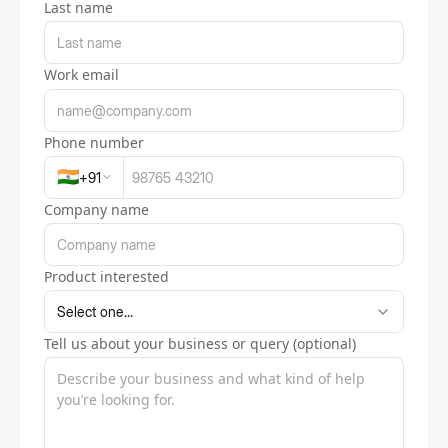
Last name
Work email
Phone number
🇮🇳
+
91
Company name
Product interested
Tell us about your business or query (optional)