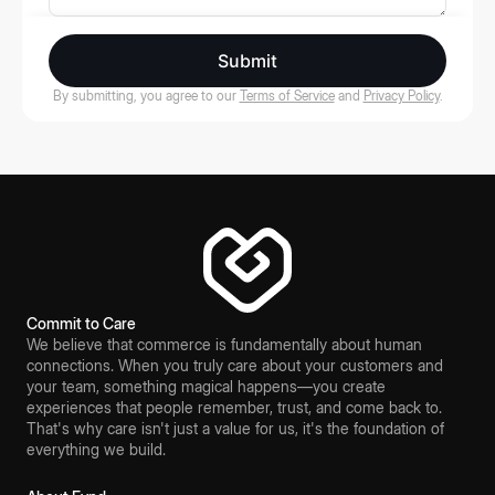
Submit
By submitting, you agree to our
Terms of Service
and
Privacy Policy
.
Commit to Care
We believe that commerce is fundamentally about human
connections. When you truly care about your customers and
your team, something magical happens—you create
experiences that people remember, trust, and come back to.
That's why care isn't just a value for us, it's the foundation of
everything we build.