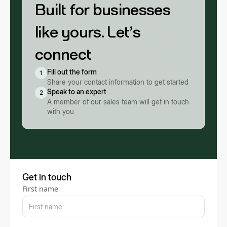
Built for businesses
like yours. Let’s
connect
Fill out the form
1
Share your contact information to get started
Speak to an expert
2
A member of our sales team will get in touch
with you
Get in touch
First name