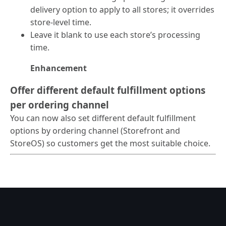
delivery option to apply to all stores; it overrides
store-level time.
Leave it blank to use each store’s processing
time.
Enhancement
Offer different default fulfillment options
per ordering channel
You can now also set different default fulfillment
options by ordering channel (Storefront and
StoreOS) so customers get the most suitable choice.