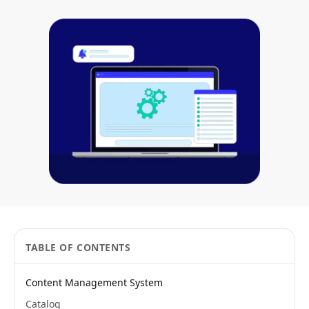
TABLE OF CONTENTS
Content Management System
Catalog