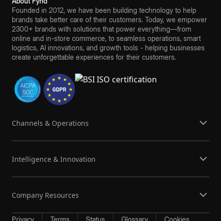
About Fynd
Founded in 2012, we have been building technology to help
brands take better care of their customers. Today, we empower
2300+ brands with solutions that power everything—from
online and in-store commerce, to seamless operations, smart
logistics, AI innovations, and growth tools - helping businesses
create unforgettable experiences for their customers.
Channels & Operations
Intelligence & Innovation
Company Resources
Privacy
Terms
Status
Glossary
Cookies