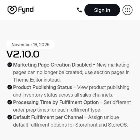
Sign in
Create e-commerce website
Create B2B website
Create 
Blogs
Seller documentation
Partners
Releases
Academy
Kn
About us
Security
Infrastructure
Newsroom
Careers
Conta
November 19, 2025
V2.10.0
Marketing Page Creation Disabled
– New marketing
pages can no longer be created; use section pages in
Theme Editor instead.
Product Publishing Status
– View product publishing
and inventory status across all sales channels.
Processing Time by Fulfilment Option
– Set different
order prep times for each fulfilment type.
Default Fulfilment per Channel
– Assign unique
default fulfilment options for Storefront and StoreOS.