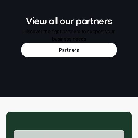
View all our partners
Discover the right partners to support your
business needs
Partners