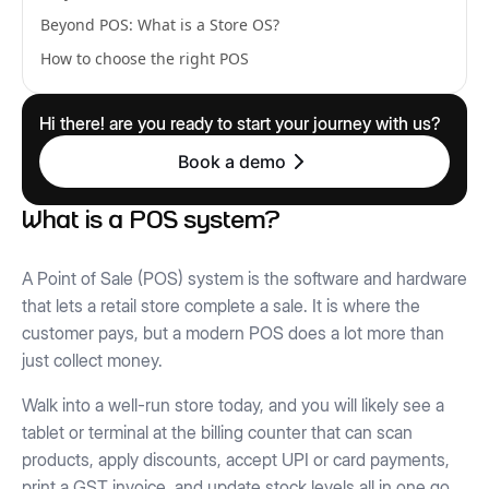
Beyond POS: What is a Store OS?
How to choose the right POS
Hi there! are you ready to start your journey with us?
Book a demo
What is a POS system?
A Point of Sale (POS) system is the software and hardware
that lets a retail store complete a sale. It is where the
customer pays, but a modern POS does a lot more than
just collect money.
Walk into a well-run store today, and you will likely see a
tablet or terminal at the billing counter that can scan
products, apply discounts, accept UPI or card payments,
print a GST invoice, and update stock levels all in one go.