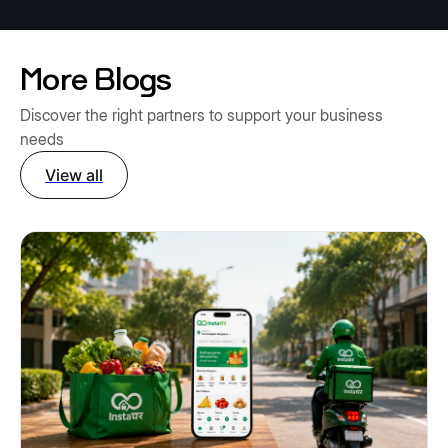
More Blogs
Discover the right partners to support your business
needs
View all