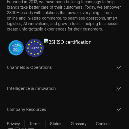
Founded in 2012, we have been building technology to help
brands take better care of their customers. Today, we empower
2300+ brands with solutions that power everything—from
online and in-store commerce, to seamless operations, smart
logistics, AI innovations, and growth tools - helping businesses
create unforgettable experiences for their customers.
Channels & Operations
Intelligence & Innovation
Company Resources
Privacy
Terms
Status
Glossary
Cookies