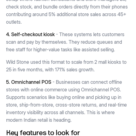
check stock, and bundle orders directly from their phones
contributing around 5% additional store sales across 45+
outlets.
4. Self-checkout kiosk
- These systems lets customers
scan and pay by themselves. They reduce queues and
free staff for higher-value tasks like assisted selling.
Wild Stone used this format to scale from 2 mall kiosks to
25 in five months, with 171% sales growth.
5. Omnichannel POS
- Businesses can connect offline
stores with online commerce using Omnichannel POS.
Supports scenarios like buying online and picking up in
store, ship-from-store, cross-store returns, and real-time
inventory visibility across all channels. This is where
modern Indian retail is heading.
Key features to look for