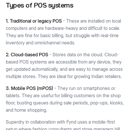
Types of POS systems
1. Traditional or legacy POS
- These are installed on local
computers and are hardware-heavy and difficult to scale.
They are fine for basic billing, but struggle with real-time
inventory and omnichannel needs.
2. Cloud-based POS
- Stores data on the cloud. Cloud-
based POS systems are accessible from any device, they
get updated automatically, and are easy to manage across
multiple stores. They are ideal for growing Indian retailers.
3. Mobile POS (mPOS)
- They run on smartphones or
tablets. They are useful for billing customers on the shop
floor, busting queues during sale periods, pop-ups, kiosks,
and home shopping.
Superdry in collaboration with Fynd uses a mobile-first
setup where fashion consultants and store managers bill,