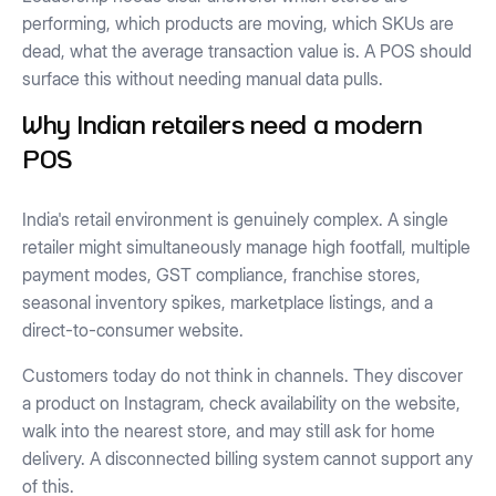
performing, which products are moving, which SKUs are
dead, what the average transaction value is. A POS should
surface this without needing manual data pulls.
Why Indian retailers need a modern
POS
India's retail environment is genuinely complex. A single
retailer might simultaneously manage high footfall, multiple
payment modes, GST compliance, franchise stores,
seasonal inventory spikes, marketplace listings, and a
direct-to-consumer website.
Customers today do not think in channels. They discover
a product on Instagram, check availability on the website,
walk into the nearest store, and may still ask for home
delivery. A disconnected billing system cannot support any
of this.