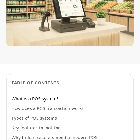
TABLE OF CONTENTS
What is a POS system?
How does a POS transaction work?
Types of POS systems
Key features to look for
Why Indian retailers need a modern POS