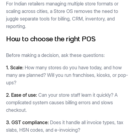
For Indian retailers managing multiple store formats or
scaling across cities, a Store OS removes the need to
juggle separate tools for billing, CRM, inventory, and
reporting.
How to choose the right POS
Before making a decision, ask these questions:
1. Scale:
How many stores do you have today, and how
many are planned? Will you run franchises, kiosks, or pop-
ups?
2. Ease of use:
Can your store staff learn it quickly? A
complicated system causes billing errors and slows
checkout.
3. GST compliance:
Does it handle all invoice types, tax
slabs, HSN codes, and e-invoicing?