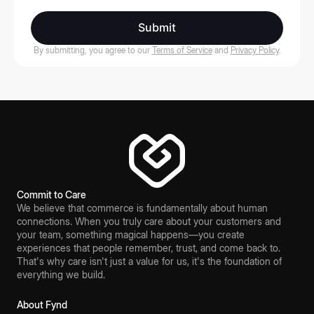
Submit
By submitting, you agree to our
Terms of Service
and
Privacy Policy
.
Commit to Care
We believe that commerce is fundamentally about human
connections. When you truly care about your customers and
your team, something magical happens—you create
experiences that people remember, trust, and come back to.
That's why care isn't just a value for us, it's the foundation of
everything we build.
About Fynd