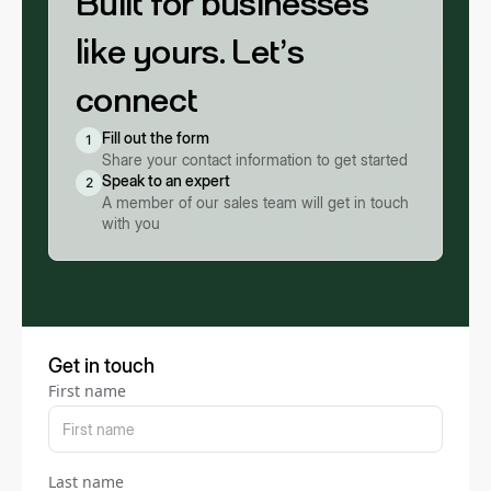
Built for businesses
like yours. Let’s
connect
Fill out the form
1
Share your contact information to get started
Speak to an expert
2
A member of our sales team will get in touch
with you
Get in touch
First name
Last name