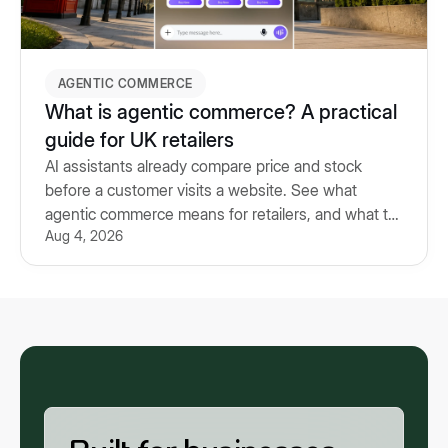
AGENTIC COMMERCE
What is agentic commerce? A practical
guide for UK retailers
AI assistants already compare price and stock
before a customer visits a website. See what
agentic commerce means for retailers, and what to
Aug 4, 2026
prepare for.