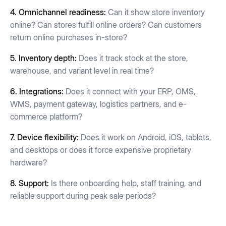
4.
Omnichannel readiness:
Can it show store inventory
online? Can stores fulfill online orders? Can customers
return online purchases in-store?
5. Inventory depth:
Does it track stock at the store,
warehouse, and variant level in real time?
6. Integrations:
Does it connect with your ERP, OMS,
WMS, payment gateway, logistics partners, and e-
commerce platform?
7. Device flexibility:
Does it work on Android, iOS, tablets,
and desktops or does it force expensive proprietary
hardware?
8. Support:
Is there onboarding help, staff training, and
reliable support during peak sale periods?