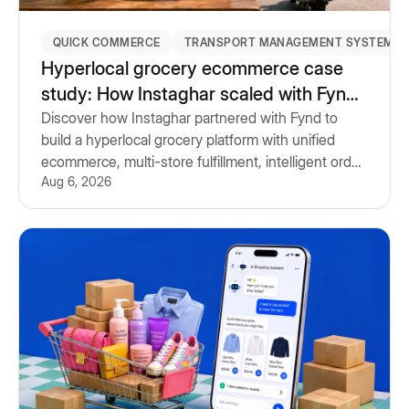
QUICK COMMERCE
TRANSPORT MANAGEMENT SYSTEM
Hyperlocal grocery ecommerce case
study: How Instaghar scaled with Fynd
Commerce & TMS
Discover how Instaghar partnered with Fynd to
build a hyperlocal grocery platform with unified
ecommerce, multi-store fulfillment, intelligent order
Aug 6, 2026
routing and Transport Management System.