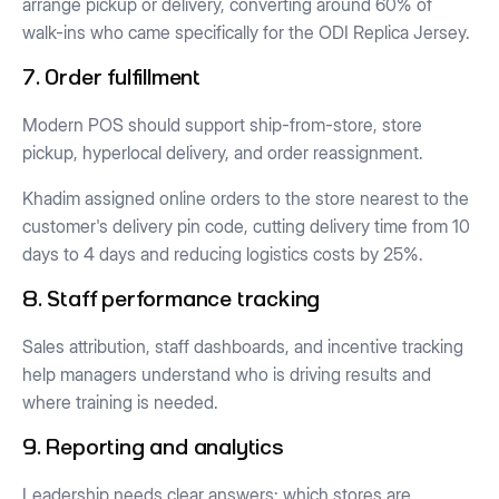
arrange pickup or delivery, converting around 60% of
walk-ins who came specifically for the ODI Replica Jersey.
7. Order fulfillment
Modern POS should support ship-from-store, store
pickup, hyperlocal delivery, and order reassignment.
Khadim assigned online orders to the store nearest to the
customer's delivery pin code, cutting delivery time from 10
days to 4 days and reducing logistics costs by 25%.
8. Staff performance tracking
Sales attribution, staff dashboards, and incentive tracking
help managers understand who is driving results and
where training is needed.
9. Reporting and analytics
Leadership needs clear answers: which stores are