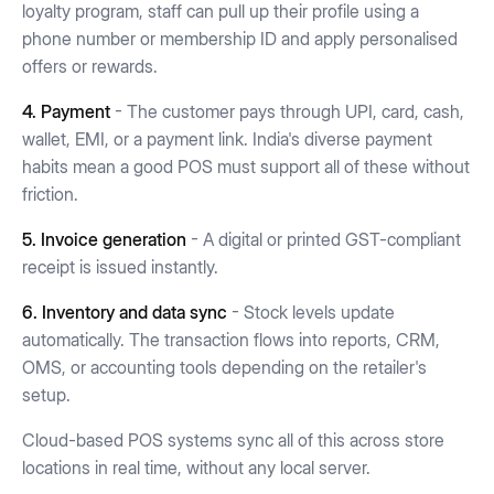
loyalty program, staff can pull up their profile using a
phone number or membership ID and apply personalised
offers or rewards.
4. Payment
- The customer pays through UPI, card, cash,
wallet, EMI, or a payment link. India's diverse payment
habits mean a good POS must support all of these without
friction.
5. Invoice generation
- A digital or printed GST-compliant
receipt is issued instantly.
6. Inventory and data sync
- Stock levels update
automatically. The transaction flows into reports, CRM,
OMS, or accounting tools depending on the retailer's
setup.
Cloud-based POS systems sync all of this across store
locations in real time, without any local server.