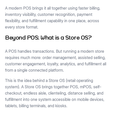
A modern POS brings it all together using faster billing,
inventory visibility, customer recognition, payment
flexibility, and fulfillment capability in one place, across
every store format.
Beyond POS: What is a Store OS?
A POS handles transactions. But running a modern store
requires much more: order management, assisted selling,
customer engagement, loyalty, analytics, and fulfillment all
from a single connected platform.
This is the idea behind a Store OS (retail operating
system). A Store OS brings together POS, mPOS, self-
checkout, endless aisle, clienteling, distance selling, and
fulfillment into one system accessible on mobile devices,
tablets, billing terminals, and kiosks.