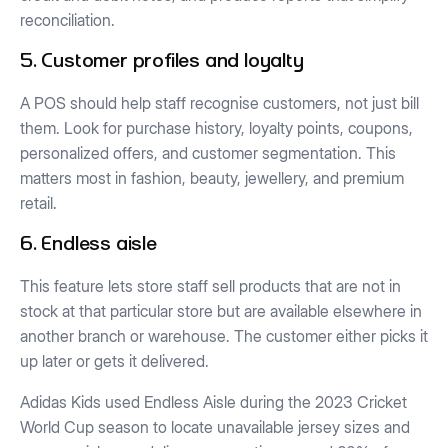
reconciliation.
5. Customer profiles and loyalty
A POS should help staff recognise customers, not just bill
them. Look for purchase history, loyalty points, coupons,
personalized offers, and customer segmentation. This
matters most in fashion, beauty, jewellery, and premium
retail.
6. Endless aisle
This feature lets store staff sell products that are not in
stock at that particular store but are available elsewhere in
another branch or warehouse. The customer either picks it
up later or gets it delivered.
Adidas Kids used Endless Aisle during the 2023 Cricket
World Cup season to locate unavailable jersey sizes and