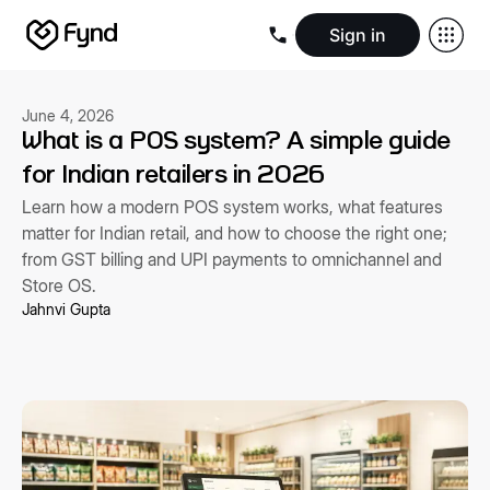
Sign in
Create e-commerce website
Create B2B website
Create 
Blogs
Seller documentation
Partners
Releases
Academy
Kn
June 4, 2026
About us
Security
Infrastructure
Newsroom
Careers
Conta
What is a POS system? A simple guide
for Indian retailers in 2026
Learn how a modern POS system works, what features
matter for Indian retail, and how to choose the right one;
from GST billing and UPI payments to omnichannel and
Store OS.
Jahnvi Gupta