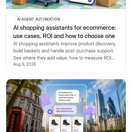
AI AGENT AUTOMATION
AI shopping assistants for ecommerce:
use cases, ROI and how to choose one
AI shopping assistants improve product discovery,
build baskets and handle post-purchase support.
See where they add value, how to measure ROI
Aug 6, 2026
and what to look for.