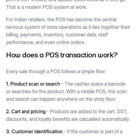
That is a modern POS system at work.
For Indian retailers, the POS has become the central
nervous system of store operations as it ties together their
billing, payments, inventory, customer data, staff
performance, and even online orders.
How does a POS transaction work?
Every sale through a POS follows a simple flow:
1. Product scan or search
- The cashier scans a barcode
or searches for the product. With a mobile POS, this scan
and search can happen anywhere on the shop floor.
2. Cart and pricing
- Products are added to the cart. GST,
discounts, and loyalty benefits are calculated automatically.
3. Customer identification
- If the customer is part of a