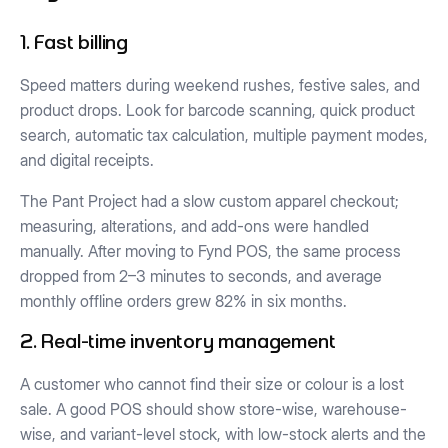
1. Fast billing
Speed matters during weekend rushes, festive sales, and
product drops. Look for barcode scanning, quick product
search, automatic tax calculation, multiple payment modes,
and digital receipts.
The Pant Project had a slow custom apparel checkout;
measuring, alterations, and add-ons were handled
manually. After moving to Fynd POS, the same process
dropped from 2–3 minutes to seconds, and average
monthly offline orders grew 82% in six months.
2. Real-time inventory management
A customer who cannot find their size or colour is a lost
sale. A good POS should show store-wise, warehouse-
wise, and variant-level stock, with low-stock alerts and the