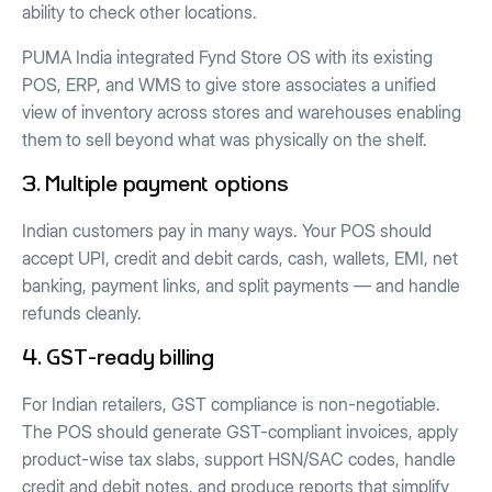
ability to check other locations.
PUMA India integrated Fynd Store OS with its existing
POS, ERP, and WMS to give store associates a unified
view of inventory across stores and warehouses enabling
them to sell beyond what was physically on the shelf.
3. Multiple payment options
Indian customers pay in many ways. Your POS should
accept UPI, credit and debit cards, cash, wallets, EMI, net
banking, payment links, and split payments — and handle
refunds cleanly.
4. GST-ready billing
For Indian retailers, GST compliance is non-negotiable.
The POS should generate GST-compliant invoices, apply
product-wise tax slabs, support HSN/SAC codes, handle
credit and debit notes, and produce reports that simplify