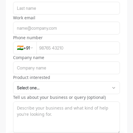
Work email
Phone number
🇮🇳
+
91
Company name
Product interested
Tell us about your business or query (optional)