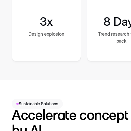
3x
8 Da
Design explosion
Trend research 
pack
Sustainable Solutions
Accelerate concept 