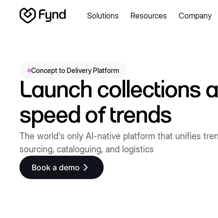
Solutions
Resources
Company
Create e-commerce website
Create B2B website
Create
Blogs
Seller documentation
Partners
Releases
Academy
About us
Security
Infrastructure
Newsroom
Careers
Con
Concept to Delivery Platform
Launch collections a
speed of trends
The world's only AI-native platform that unifies tre
sourcing, cataloguing, and logistics
Book a demo