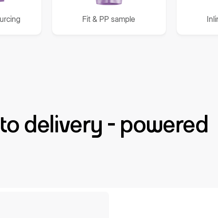
ourcing
Fit & PP sample
Inl
to delivery - powered