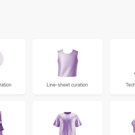
ation
Line-sheet curation
Tech