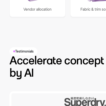
Vendor allocation
Fabric & trim s
Testimonials
Accelerate concept 
by AI