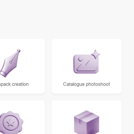
pack creation
Catalogue photoshoot