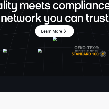
lity meets compliance
network you can trust
Learn More