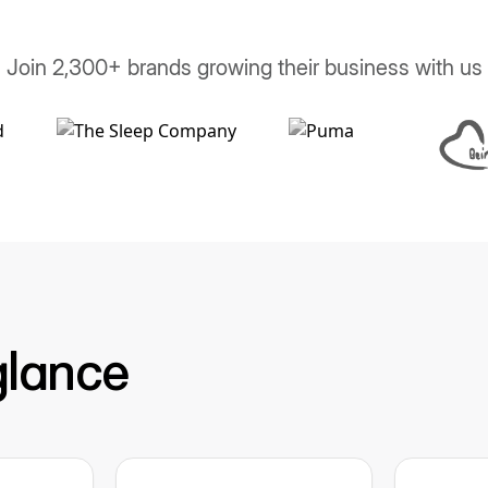
Join 2,300+ brands growing their business with us
glance