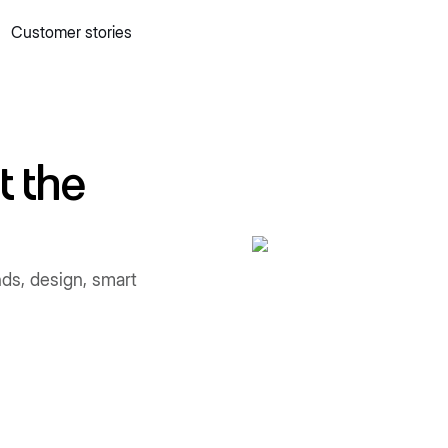
Customer stories
 quick commerce website
Mall Commerce
Connect to marke
Knowledge centre
Cookbooks
tact us
Podcast
t the
nds, design, smart