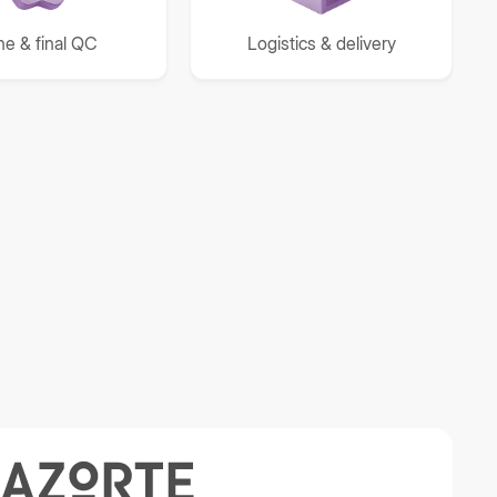
ine & final QC
Logistics & delivery