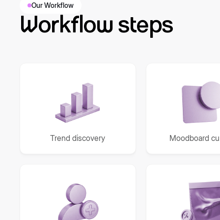
Our Workflow
Workflow steps
Trend discovery
Moodboard cur