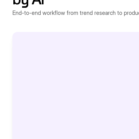
by AI
End-to-end workflow from trend research to produc