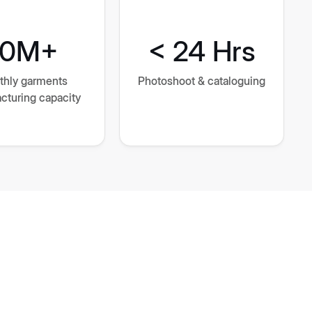
10M+
< 24 Hrs
thly garments
Photoshoot & cataloguing
cturing capacity