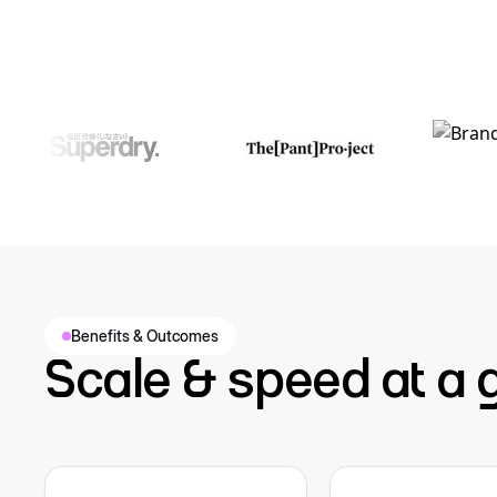
Benefits & Outcomes
Scale & speed at a 