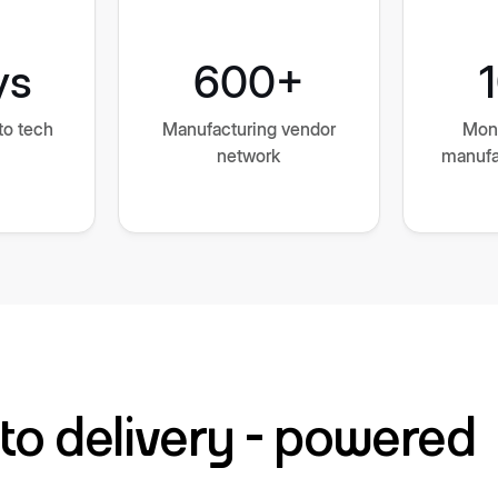
ys
600+
to tech
Manufacturing vendor
Mon
network
manufa
to delivery - powered